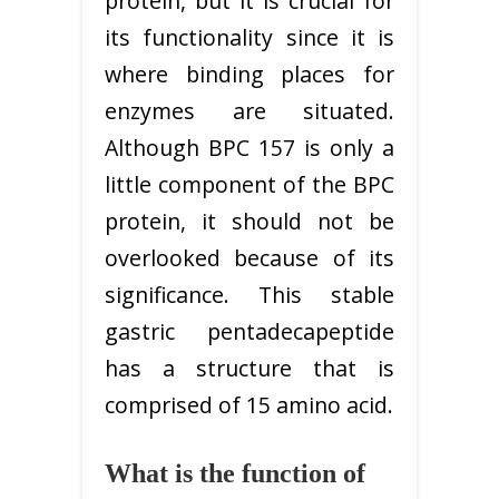
protein, but it is crucial for
its functionality since it is
where binding places for
enzymes are situated.
Although BPC 157 is only a
little component of the BPC
protein, it should not be
overlooked because of its
significance. This stable
gastric pentadecapeptide
has a structure that is
comprised of 15 amino acid.
What is the function of