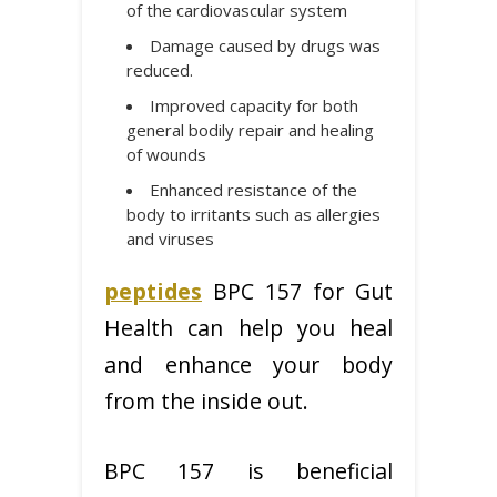
of the cardiovascular system
Damage caused by drugs was
reduced.
Improved capacity for both
general bodily repair and healing
of wounds
Enhanced resistance of the
body to irritants such as allergies
and viruses
peptides
BPC 157 for Gut
Health can help you heal
and enhance your body
from the inside out.
BPC 157 is beneficial