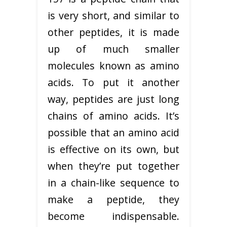
is very short, and similar to
other peptides, it is made
up of much smaller
molecules known as amino
acids. To put it another
way, peptides are just long
chains of amino acids. It’s
possible that an amino acid
is effective on its own, but
when they’re put together
in a chain-like sequence to
make a peptide, they
become indispensable.