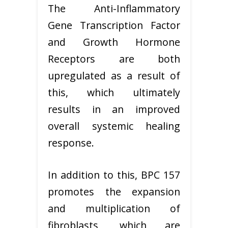
The Anti-Inflammatory
Gene Transcription Factor
and Growth Hormone
Receptors are both
upregulated as a result of
this, which ultimately
results in an improved
overall systemic healing
response.
In addition to this, BPC 157
promotes the expansion
and multiplication of
fibroblasts, which are