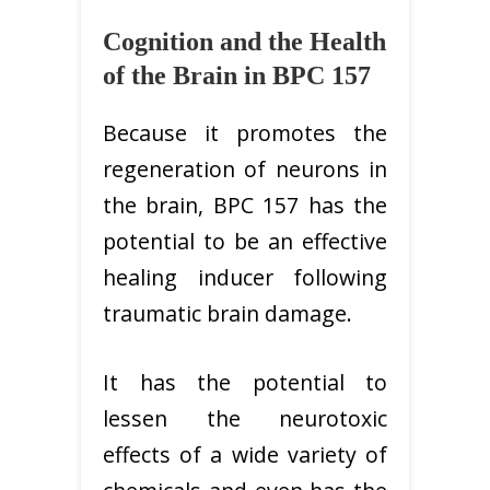
Cognition and the Health
of the Brain in BPC 157
Because it promotes the
regeneration of neurons in
the brain, BPC 157 has the
potential to be an effective
healing inducer following
traumatic brain damage.
It has the potential to
lessen the neurotoxic
effects of a wide variety of