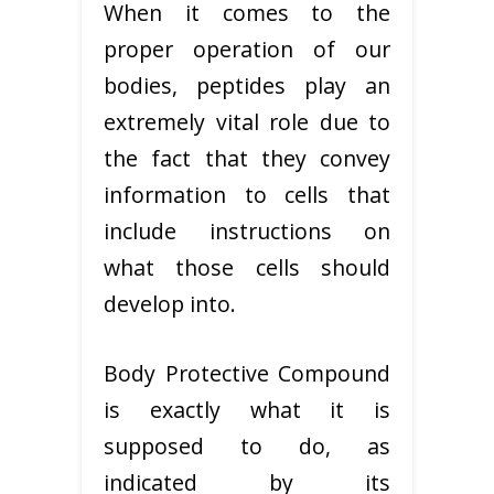
When it comes to the
proper operation of our
bodies, peptides play an
extremely vital role due to
the fact that they convey
information to cells that
include instructions on
what those cells should
develop into.
Body Protective Compound
is exactly what it is
supposed to do, as
indicated by its