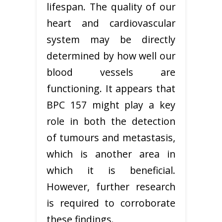
lifespan. The quality of our
heart and cardiovascular
system may be directly
determined by how well our
blood vessels are
functioning. It appears that
BPC 157 might play a key
role in both the detection
of tumours and metastasis,
which is another area in
which it is beneficial.
However, further research
is required to corroborate
these findings.