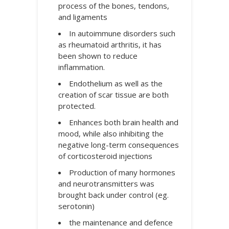
process of the bones, tendons,
and ligaments
In autoimmune disorders such
as rheumatoid arthritis, it has
been shown to reduce
inflammation.
Endothelium as well as the
creation of scar tissue are both
protected.
Enhances both brain health and
mood, while also inhibiting the
negative long-term consequences
of corticosteroid injections
Production of many hormones
and neurotransmitters was
brought back under control (eg.
serotonin)
the maintenance and defence