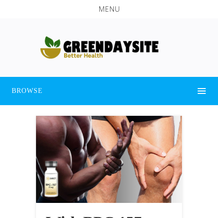
MENU
BROWSE