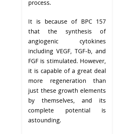
process.
It is because of BPC 157
that the synthesis of
angiogenic cytokines
including VEGF, TGF-b, and
FGF is stimulated. However,
it is capable of a great deal
more regeneration than
just these growth elements
by themselves, and its
complete potential is
astounding.