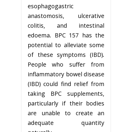
esophagogastric
anastomosis, ulcerative
colitis, and intestinal
edoema. BPC 157 has the
potential to alleviate some
of these symptoms (IBD).
People who suffer from
inflammatory bowel disease
(IBD) could find relief from
taking BPC supplements,
particularly if their bodies
are unable to create an
adequate quantity