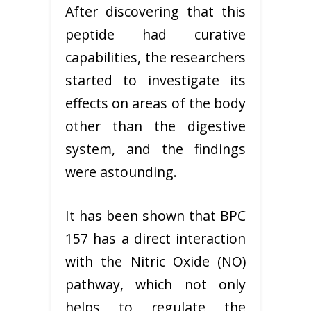
After discovering that this
peptide had curative
capabilities, the researchers
started to investigate its
effects on areas of the body
other than the digestive
system, and the findings
were astounding.
It has been shown that BPC
157 has a direct interaction
with the Nitric Oxide (NO)
pathway, which not only
helps to regulate the