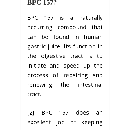
BPC 157?
BPC 157 is a naturally
occurring compound that
can be found in human
gastric juice. Its function in
the digestive tract is to
initiate and speed up the
process of repairing and
renewing the intestinal
tract.
[2] BPC 157 does an
excellent job of keeping