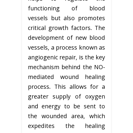
functioning of blood
vessels but also promotes
critical growth factors. The
development of new blood
vessels, a process known as
angiogenic repair, is the key
mechanism behind the NO-
mediated wound healing
process. This allows for a
greater supply of oxygen
and energy to be sent to
the wounded area, which
expedites the healing