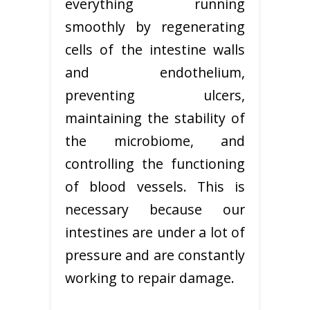
everything running
smoothly by regenerating
cells of the intestine walls
and endothelium,
preventing ulcers,
maintaining the stability of
the microbiome, and
controlling the functioning
of blood vessels. This is
necessary because our
intestines are under a lot of
pressure and are constantly
working to repair damage.