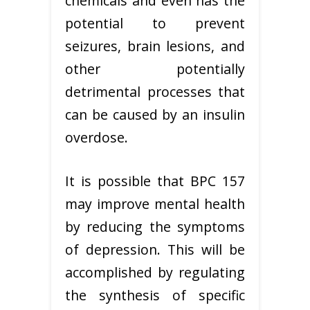
chemicals and even has the
potential to prevent
seizures, brain lesions, and
other potentially
detrimental processes that
can be caused by an insulin
overdose.
It is possible that BPC 157
may improve mental health
by reducing the symptoms
of depression. This will be
accomplished by regulating
the synthesis of specific