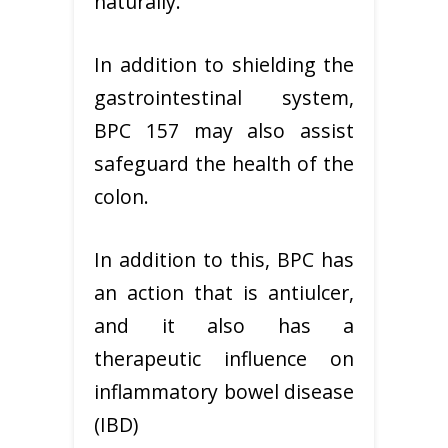
naturally.
In addition to shielding the
gastrointestinal system,
BPC 157 may also assist
safeguard the health of the
colon.
In addition to this, BPC has
an action that is antiulcer,
and it also has a
therapeutic influence on
inflammatory bowel disease
(IBD)