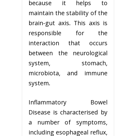
because it helps to
maintain the stability of the
brain-gut axis. This axis is
responsible for the
interaction that occurs
between the neurological
system, stomach,
microbiota, and immune
system.
Inflammatory Bowel
Disease is characterised by
a number of symptoms,
including esophageal reflux,