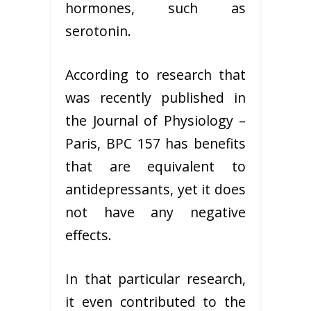
hormones, such as
serotonin.
According to research that
was recently published in
the Journal of Physiology –
Paris, BPC 157 has benefits
that are equivalent to
antidepressants, yet it does
not have any negative
effects.
In that particular research,
it even contributed to the