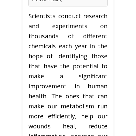
Scientists conduct research
and experiments on
thousands of different
chemicals each year in the
hope of identifying those
that have the potential to
make a significant
improvement in human
health. The ones that can
make our metabolism run
more efficiently, help our
wounds heal, reduce