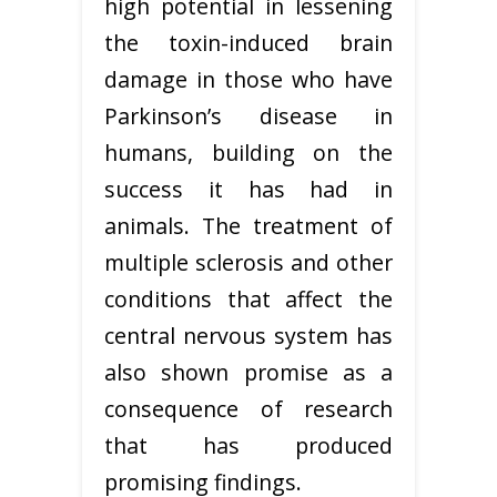
high potential in lessening
the toxin-induced brain
damage in those who have
Parkinson’s disease in
humans, building on the
success it has had in
animals. The treatment of
multiple sclerosis and other
conditions that affect the
central nervous system has
also shown promise as a
consequence of research
that has produced
promising findings.