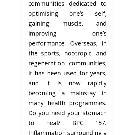
communities dedicated to
optimising one’s self,
gaining muscle, and
improving one’s
performance. Overseas, in
the sports, nootropic, and
regeneration communities,
it has been used for years,
and it is now rapidly
becoming a mainstay in
many health programmes.
Do you need your stomach
to heal? BPC 157.
Inflammation surrounding a