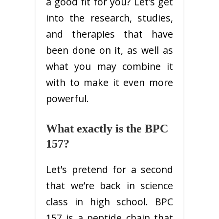
a good fit for you? Let’s get
into the research, studies,
and therapies that have
been done on it, as well as
what you may combine it
with to make it even more
powerful.
What exactly is the BPC
157?
Let’s pretend for a second
that we’re back in science
class in high school. BPC
157 is a peptide chain that