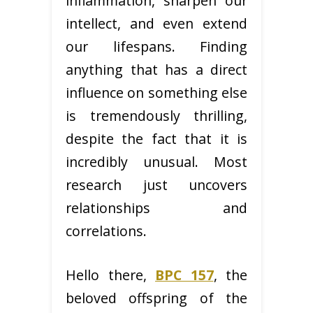
inflammation, sharpen our
intellect, and even extend
our lifespans. Finding
anything that has a direct
influence on something else
is tremendously thrilling,
despite the fact that it is
incredibly unusual. Most
research just uncovers
relationships and
correlations.
Hello there,
BPC 157
, the
beloved offspring of the