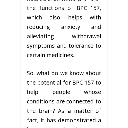
the functions of BPC 157,
which also helps with
reducing anxiety and
alleviating withdrawal
symptoms and tolerance to
certain medicines.
So, what do we know about
the potential for BPC 157 to
help people whose
conditions are connected to
the brain? As a matter of
fact, it has demonstrated a