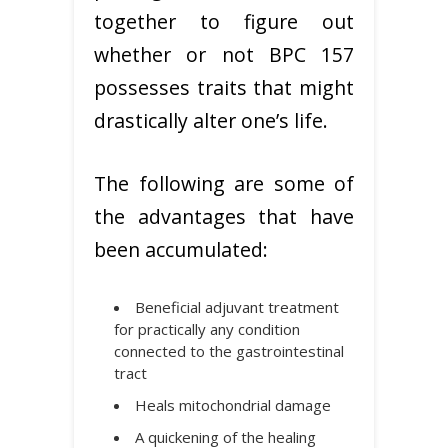
together to figure out
whether or not BPC 157
possesses traits that might
drastically alter one’s life.
The following are some of
the advantages that have
been accumulated:
Beneficial adjuvant treatment
for practically any condition
connected to the gastrointestinal
tract
Heals mitochondrial damage
A quickening of the healing