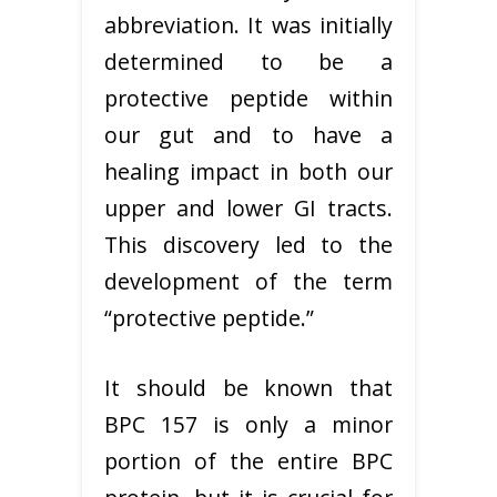
abbreviation. It was initially
determined to be a
protective peptide within
our gut and to have a
healing impact in both our
upper and lower GI tracts.
This discovery led to the
development of the term
“protective peptide.”
It should be known that
BPC 157 is only a minor
portion of the entire BPC