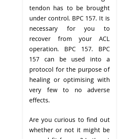
tendon has to be brought
under control. BPC 157. It is
necessary for you to
recover from your ACL
operation. BPC 157. BPC
157 can be used into a
protocol for the purpose of
healing or optimising with
very few to no adverse
effects.
Are you curious to find out
whether or not it might be