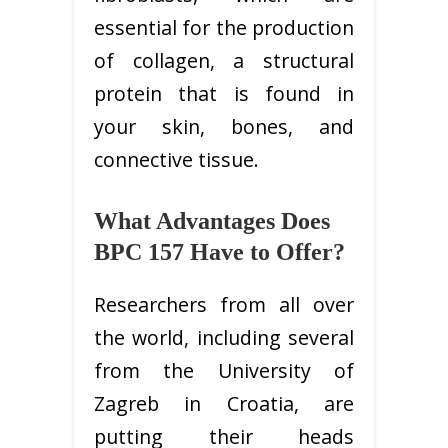
essential for the production
of collagen, a structural
protein that is found in
your skin, bones, and
connective tissue.
What Advantages Does
BPC 157 Have to Offer?
Researchers from all over
the world, including several
from the University of
Zagreb in Croatia, are
putting their heads