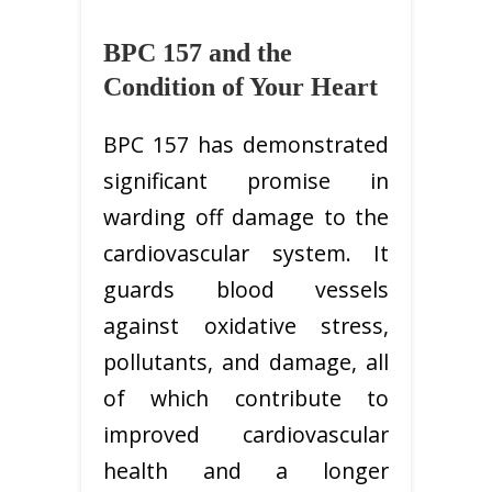
BPC 157 and the
Condition of Your Heart
BPC 157 has demonstrated
significant promise in
warding off damage to the
cardiovascular system. It
guards blood vessels
against oxidative stress,
pollutants, and damage, all
of which contribute to
improved cardiovascular
health and a longer