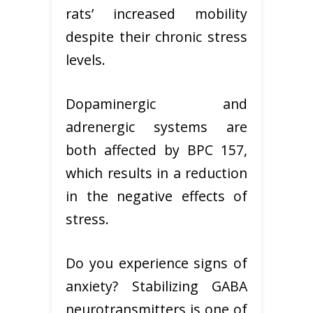
rats’ increased mobility
despite their chronic stress
levels.
Dopaminergic and
adrenergic systems are
both affected by BPC 157,
which results in a reduction
in the negative effects of
stress.
Do you experience signs of
anxiety? Stabilizing GABA
neurotransmitters is one of