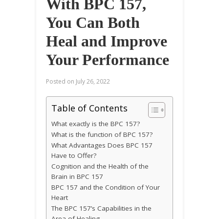
With BPC 157,
You Can Both
Heal and Improve
Your Performance
Posted on
July 26, 2022
Table of Contents
What exactly is the BPC 157?
What is the function of BPC 157?
What Advantages Does BPC 157
Have to Offer?
Cognition and the Health of the
Brain in BPC 157
BPC 157 and the Condition of Your
Heart
The BPC 157’s Capabilities in the
Area of Healing