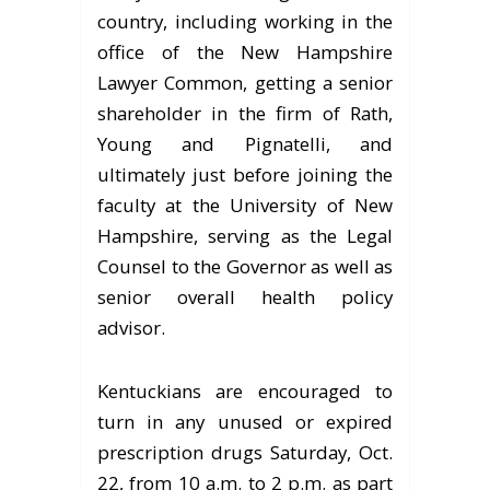
country, including working in the
office of the New Hampshire
Lawyer Common, getting a senior
shareholder in the firm of Rath,
Young and Pignatelli, and
ultimately just before joining the
faculty at the University of New
Hampshire, serving as the Legal
Counsel to the Governor as well as
senior overall health policy
advisor.
Kentuckians are encouraged to
turn in any unused or expired
prescription drugs Saturday, Oct.
22, from 10 a.m. to 2 p.m. as part