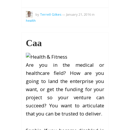
by
Terrell Gilkes
—
January 21, 2016
in
health
Caa
Are you in the medical or
healthcare field? How are you
going to land the enterprise you
want, or get the funding for your
project so your venture can
succeed? You want to articulate
that you can be trusted to deliver.