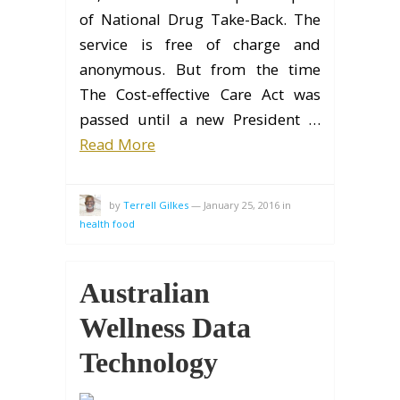
of National Drug Take-Back. The
service is free of charge and
anonymous. But from the time
The Cost-effective Care Act was
passed until a new President …
Read More
by
Terrell Gilkes
—
January 25, 2016
in
health food
Australian
Wellness Data
Technology