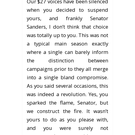
Our $27 voices have been silenced
when you decided to suspend
yours, and frankly Senator
Sanders, I don’t think that choice
was totally up to you. This was not
a typical main season exactly
where a single can barely inform
the distinction between
campaigns prior to they all merge
into a single bland compromise.
As you said several occasions, this
was indeed a revolution. Yes, you
sparked the flame, Senator, but
we construct the fire. It wasn’t
yours to do as you please with,
and you were surely not