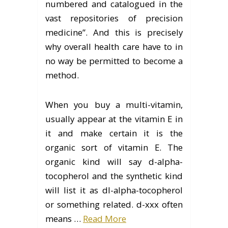
numbered and catalogued in the
vast repositories of precision
medicine”. And this is precisely
why overall health care have to in
no way be permitted to become a
method.
When you buy a multi-vitamin,
usually appear at the vitamin E in
it and make certain it is the
organic sort of vitamin E. The
organic kind will say d-alpha-
tocopherol and the synthetic kind
will list it as dl-alpha-tocopherol
or something related. d-xxx often
means …
Read More