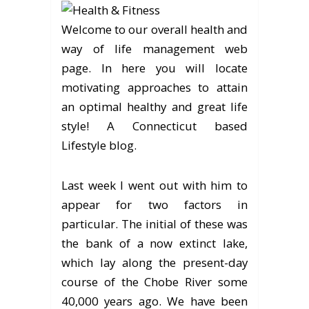
Welcome to our overall health and
way of life management web
page. In here you will locate
motivating approaches to attain
an optimal healthy and great life
style! A Connecticut based
Lifestyle blog.
Last week I went out with him to
appear for two factors in
particular. The initial of these was
the bank of a now extinct lake,
which lay along the present-day
course of the Chobe River some
40,000 years ago. We have been