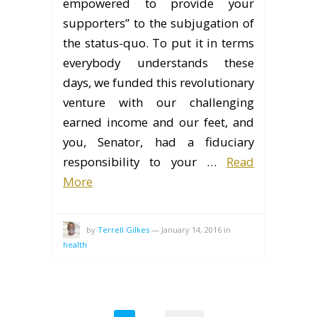
empowered to provide your
supporters” to the subjugation of
the status-quo. To put it in terms
everybody understands these
days, we funded this revolutionary
venture with our challenging
earned income and our feet, and
you, Senator, had a fiduciary
responsibility to your …
Read
More
by
Terrell Gilkes
—
January 14, 2016
in
health