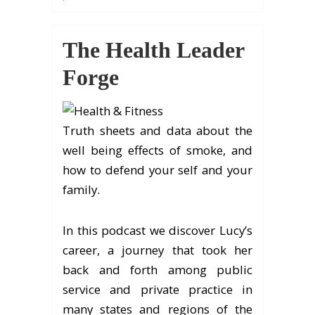
The Health Leader
Forge
Truth sheets and data about the
well being effects of smoke, and
how to defend your self and your
family.
In this podcast we discover Lucy’s
career, a journey that took her
back and forth among public
service and private practice in
many states and regions of the