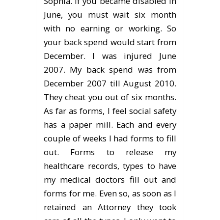
Sophia. If you became disabled in
June, you must wait six month
with no earning or working. So
your back spend would start from
December. I was injured June
2007. My back spend was from
December 2007 till August 2010.
They cheat you out of six months.
As far as forms, I feel social safety
has a paper mill. Each and every
couple of weeks I had forms to fill
out. Forms to release my
healthcare records, types to have
my medical doctors fill out and
forms for me. Even so, as soon as I
retained an Attorney they took