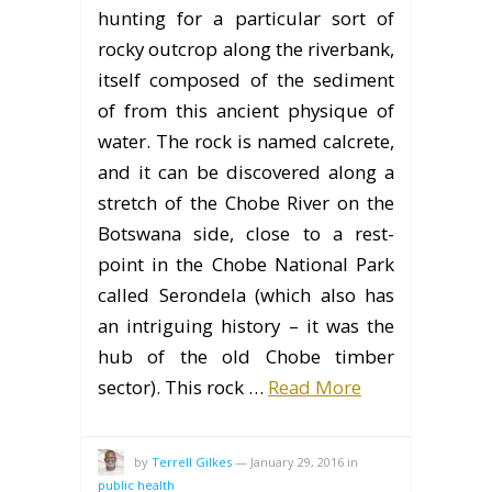
hunting for a particular sort of
rocky outcrop along the riverbank,
itself composed of the sediment
of from this ancient physique of
water. The rock is named calcrete,
and it can be discovered along a
stretch of the Chobe River on the
Botswana side, close to a rest-
point in the Chobe National Park
called Serondela (which also has
an intriguing history – it was the
hub of the old Chobe timber
sector). This rock …
Read More
by
Terrell Gilkes
—
January 29, 2016
in
public health