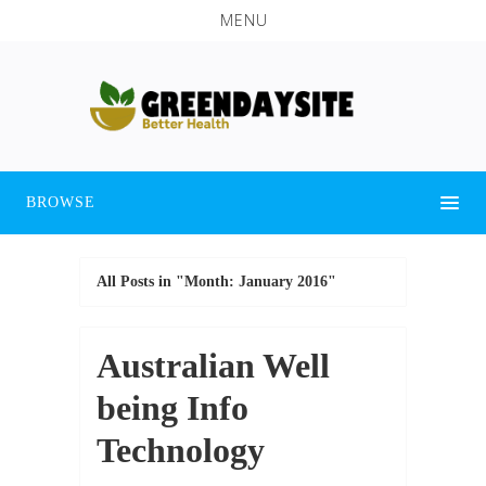
MENU
BROWSE
All Posts in "Month:
January 2016
"
Australian Well
being Info
Technology