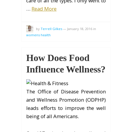
care of all the types. I only went to
…
Read More
by
Terrell Gilkes
—
January 18, 2016
in
womens health
How Does Food
Influence Wellness?
The Office of Disease Prevention
and Wellness Promotion (ODPHP)
leads efforts to improve the well
being of all Americans.