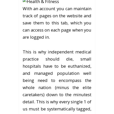
With an account you can maintain
track of pages on the website and
save them to this tab, which you
can access on each page when you
are logged in.
This is why independent medical
practice should die, small
hospitals have to be euthanized,
and managed population well
being need to encompass the
whole nation (minus the elite
caretakers) down to the minutest
detail. This is why every single 1 of
us must be systematically tagged,