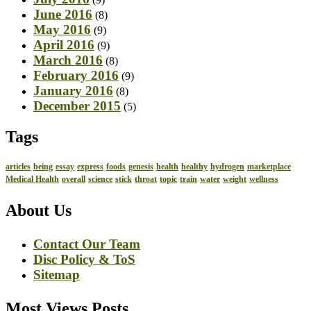
June 2016
(8)
May 2016
(9)
April 2016
(9)
March 2016
(8)
February 2016
(9)
January 2016
(8)
December 2015
(5)
Tags
articles
being
essay
express
foods
genesis
health
healthy
hydrogen
marketplace
Medical Health
overall
science
stick
throat
topic
train
water
weight
wellness
About Us
Contact Our Team
Disc Policy & ToS
Sitemap
Most Views Posts