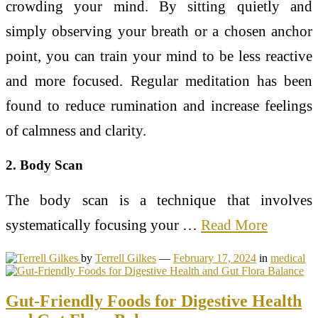
crowding your mind. By sitting quietly and
simply observing your breath or a chosen anchor
point, you can train your mind to be less reactive
and more focused. Regular meditation has been
found to reduce rumination and increase feelings
of calmness and clarity.
2. Body Scan
The body scan is a technique that involves
systematically focusing your …
Read More
by
Terrell Gilkes
—
February 17, 2024
in
medical
Gut-Friendly Foods for Digestive Health