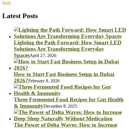
food
Latest Posts
Lighting the Path Forward: How Smart LED
Solutions Are Transforming Everyday
Spaces
April 27, 2026
How to Start Fast Business Setup in Dubai
2026?
February 8, 2026
Three Fermented Food Recipes for Gut Health
& Immunity
December 8, 2025
The Power of Delta Waves: How to Increase