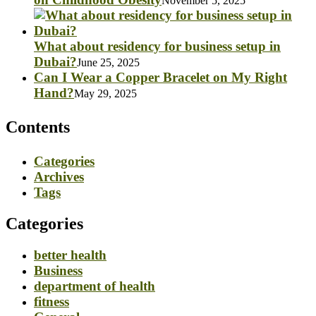
November 5, 2025
What about residency for business setup in
Dubai?
June 25, 2025
Can I Wear a Copper Bracelet on My Right
Hand?
May 29, 2025
Contents
Categories
Archives
Tags
Categories
better health
Business
department of health
fitness