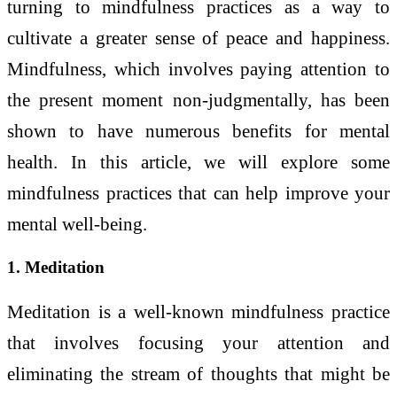
turning to mindfulness practices as a way to
cultivate a greater sense of peace and happiness.
Mindfulness, which involves paying attention to
the present moment non-judgmentally, has been
shown to have numerous benefits for mental
health. In this article, we will explore some
mindfulness practices that can help improve your
mental well-being.
1. Meditation
Meditation is a well-known mindfulness practice
that involves focusing your attention and
eliminating the stream of thoughts that might be