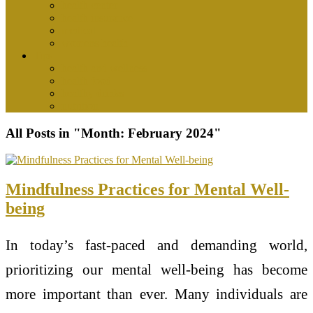
health center
health insurance
medical
womens health
Tips
health and wellness
health food
healthy drinks
nutrition
All Posts in "Month:
February 2024
"
Mindfulness Practices for Mental Well-
being
In today’s fast-paced and demanding world,
prioritizing our mental well-being has become
more important than ever. Many individuals are