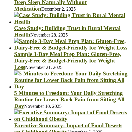
Deep Sleep Naturally Without
Medication
December 2, 2025
Case Study: Building Trust in Rural Mental
Health
November 28, 2025
Sample 3-Day Meal Prep Plan: Gluten-Free,
Dairy-Free & Budget-Friendly for Weight
Loss
November 21, 2025
5 Minutes to Freedom: Your Daily Stretching
Routine for Lower Back Pain from Sitting All
Day
November 10, 2025
Executive Summary: Impact of Food Deserts
on Childhood Obesity