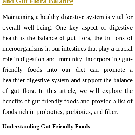
and Gut Flora Balance
Maintaining a healthy digestive system is vital for
overall well-being. One key aspect of digestive
health is the balance of gut flora, the trillions of
microorganisms in our intestines that play a crucial
role in digestion and immunity. Incorporating gut-
friendly foods into our diet can promote a
healthier digestive system and support the balance
of gut flora. In this article, we will explore the
benefits of gut-friendly foods and provide a list of
foods rich in probiotics, prebiotics, and fiber.
Understanding Gut-Friendly Foods