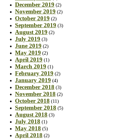
December 2019
(2)
November 2019
(2)
October 2019
(2)
September 2019
(3)
August 2019
(2)
July 2019
(3)
June 2019
(2)
May 2019
(2)
April 2019
(1)
March 2019
(1)
February 2019
(2)
January 2019
(4)
December 2018
(3)
November 2018
(2)
October 2018
(11)
September 2018
(5)
August 2018
(3)
July 2018
(1)
May 2018
(5)
April 2018
(2)