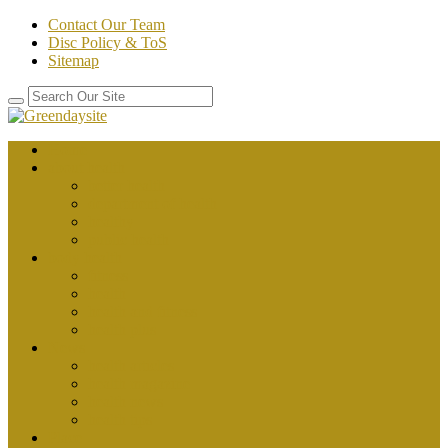
Contact Our Team
Disc Policy & ToS
Sitemap
Home
about health
better health
department of health
healthy
public health
body health
fitness
health
health and fitness
health plus
News
health articles
health magazine
health news
health tips
Place