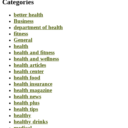
Categories
better health
Business
department of health
fitness
General
health
health and fitness
health and wellness
health articles
health center
health food
health insurance
health magazine
health news
health plus
health tips
healthy
healthy drinks
medical