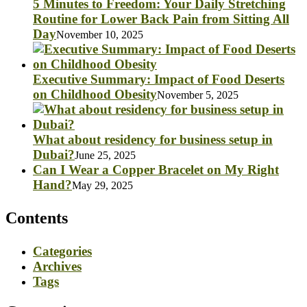
5 Minutes to Freedom: Your Daily Stretching
Routine for Lower Back Pain from Sitting All
Day
November 10, 2025
Executive Summary: Impact of Food Deserts
on Childhood Obesity
November 5, 2025
What about residency for business setup in
Dubai?
June 25, 2025
Can I Wear a Copper Bracelet on My Right
Hand?
May 29, 2025
Contents
Categories
Archives
Tags