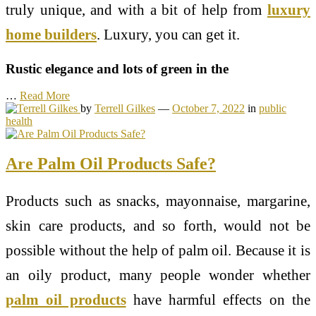
truly unique, and with a bit of help from
luxury
home builders
. Luxury, you can get it.
Rustic elegance and lots of green in the
…
Read More
by
Terrell Gilkes
—
October 7, 2022
in
public
health
Are Palm Oil Products Safe?
Products such as snacks, mayonnaise, margarine,
skin care products, and so forth, would not be
possible without the help of palm oil. Because it is
an oily product, many people wonder whether
palm oil products
have harmful effects on the