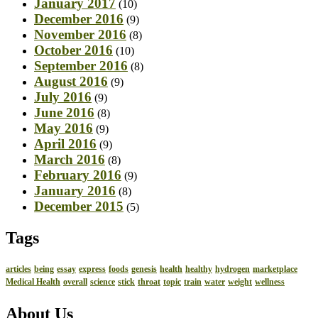
January 2017
(10)
December 2016
(9)
November 2016
(8)
October 2016
(10)
September 2016
(8)
August 2016
(9)
July 2016
(9)
June 2016
(8)
May 2016
(9)
April 2016
(9)
March 2016
(8)
February 2016
(9)
January 2016
(8)
December 2015
(5)
Tags
articles
being
essay
express
foods
genesis
health
healthy
hydrogen
marketplace
Medical Health
overall
science
stick
throat
topic
train
water
weight
wellness
About Us