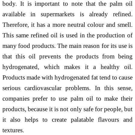
body. It is important to note that the palm oil
available in supermarkets is already refined.
Therefore, it has a more neutral colour and smell.
This same refined oil is used in the production of
many food products. The main reason for its use is
that this oil prevents the products from being
hydrogenated, which makes it a healthy oil.
Products made with hydrogenated fat tend to cause
serious cardiovascular problems. In this sense,
companies prefer to use palm oil to make their
products, because it is not only safe for people, but
it also helps to create palatable flavours and
textures.