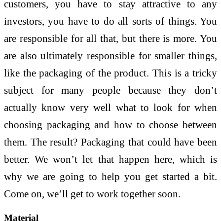
customers, you have to stay attractive to any
investors, you have to do all sorts of things. You
are responsible for all that, but there is more. You
are also ultimately responsible for smaller things,
like the packaging of the product. This is a tricky
subject for many people because they don’t
actually know very well what to look for when
choosing packaging and how to choose between
them. The result? Packaging that could have been
better. We won’t let that happen here, which is
why we are going to help you get started a bit.
Come on, we’ll get to work together soon.
Material