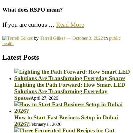
What does RSPO mean?
If you are curious …
Read More
by
Terrell Gilkes
—
October 3, 2022
in
public
health
Latest Posts
Lighting the Path Forward: How Smart LED
Solutions Are Transforming Everyday
Spaces
April 27, 2026
How to Start Fast Business Setup in Dubai
2026?
February 8, 2026