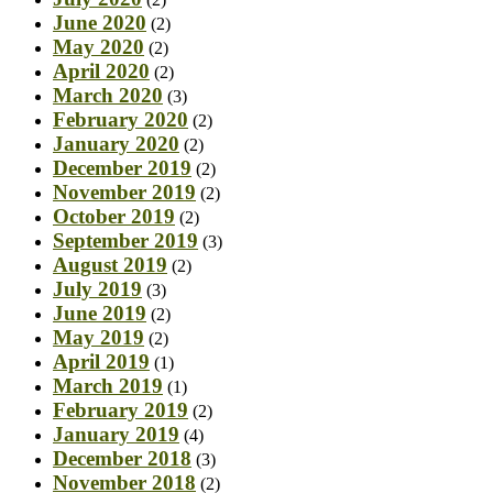
June 2020
(2)
May 2020
(2)
April 2020
(2)
March 2020
(3)
February 2020
(2)
January 2020
(2)
December 2019
(2)
November 2019
(2)
October 2019
(2)
September 2019
(3)
August 2019
(2)
July 2019
(3)
June 2019
(2)
May 2019
(2)
April 2019
(1)
March 2019
(1)
February 2019
(2)
January 2019
(4)
December 2018
(3)
November 2018
(2)