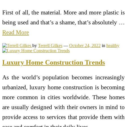
First of all, the material. More and more plastic is
being used and that’s a shame, that’s absolutely …
Read More
by
Terrell Gilkes
—
October 24, 2022
in
healthy
Luxury Home Construction Trends
As the world’s population becomes increasingly
urbanized, luxury home construction is becoming
more common in cities worldwide. These homes
are usually designed with their owners in mind to
provide access to services that provide them with
ease and comfort in their daily lives.