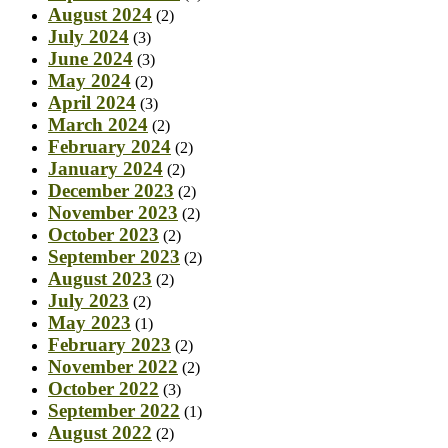
August 2024
(2)
July 2024
(3)
June 2024
(3)
May 2024
(2)
April 2024
(3)
March 2024
(2)
February 2024
(2)
January 2024
(2)
December 2023
(2)
November 2023
(2)
October 2023
(2)
September 2023
(2)
August 2023
(2)
July 2023
(2)
May 2023
(1)
February 2023
(2)
November 2022
(2)
October 2022
(3)
September 2022
(1)
August 2022
(2)