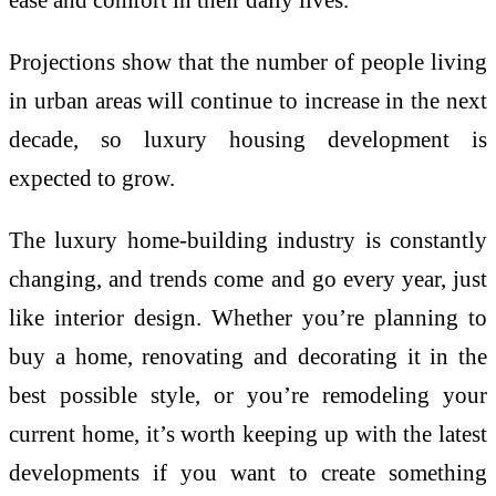
Projections show that the number of people living
in urban areas will continue to increase in the next
decade, so luxury housing development is
expected to grow.
The luxury home-building industry is constantly
changing, and trends come and go every year, just
like interior design. Whether you’re planning to
buy a home, renovating and decorating it in the
best possible style, or you’re remodeling your
current home, it’s worth keeping up with the latest
developments if you want to create something