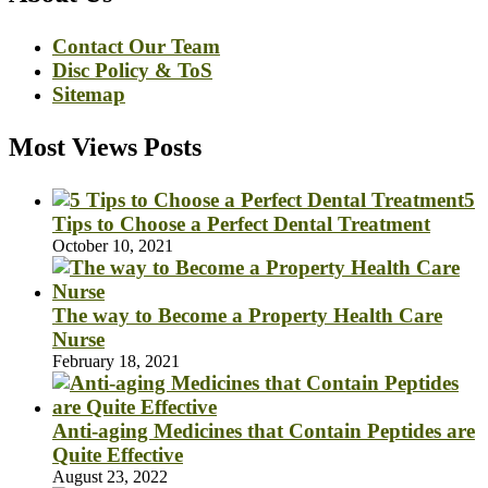
Contact Our Team
Disc Policy & ToS
Sitemap
Most Views Posts
5
Tips to Choose a Perfect Dental Treatment
October 10, 2021
The way to Become a Property Health Care
Nurse
February 18, 2021
Anti-aging Medicines that Contain Peptides are
Quite Effective
August 23, 2022