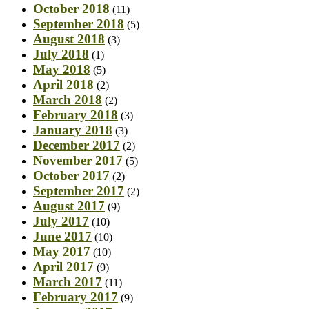
October 2018
(11)
September 2018
(5)
August 2018
(3)
July 2018
(1)
May 2018
(5)
April 2018
(2)
March 2018
(2)
February 2018
(3)
January 2018
(3)
December 2017
(2)
November 2017
(5)
October 2017
(2)
September 2017
(2)
August 2017
(9)
July 2017
(10)
June 2017
(10)
May 2017
(10)
April 2017
(9)
March 2017
(11)
February 2017
(9)