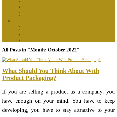
health center
health insurance
medical
womens health
Tips
health and wellness
health food
healthy drinks
nutrition
All Posts in "Month:
October 2022
"
What Should You Think About With
Product Packaging?
If you are selling a product as a company, you
have enough on your mind. You have to keep
developing, you have to stay attractive to your