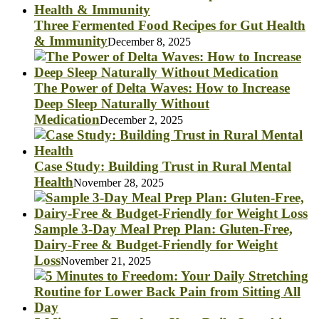
Three Fermented Food Recipes for Gut Health
& Immunity
December 8, 2025
The Power of Delta Waves: How to Increase
Deep Sleep Naturally Without
Medication
December 2, 2025
Case Study: Building Trust in Rural Mental
Health
November 28, 2025
Sample 3-Day Meal Prep Plan: Gluten-Free,
Dairy-Free & Budget-Friendly for Weight
Loss
November 21, 2025