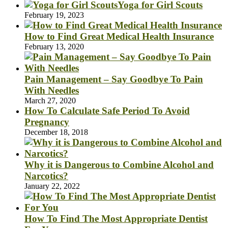
Yoga for Girl Scouts
February 19, 2023
How to Find Great Medical Health Insurance
February 13, 2020
Pain Management – Say Goodbye To Pain
With Needles
March 27, 2020
How To Calculate Safe Period To Avoid
Pregnancy
December 18, 2018
Why it is Dangerous to Combine Alcohol and
Narcotics?
January 22, 2022
How To Find The Most Appropriate Dentist