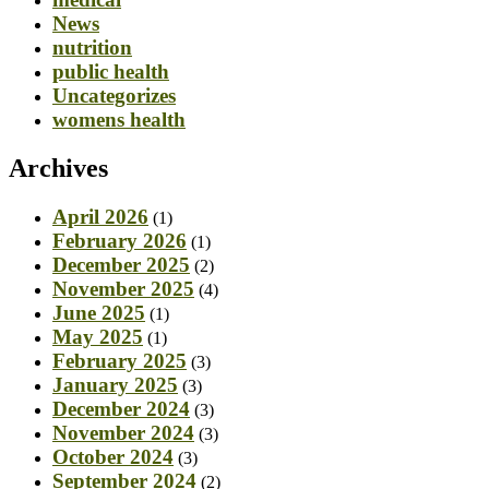
News
nutrition
public health
Uncategorizes
womens health
Archives
April 2026
(1)
February 2026
(1)
December 2025
(2)
November 2025
(4)
June 2025
(1)
May 2025
(1)
February 2025
(3)
January 2025
(3)
December 2024
(3)
November 2024
(3)
October 2024
(3)
September 2024
(2)