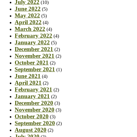
July 2022
(10)
June 2022
(5)
May 2022
(5)
April 2022
(4)
March 2022
(4)
February 2022
(4)
January 2022
(5)
December 2021
(2)
November 2021
(2)
October 2021
(2)
September 2021
(1)
June 2021
(4)
April 2021
(2)
February 2021
(2)
January 2021
(2)
December 2020
(3)
November 2020
(3)
October 2020
(3)
September 2020
(2)
August 2020
(2)
July 2020
(2)