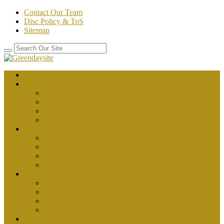
Contact Our Team
Disc Policy & ToS
Sitemap
Home
about health
better health
department of health
healthy
public health
body health
fitness
health
health and fitness
health plus
News
health articles
health magazine
health news
health tips
Place