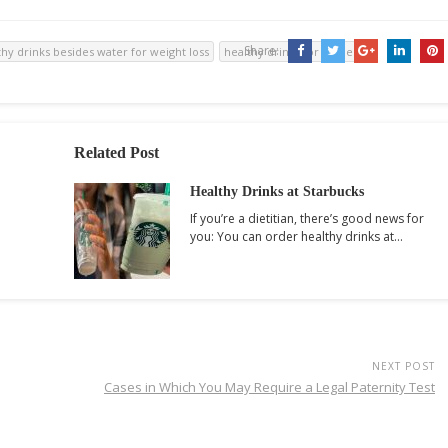
Share:
thy drinks besides water for weight loss
healthy drinks for dinner
Related Post
Healthy Drinks at Starbucks
If you’re a dietitian, there’s good news for
you: You can order healthy drinks at…
NEXT POST
Cases in Which You May Require a Legal Paternity Test