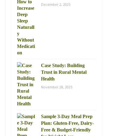
December 2, 2025
Case Study: Building
Trust in Rural Mental
Health
November 28, 2025
Sample 3-Day Meal Prep
Plan: Gluten-Free, Dairy-
Free & Budget-Friendly