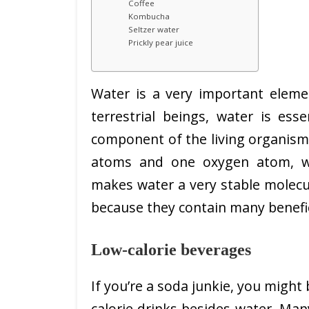
Coffee
Kombucha
Seltzer water
Prickly pear juice
Water is a very important elemen
terrestrial beings, water is esse
component of the living organism
atoms and one oxygen atom, wh
makes water a very stable molecul
because they contain many benefic
Low-calorie beverages
If you’re a soda junkie, you migh
calorie drinks besides water. Man