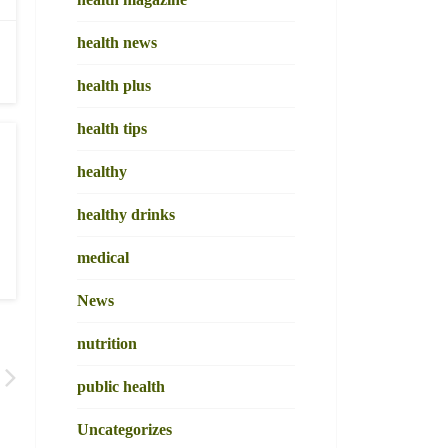
health news
health plus
health tips
healthy
healthy drinks
medical
News
nutrition
public health
Uncategorizes