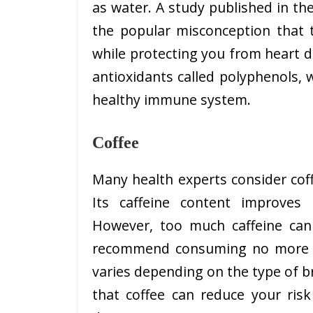
as water. A study published in the
the popular misconception that t
while protecting you from heart d
antioxidants called polyphenols,
healthy immune system.
Coffee
Many health experts consider cof
Its caffeine content improves
However, too much caffeine can 
recommend consuming no more t
varies depending on the type of 
that coffee can reduce your risk