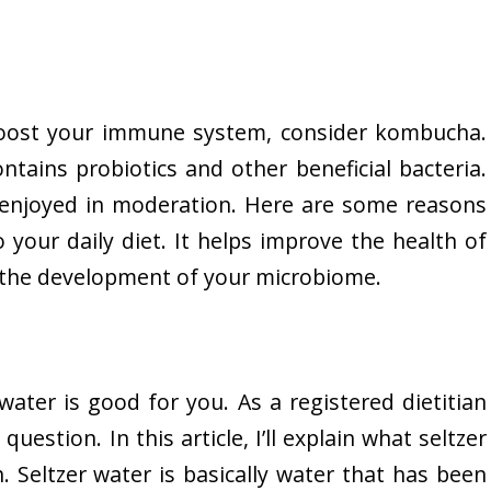
 boost your immune system, consider kombucha.
ntains probiotics and other beneficial bacteria.
e enjoyed in moderation. Here are some reasons
our daily diet. It helps improve the health of
s the development of your microbiome.
ater is good for you. As a registered dietitian
question. In this article, I’ll explain what seltzer
. Seltzer water is basically water that has been