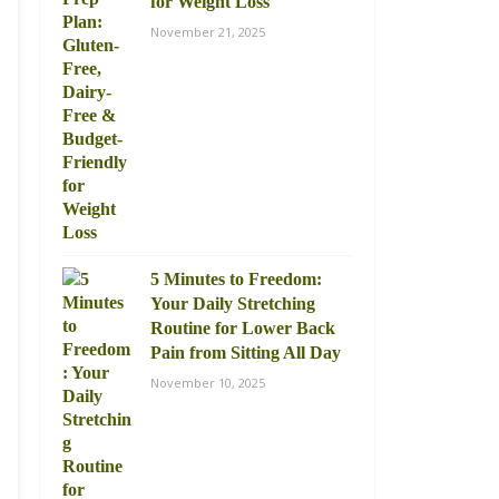
for Weight Loss
November 21, 2025
5 Minutes to Freedom:
Your Daily Stretching
Routine for Lower Back
Pain from Sitting All Day
November 10, 2025