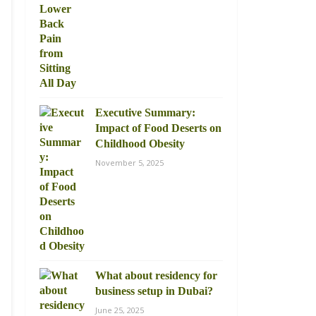
Executive Summary:
Impact of Food Deserts on
Childhood Obesity
November 5, 2025
What about residency for
business setup in Dubai?
June 25, 2025