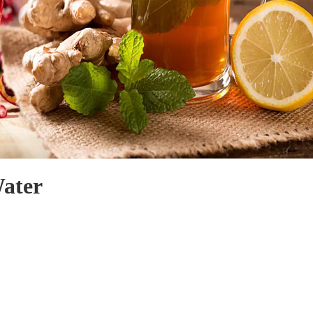
Water