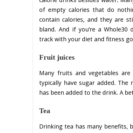
of empty calories that do nothi
contain calories, and they are st
bland. And if you’re a Whole30 d
track with your diet and fitness go
Fruit juices
Many fruits and vegetables are r
typically have sugar added. The n
has been added to the drink. A bet
Tea
Drinking tea has many benefits, bu