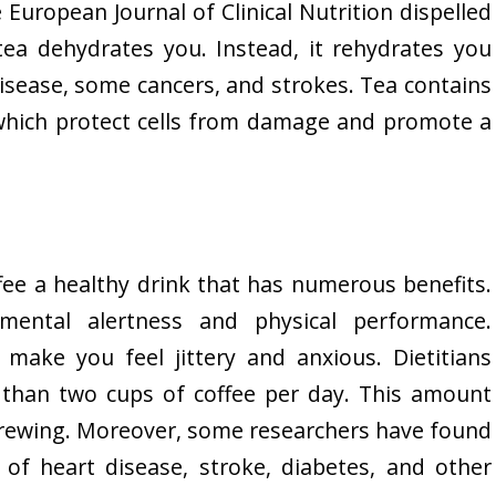
 European Journal of Clinical Nutrition dispelled
ea dehydrates you. Instead, it rehydrates you
isease, some cancers, and strokes. Tea contains
 which protect cells from damage and promote a
fee a healthy drink that has numerous benefits.
 mental alertness and physical performance.
make you feel jittery and anxious. Dietitians
han two cups of coffee per day. This amount
brewing. Moreover, some researchers have found
 of heart disease, stroke, diabetes, and other