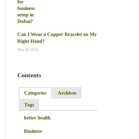
Can I Wear a Copper Bracelet on My
Right Hand?
May 29, 2025
Contents
Categories
Archives
Tags
better health
Business