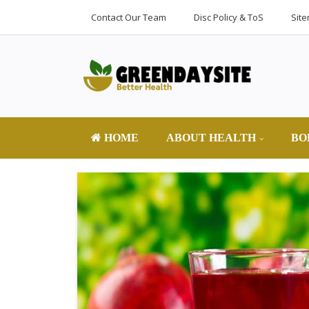
Contact Our Team
Disc Policy & ToS
Sit
HOME
ABOUT HEALTH
BO