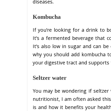
diseases.
Kombucha
If you’re looking for a drink to
It’s a fermented beverage that co
It’s also low in sugar and can b
why you should add kombucha to y
your digestive tract and support
Seltzer water
You may be wondering if seltzer w
nutritionist, I am often asked this 
is and how it benefits your health