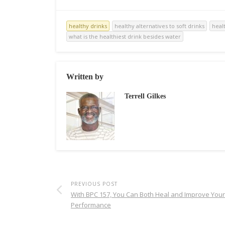
healthy drinks
healthy alternatives to soft drinks
heal
what is the healthiest drink besides water
Written by
Terrell Gilkes
PREVIOUS POST
With BPC 157, You Can Both Heal and Improve Your
Performance