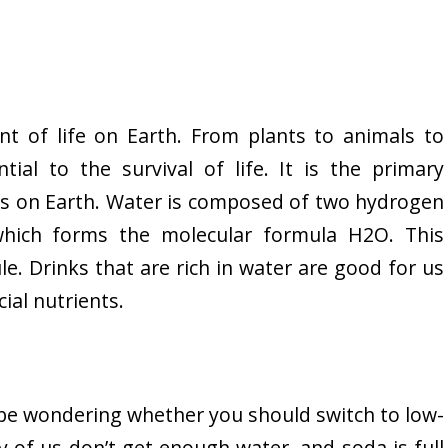
t of life on Earth. From plants to animals to
ntial to the survival of life. It is the primary
s on Earth. Water is composed of two hydrogen
ich forms the molecular formula H2O. This
e. Drinks that are rich in water are good for us
ial nutrients.
t be wondering whether you should switch to low-
y of us don’t get enough water, and soda is full