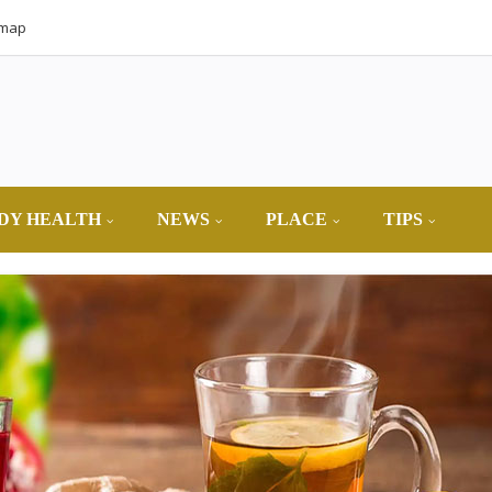
emap
DY HEALTH
NEWS
PLACE
TIPS