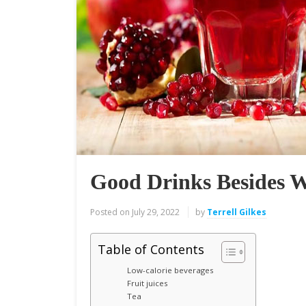
Good Drinks Besides 
Posted on
July 29, 2022
by
Terrell Gilkes
Table of Contents
Low-calorie beverages
Fruit juices
Tea