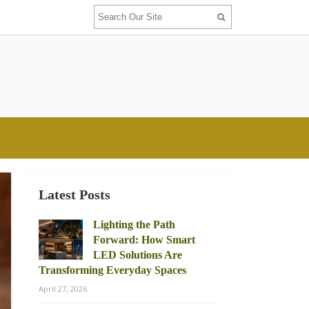
Latest Posts
Lighting the Path
Forward: How Smart
LED Solutions Are
Transforming Everyday Spaces
April 27, 2026