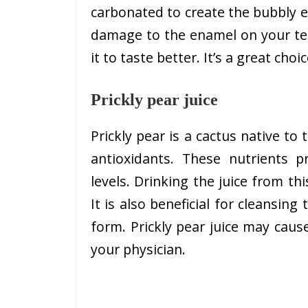
carbonated to create the bubbly ef
damage to the enamel on your tee
it to taste better. It’s a great choi
Prickly pear juice
Prickly pear is a cactus native to 
antioxidants. These nutrients p
levels. Drinking the juice from th
It is also beneficial for cleansing
form. Prickly pear juice may cause
your physician.