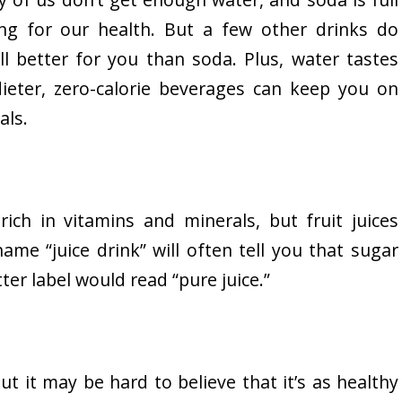
ng for our health. But a few other drinks do
ill better for you than soda. Plus, water tastes
ieter, zero-calorie beverages can keep you on
als.
ich in vitamins and minerals, but fruit juices
ame “juice drink” will often tell you that sugar
ter label would read “pure juice.”
t it may be hard to believe that it’s as healthy