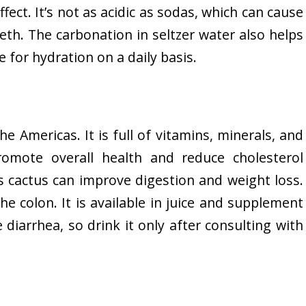
fect. It’s not as acidic as sodas, which can cause
th. The carbonation in seltzer water also helps
ce for hydration on a daily basis.
the Americas. It is full of vitamins, minerals, and
romote overall health and reduce cholesterol
is cactus can improve digestion and weight loss.
 the colon. It is available in juice and supplement
 diarrhea, so drink it only after consulting with