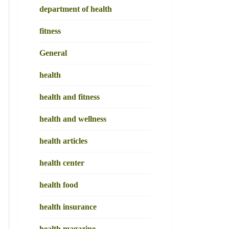
department of health
fitness
General
health
health and fitness
health and wellness
health articles
health center
health food
health insurance
health magazine