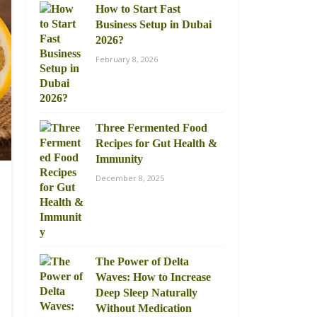
How to Start Fast
Business Setup in Dubai
2026?
February 8, 2026
Three Fermented Food
Recipes for Gut Health &
Immunity
December 8, 2025
The Power of Delta
Waves: How to Increase
Deep Sleep Naturally
Without Medication