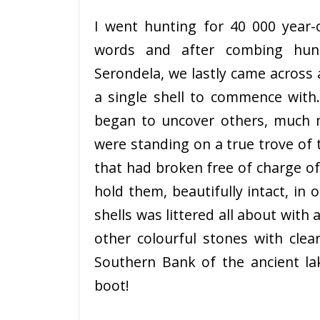
I went hunting for 40 000 year-o
words and after combing hun
Serondela, we lastly came across a
a single shell to commence with.
began to uncover others, much m
were standing on a true trove of
that had broken free of charge of
hold them, beautifully intact, in
shells was littered all about with
other colourful stones with clea
Southern Bank of the ancient la
boot!