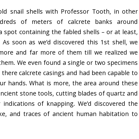
ld snail shells with Professor Tooth, in other
dreds of meters of calcrete banks around
 spot containing the fabled shells – or at least,
 As soon as we’d discovered this 1st shell, we
ore and far more of them till we realized we
 them. We even found a single or two specimens
 there calcrete casings and had been capable to
 our hands. What is more, the area around these
 ancient stone tools, cutting blades of quartz and
r indications of knapping. We’d discovered the
ke, and traces of ancient human habitation to