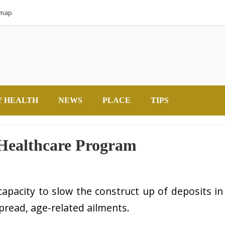
emap
Y HEALTH
NEWS
PLACE
TIPS
 Healthcare Program
 capacity to slow the construct up of deposits in
spread, age-related ailments.