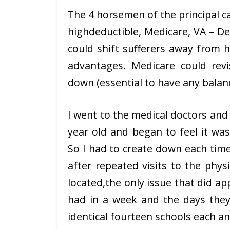
The 4 horsemen of the principal c
highdeductible, Medicare, VA – De
could shift sufferers away from h
advantages. Medicare could rev
down (essential to have any balance 
I went to the medical doctors an
year old and began to feel it was
So I had to create down each time
after repeated visits to the physi
located,the only issue that did 
had in a week and the days they 
identical fourteen schools each a