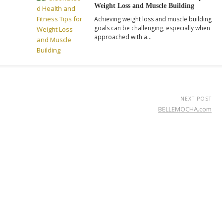
Weight Loss and Muscle Building
Achieving weight loss and muscle building
goals can be challenging, especially when
approached with a…
NEXT POST
BELLEMOCHA.com