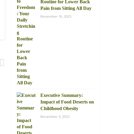
Routine for Lower Back
Pain from Sitting All Day
November 10, 2025
Executive Summary:
Impact of Food Deserts on
Childhood Obesity
November 5, 2025