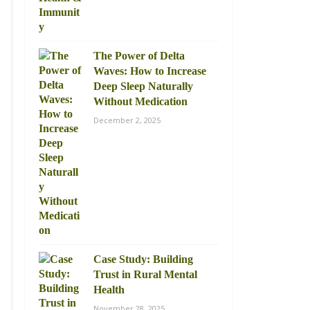
The Power of Delta
Waves: How to Increase
Deep Sleep Naturally
Without Medication
December 2, 2025
Case Study: Building
Trust in Rural Mental
Health
November 28, 2025