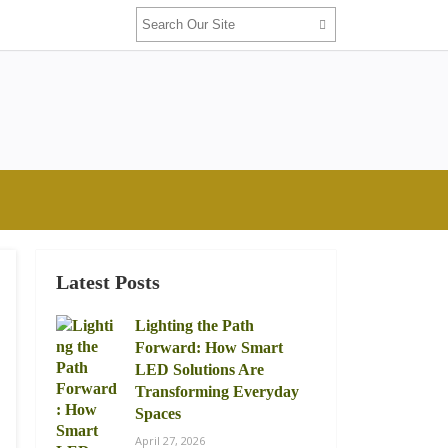
Latest Posts
Lighting the Path
Forward: How Smart
LED Solutions Are
Transforming Everyday
Spaces
April 27, 2026