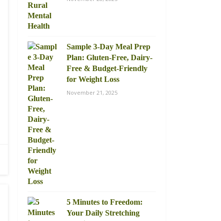
Sample 3-Day Meal Prep
Plan: Gluten-Free, Dairy-
Free & Budget-Friendly
for Weight Loss
November 21, 2025
5 Minutes to Freedom:
Your Daily Stretching