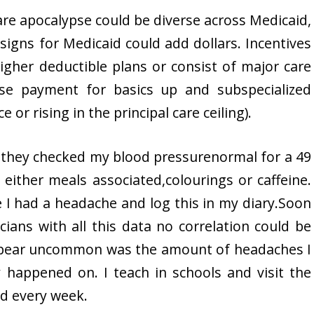
are apocalypse could be diverse across Medicaid,
signs for Medicaid could add dollars. Incentives
igher deductible plans or consist of major care
ise payment for basics up and subspecialized
or rising in the principal care ceiling).
d they checked my blood pressurenormal for a 49
 either meals associated,colourings or caffeine.
 I had a headache and log this in my diary.Soon
cians with all this data no correlation could be
appear uncommon was the amount of headaches I
happened on. I teach in schools and visit the
nd every week.