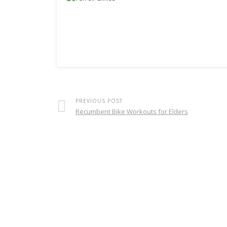
PREVIOUS POST
Recumbent Bike Workouts for Elders