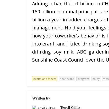
Adding a handful of billion to 
150 billion in annual principal ca
billion a year in added charges of
management. Hold your feelings o
how your coworker’s behavior is i
intolerant, and I tried drinking s
drinking soy milk. ABC gardeni
Sunshine Coast Council over the U
health and fitness
healthcare
program
study
vie
Written by
Terrell Gilkes