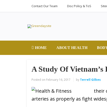
Contact Our Team
Disc Policy & ToS
Sit
HOME
ABOUT HEALTH
BOD
A Study Of Vietnam’s
Posted on
February 16, 2017
by
Terrell Gilkes
their
arteries as properly as fight wide