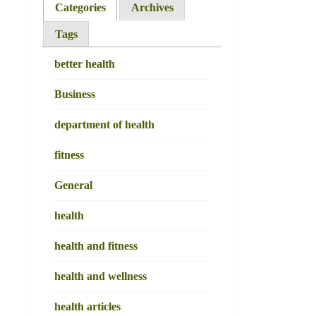
Categories
Archives
Tags
better health
Business
department of health
fitness
General
health
health and fitness
health and wellness
health articles