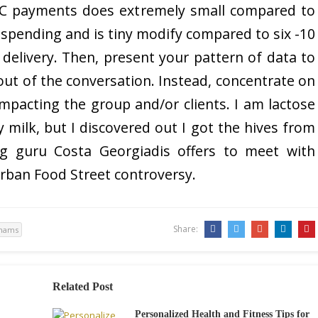
CHC payments does extremely small compared to
re spending and is tiny modify compared to six -10
 delivery. Then, present your pattern of data to
ut of the conversation. Instead, concentrate on
mpacting the group and/or clients. I am lactose
oy milk, but I discovered out I got the hives from
ng guru Costa Georgiadis offers to meet with
rban Food Street controversy.
Share:
tnams
Related Post
Personalized Health and Fitness Tips for