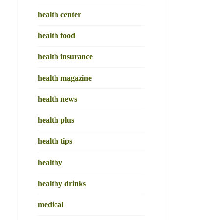
health center
health food
health insurance
health magazine
health news
health plus
health tips
healthy
healthy drinks
medical