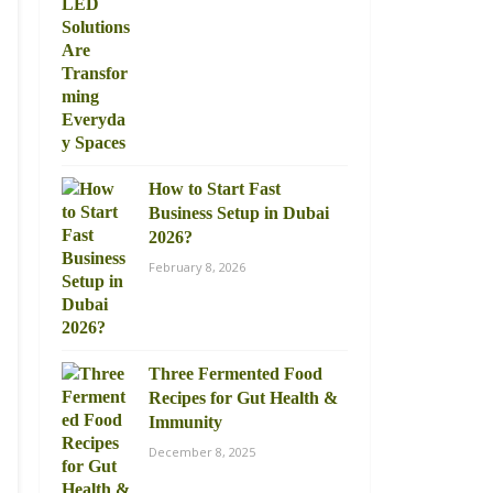
How to Start Fast
Business Setup in Dubai
2026?
February 8, 2026
Three Fermented Food
Recipes for Gut Health &
Immunity
December 8, 2025