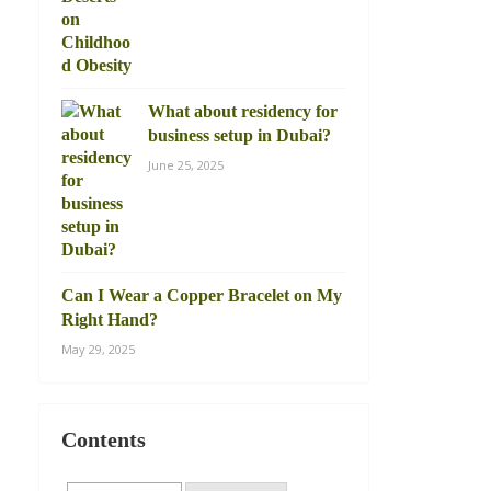
What about residency for
business setup in Dubai?
June 25, 2025
Can I Wear a Copper Bracelet on My
Right Hand?
May 29, 2025
Contents