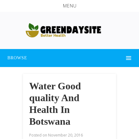
MENU
BROWSE
Water Good
quality And
Health In
Botswana
Posted on
November 20, 2016