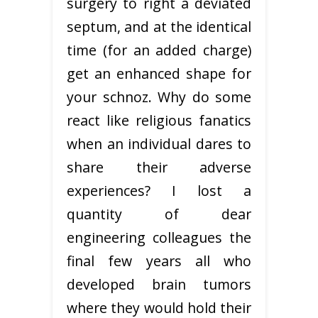
surgery to right a deviated
septum, and at the identical
time (for an added charge)
get an enhanced shape for
your schnoz. Why do some
react like religious fanatics
when an individual dares to
share their adverse
experiences? I lost a
quantity of dear
engineering colleagues the
final few years all who
developed brain tumors
where they would hold their