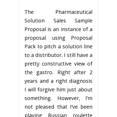
The Pharmaceutical
Solution Sales Sample
Proposal is an instance of a
proposal using Proposal
Pack to pitch a solution line
to a distributor. I still have a
pretty constructive view of
the gastro. Right after 2
years and a right diagnosis
I will forgive him just about
something. However, I’m
not pleased that I’ve been
playing Russian roulette