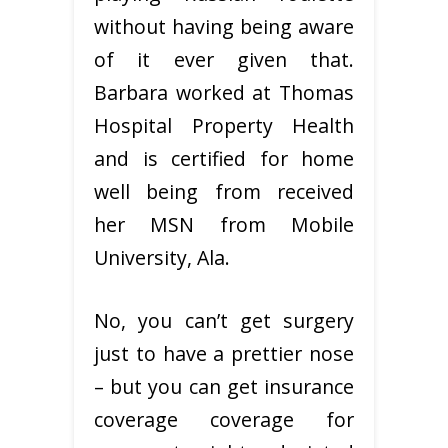
without having being aware
of it ever given that.
Barbara worked at Thomas
Hospital Property Health
and is certified for home
well being from received
her MSN from Mobile
University, Ala.
No, you can’t get surgery
just to have a prettier nose
– but you can get insurance
coverage coverage for