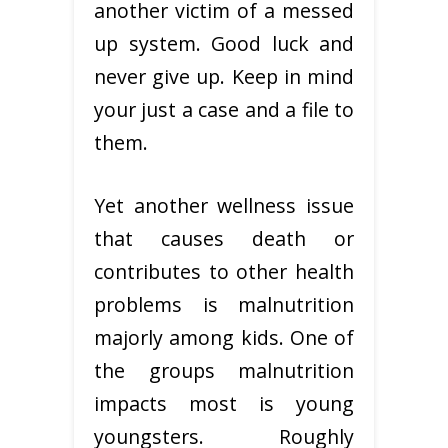
another victim of a messed
up system. Good luck and
never give up. Keep in mind
your just a case and a file to
them.
Yet another wellness issue
that causes death or
contributes to other health
problems is malnutrition
majorly among kids. One of
the groups malnutrition
impacts most is young
youngsters. Roughly