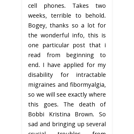
cell phones. Takes two
weeks, terrible to behold.
Bogey, thanks so a lot for
the wonderful info, this is
one particular post that i
read from beginning to
end. I have applied for my
disability for intractable
migraines and fibormyalgia,
so we will see exactly where
this goes. The death of
Bobbi Kristina Brown. So
sad and bringing up several
crucial troubles from