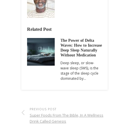
Related Post
The Power of Delta
Waves: How to Increase
Deep Sleep Naturally
Without Medication
Deep sleep, or slow-
wave sleep (SWS), is the
stage of the sleep cycle
dominated by…
PREVIOUS POST
Super Foods From The Bible, In A Wellness
Drink Called Genesis