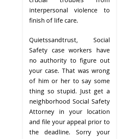
interpersonal violence to
finish of life care.
Quietssandtrust, Social
Safety case workers have
no authority to figure out
your case. That was wrong
of him or her to say some
thing so stupid. Just get a
neighborhood Social Safety
Attorney in your location
and file your appeal prior to
the deadline. Sorry your