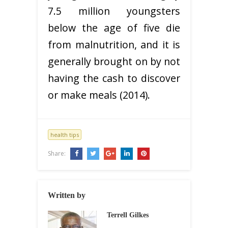
7.5 million youngsters
below the age of five die
from malnutrition, and it is
generally brought on by not
having the cash to discover
or make meals (2014).
health tips
Share:
Written by
Terrell Gilkes