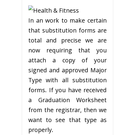
In an work to make certain
that substitution forms are
total and precise we are
now requiring that you
attach a copy of your
signed and approved Major
Type with all substitution
forms. If you have received
a Graduation Worksheet
from the registrar, then we
want to see that type as
properly.