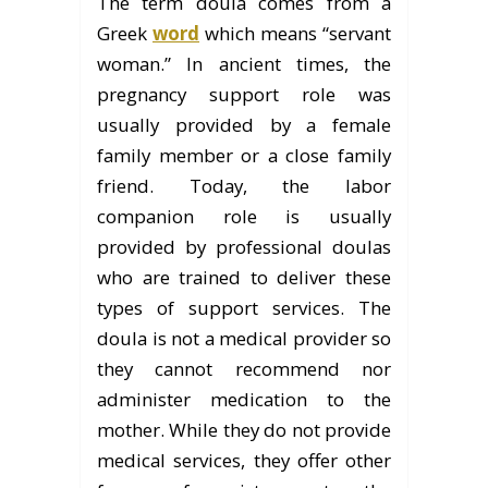
The term doula comes from a
Greek
word
which means “servant
woman.” In ancient times, the
pregnancy support role was
usually provided by a female
family member or a close family
friend. Today, the labor
companion role is usually
provided by professional doulas
who are trained to deliver these
types of support services. The
doula is not a medical provider so
they cannot recommend nor
administer medication to the
mother. While they do not provide
medical services, they offer other