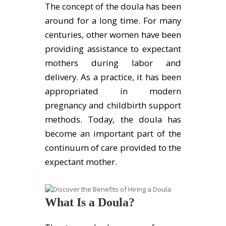
The concept of the doula has been
around for a long time. For many
centuries, other women have been
providing assistance to expectant
mothers during labor and
delivery. As a practice, it has been
appropriated in modern
pregnancy and childbirth support
methods. Today, the doula has
become an important part of the
continuum of care provided to the
expectant mother.
What Is a Doula?