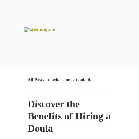
All Posts in "what does a doula do"
Discover the
Benefits of Hiring a
Doula