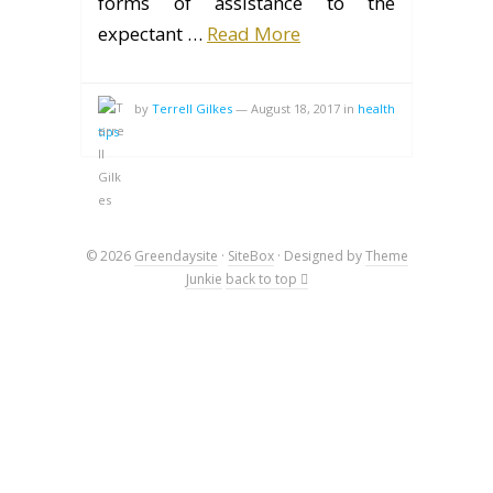
forms of assistance to the
expectant …
Read More
by
Terrell Gilkes
—
August 18, 2017
in
health
tips
© 2026
Greendaysite
·
SiteBox
· Designed by
Theme
Junkie
back to top