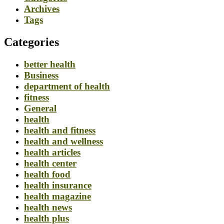
Archives
Tags
Categories
better health
Business
department of health
fitness
General
health
health and fitness
health and wellness
health articles
health center
health food
health insurance
health magazine
health news
health plus