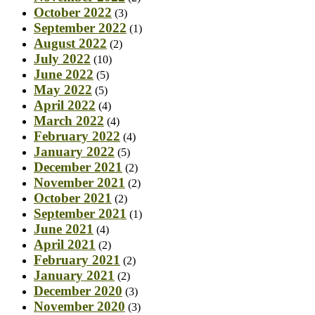
October 2022
(3)
September 2022
(1)
August 2022
(2)
July 2022
(10)
June 2022
(5)
May 2022
(5)
April 2022
(4)
March 2022
(4)
February 2022
(4)
January 2022
(5)
December 2021
(2)
November 2021
(2)
October 2021
(2)
September 2021
(1)
June 2021
(4)
April 2021
(2)
February 2021
(2)
January 2021
(2)
December 2020
(3)
November 2020
(3)