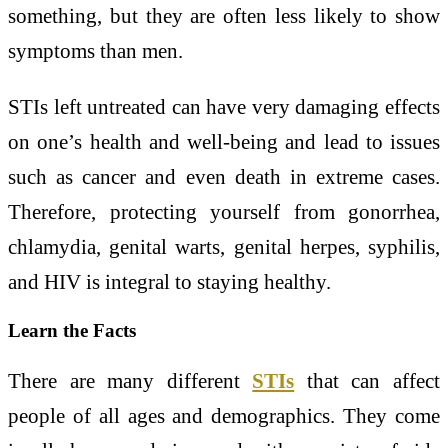
something, but they are often less likely to show
symptoms than men.
STIs left untreated can have very damaging effects
on one’s health and well-being and lead to issues
such as cancer and even death in extreme cases.
Therefore, protecting yourself from gonorrhea,
chlamydia, genital warts, genital herpes, syphilis,
and HIV is integral to staying healthy.
Learn the Facts
There are many different
STIs
that can affect
people of all ages and demographics. They come