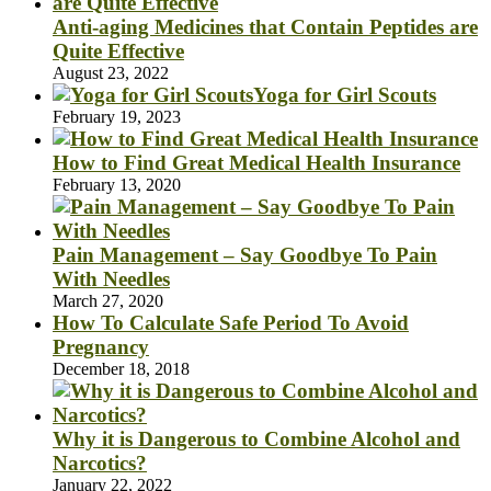
Anti-aging Medicines that Contain Peptides are
Quite Effective
August 23, 2022
Yoga for Girl Scouts
February 19, 2023
How to Find Great Medical Health Insurance
February 13, 2020
Pain Management – Say Goodbye To Pain
With Needles
March 27, 2020
How To Calculate Safe Period To Avoid
Pregnancy
December 18, 2018
Why it is Dangerous to Combine Alcohol and
Narcotics?
January 22, 2022