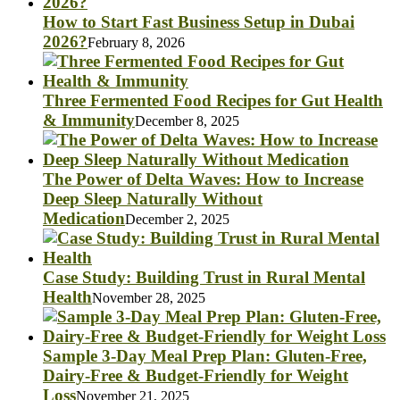
How to Start Fast Business Setup in Dubai
2026?
February 8, 2026
Three Fermented Food Recipes for Gut Health
& Immunity
December 8, 2025
The Power of Delta Waves: How to Increase
Deep Sleep Naturally Without
Medication
December 2, 2025
Case Study: Building Trust in Rural Mental
Health
November 28, 2025
Sample 3-Day Meal Prep Plan: Gluten-Free,
Dairy-Free & Budget-Friendly for Weight
Loss
November 21, 2025