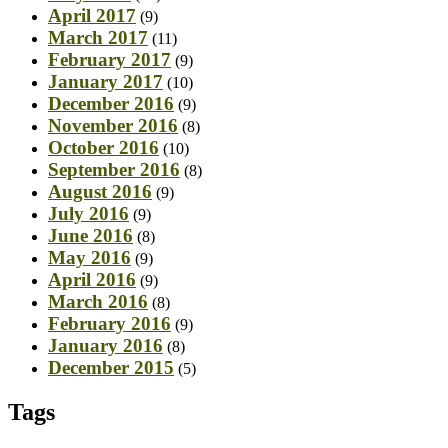
April 2017
(9)
March 2017
(11)
February 2017
(9)
January 2017
(10)
December 2016
(9)
November 2016
(8)
October 2016
(10)
September 2016
(8)
August 2016
(9)
July 2016
(9)
June 2016
(8)
May 2016
(9)
April 2016
(9)
March 2016
(8)
February 2016
(9)
January 2016
(8)
December 2015
(5)
Tags