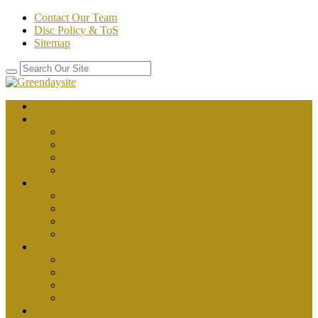
Contact Our Team
Disc Policy & ToS
Sitemap
Home
about health
better health
department of health
healthy
public health
body health
fitness
health
health and fitness
health plus
News
health articles
health magazine
health news
health tips
Place