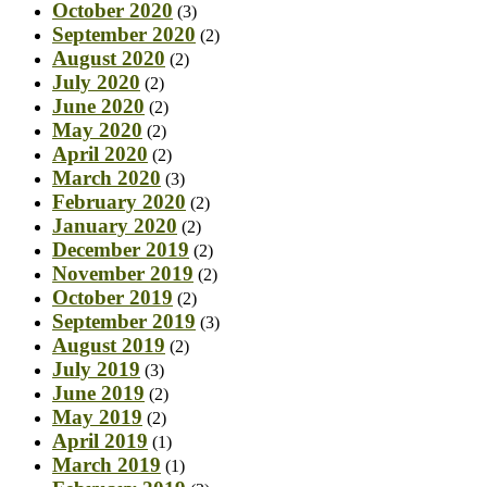
October 2020
(3)
September 2020
(2)
August 2020
(2)
July 2020
(2)
June 2020
(2)
May 2020
(2)
April 2020
(2)
March 2020
(3)
February 2020
(2)
January 2020
(2)
December 2019
(2)
November 2019
(2)
October 2019
(2)
September 2019
(3)
August 2019
(2)
July 2019
(3)
June 2019
(2)
May 2019
(2)
April 2019
(1)
March 2019
(1)