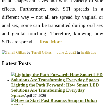
in all shapes and sizes and with a variety of side
effects. Furthermore, each STI spreads in a
different way – not all are spread by vaginal or
anal sex; some can be transmitted during oral sex
and genital touching. Therefore, knowing how
STIs are spread …
Read More
by
Terrell Gilkes
—
June 2, 2022
in
health tips
Latest Posts
Lighting the Path Forward: How Smart LED
Solutions Are Transforming Everyday
Spaces
April 27, 2026