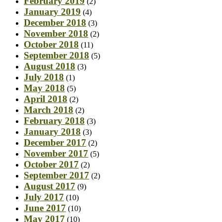
February 2019
(2)
January 2019
(4)
December 2018
(3)
November 2018
(2)
October 2018
(11)
September 2018
(5)
August 2018
(3)
July 2018
(1)
May 2018
(5)
April 2018
(2)
March 2018
(2)
February 2018
(3)
January 2018
(3)
December 2017
(2)
November 2017
(5)
October 2017
(2)
September 2017
(2)
August 2017
(9)
July 2017
(10)
June 2017
(10)
May 2017
(10)