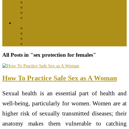
health center
health insurance
medical
womens health
Tips
health and wellness
health food
healthy drinks
nutrition
All Posts in "sex protection for females"
How To Practice Safe Sex as A Woman
Sexual health is an essential part of health and
well-being, particularly for women. Women are at
higher risk of sexually transmitted diseases; their
anatomy makes them vulnerable to catching