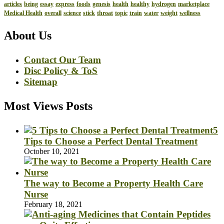
articles
being
essay
express
foods
genesis
health
healthy
hydrogen
marketplace
Medical Health
overall
science
stick
throat
topic
train
water
weight
wellness
About Us
Contact Our Team
Disc Policy & ToS
Sitemap
Most Views Posts
5
Tips to Choose a Perfect Dental Treatment
October 10, 2021
The way to Become a Property Health Care
Nurse
February 18, 2021