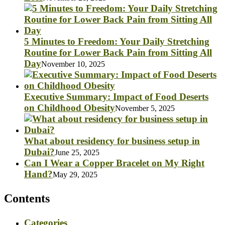
5 Minutes to Freedom: Your Daily Stretching
Routine for Lower Back Pain from Sitting All
Day
November 10, 2025
Executive Summary: Impact of Food Deserts
on Childhood Obesity
November 5, 2025
What about residency for business setup in
Dubai?
June 25, 2025
Can I Wear a Copper Bracelet on My Right
Hand?
May 29, 2025
Contents
Categories