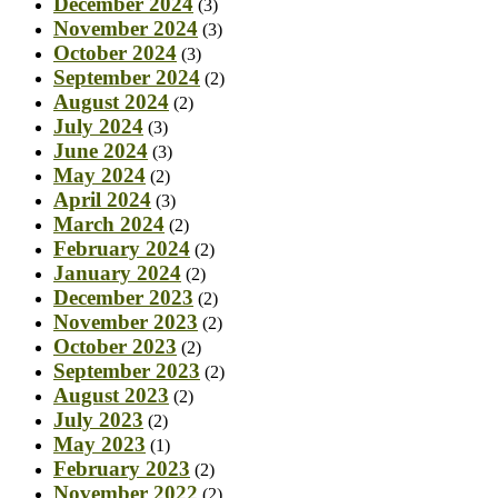
December 2024
(3)
November 2024
(3)
October 2024
(3)
September 2024
(2)
August 2024
(2)
July 2024
(3)
June 2024
(3)
May 2024
(2)
April 2024
(3)
March 2024
(2)
February 2024
(2)
January 2024
(2)
December 2023
(2)
November 2023
(2)
October 2023
(2)
September 2023
(2)
August 2023
(2)
July 2023
(2)
May 2023
(1)
February 2023
(2)
November 2022
(2)