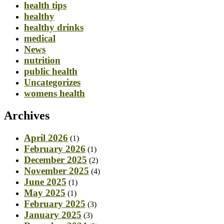
health tips
healthy
healthy drinks
medical
News
nutrition
public health
Uncategorizes
womens health
Archives
April 2026
(1)
February 2026
(1)
December 2025
(2)
November 2025
(4)
June 2025
(1)
May 2025
(1)
February 2025
(3)
January 2025
(3)