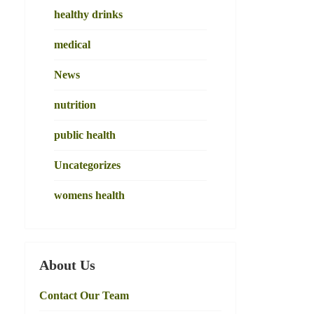
healthy drinks
medical
News
nutrition
public health
Uncategorizes
womens health
About Us
Contact Our Team