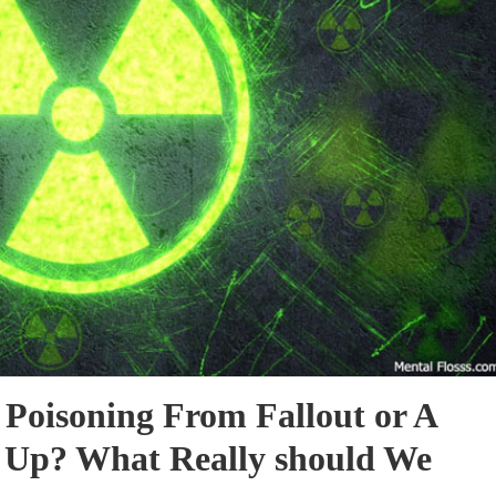
 Poisoning From Fallout or A
r Up? What Really should We