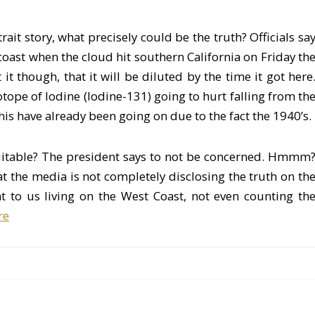
rait story, what precisely could be the truth? Officials sa
ast when the cloud hit southern California on Friday th
t though, that it will be diluted by the time it got here
Isotope of Iodine (Iodine-131) going to hurt falling from th
his have already been going on due to the fact the 1940’s.
uitable? The president says to not be concerned. Hmmm
at the media is not completely disclosing the truth on th
at to us living on the West Coast, not even counting th
re