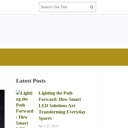
Latest Posts
Lighting the Path
Forward: How Smart
LED Solutions Are
Transforming Everyday
Spaces
April 27, 2026