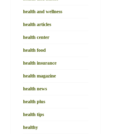
health and wellness
health articles
health center
health food
health insurance
health magazine
health news
health plus
health tips
healthy