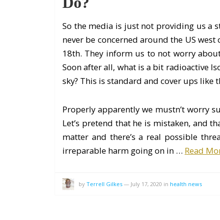
Do?
So the media is just not providing us a st
never be concerned around the US west co
18th. They inform us to not worry about i
Soon after all, what is a bit radioactive 
sky? This is standard and cover ups like t
Properly apparently we mustn’t worry s
Let’s pretend that he is mistaken, and th
matter and there’s a real possible thre
irreparable harm going on in …
Read Mo
by
Terrell Gilkes
—
July 17, 2020
in
health news