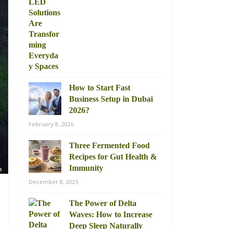
How to Start Fast
Business Setup in Dubai
2026?
February 8, 2026
Three Fermented Food
Recipes for Gut Health &
Immunity
December 8, 2025
The Power of Delta
Waves: How to Increase
Deep Sleep Naturally