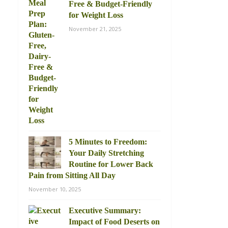
Free & Budget-Friendly
for Weight Loss
November 21, 2025
5 Minutes to Freedom:
Your Daily Stretching
Routine for Lower Back
Pain from Sitting All Day
November 10, 2025
Executive Summary:
Impact of Food Deserts on