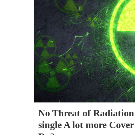
No Threat of Radiation
single A lot more Cove