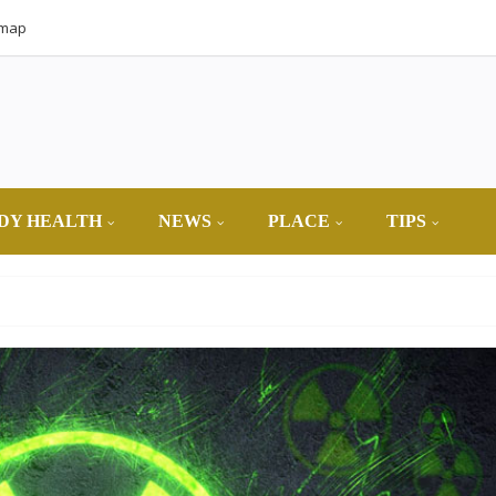
emap
DY HEALTH
NEWS
PLACE
TIPS