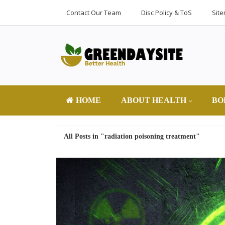
Contact Our Team
Disc Policy & ToS
Sit
HOME
ABOUT HEALTH
BO
All Posts in "radiation poisoning treatment"