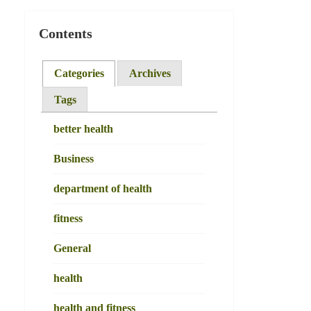
Contents
Categories
Archives
Tags
better health
Business
department of health
fitness
General
health
health and fitness