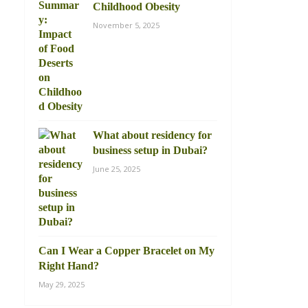
Childhood Obesity
November 5, 2025
What about residency for
business setup in Dubai?
June 25, 2025
Can I Wear a Copper Bracelet on My
Right Hand?
May 29, 2025