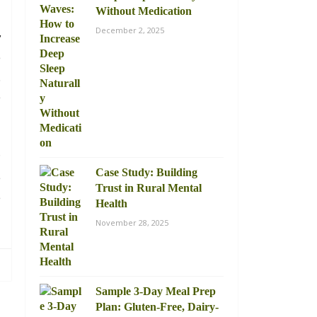
Without Medication
December 2, 2025
y
e
.
e
?
Case Study: Building
e
Trust in Rural Mental
e
Health
November 28, 2025
Sample 3-Day Meal Prep
Plan: Gluten-Free, Dairy-