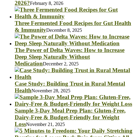
2026?
February 8, 2026
Three Fermented Food Recipes for Gut Health
& Immunity
December 8, 2025
The Power of Delta Waves: How to Increase
Deep Sleep Naturally Without
Medication
December 2, 2025
Case Study: Building Trust in Rural Mental
Health
November 28, 2025
Sample 3-Day Meal Prep Plan: Gluten-Free,
Dairy-Free & Budget-Friendly for Weight
Loss
November 21, 2025