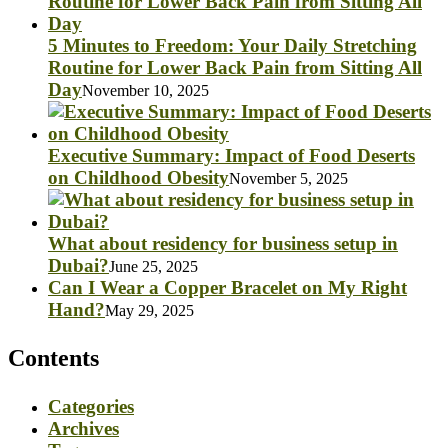
5 Minutes to Freedom: Your Daily Stretching
Routine for Lower Back Pain from Sitting All
Day
November 10, 2025
Executive Summary: Impact of Food Deserts
on Childhood Obesity
November 5, 2025
What about residency for business setup in
Dubai?
June 25, 2025
Can I Wear a Copper Bracelet on My Right
Hand?
May 29, 2025
Contents
Categories
Archives