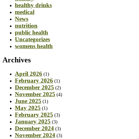
healthy drinks
medical
News
nutrition
public health
Uncategorizes
womens health
Archives
April 2026
(1)
February 2026
(1)
December 2025
(2)
November 2025
(4)
June 2025
(1)
May 2025
(1)
February 2025
(3)
January 2025
(3)
December 2024
(3)
November 2024
(3)