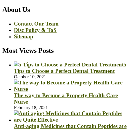
About Us
Contact Our Team
Disc Policy & ToS
Sitemap
Most Views Posts
5
Tips to Choose a Perfect Dental Treatment
October 10, 2021
The way to Become a Property Health Care
Nurse
February 18, 2021
Anti-aging Medicines that Contain Peptides are