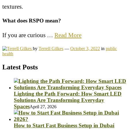
textures.
What does RSPO mean?
If you are curious …
Read More
by
Terrell Gilkes
—
October 3, 2022
in
public
health
Latest Posts
Lighting the Path Forward: How Smart LED
Solutions Are Transforming Everyday
Spaces
April 27, 2026
How to Start Fast Business Setup in Dubai