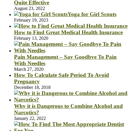
Quite Effective
August 23, 2022
Yoga for Girl Scouts
February 19, 2023
How to Find Great Medical Health Insurance
February 13, 2020
Pain Management – Say Goodbye To Pain
With Needles
March 27, 2020
How To Calculate Safe Period To Avoid
Pregnancy
December 18, 2018
Why it is Dangerous to Combine Alcohol and
Narcotics?
January 22, 2022