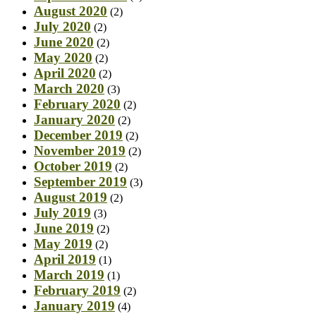
August 2020
(2)
July 2020
(2)
June 2020
(2)
May 2020
(2)
April 2020
(2)
March 2020
(3)
February 2020
(2)
January 2020
(2)
December 2019
(2)
November 2019
(2)
October 2019
(2)
September 2019
(3)
August 2019
(2)
July 2019
(3)
June 2019
(2)
May 2019
(2)
April 2019
(1)
March 2019
(1)
February 2019
(2)
January 2019
(4)