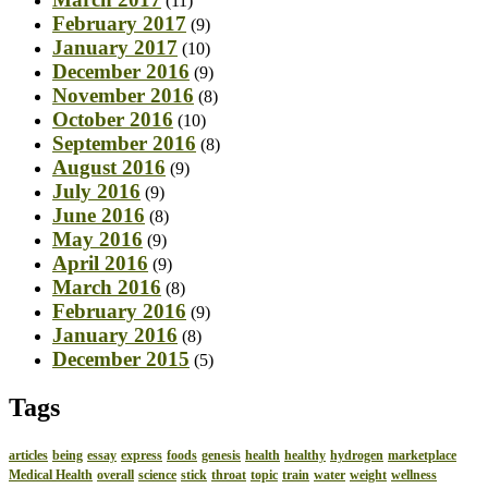
(11)
February 2017
(9)
January 2017
(10)
December 2016
(9)
November 2016
(8)
October 2016
(10)
September 2016
(8)
August 2016
(9)
July 2016
(9)
June 2016
(8)
May 2016
(9)
April 2016
(9)
March 2016
(8)
February 2016
(9)
January 2016
(8)
December 2015
(5)
Tags
articles
being
essay
express
foods
genesis
health
healthy
hydrogen
marketplace
Medical Health
overall
science
stick
throat
topic
train
water
weight
wellness