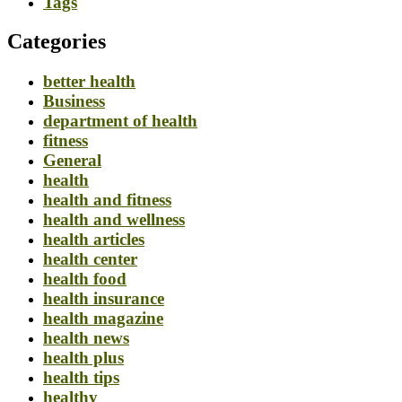
Tags
Categories
better health
Business
department of health
fitness
General
health
health and fitness
health and wellness
health articles
health center
health food
health insurance
health magazine
health news
health plus
health tips
healthy