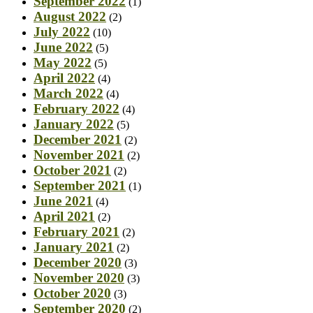
September 2022
(1)
August 2022
(2)
July 2022
(10)
June 2022
(5)
May 2022
(5)
April 2022
(4)
March 2022
(4)
February 2022
(4)
January 2022
(5)
December 2021
(2)
November 2021
(2)
October 2021
(2)
September 2021
(1)
June 2021
(4)
April 2021
(2)
February 2021
(2)
January 2021
(2)
December 2020
(3)
November 2020
(3)
October 2020
(3)
September 2020
(2)