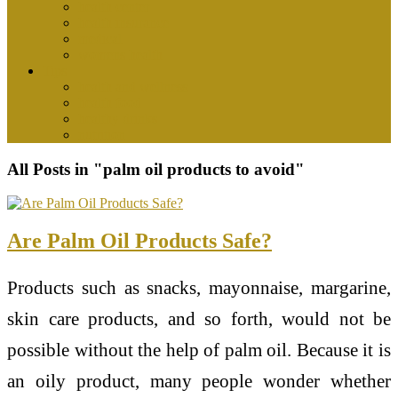
health center
health insurance
medical
womens health
Tips
health and wellness
health food
healthy drinks
nutrition
All Posts in "palm oil products to avoid"
Are Palm Oil Products Safe?
Products such as snacks, mayonnaise, margarine,
skin care products, and so forth, would not be
possible without the help of palm oil. Because it is
an oily product, many people wonder whether