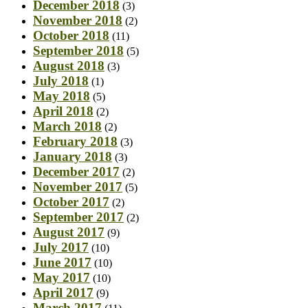
December 2018
(3)
November 2018
(2)
October 2018
(11)
September 2018
(5)
August 2018
(3)
July 2018
(1)
May 2018
(5)
April 2018
(2)
March 2018
(2)
February 2018
(3)
January 2018
(3)
December 2017
(2)
November 2017
(5)
October 2017
(2)
September 2017
(2)
August 2017
(9)
July 2017
(10)
June 2017
(10)
May 2017
(10)
April 2017
(9)
March 2017