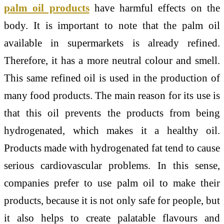
palm oil products
have harmful effects on the
body. It is important to note that the palm oil
available in supermarkets is already refined.
Therefore, it has a more neutral colour and smell.
This same refined oil is used in the production of
many food products. The main reason for its use is
that this oil prevents the products from being
hydrogenated, which makes it a healthy oil.
Products made with hydrogenated fat tend to cause
serious cardiovascular problems. In this sense,
companies prefer to use palm oil to make their
products, because it is not only safe for people, but
it also helps to create palatable flavours and