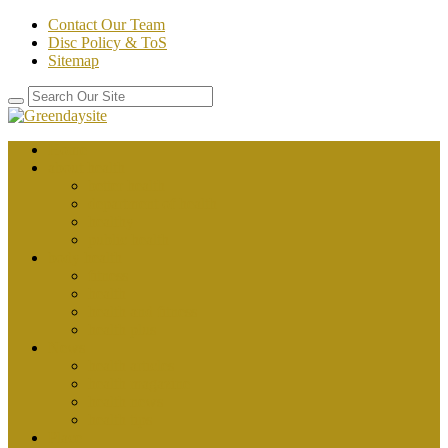
Contact Our Team
Disc Policy & ToS
Sitemap
Home
about health
better health
department of health
healthy
public health
body health
fitness
health
health and fitness
health plus
News
health articles
health magazine
health news
health tips
Place