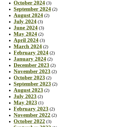
October 2024
(3)
September 2024
(2)
August 2024
(2)
July 2024
(3)
June 2024
(3)
May 2024
(2)
April 2024
(3)
March 2024
(2)
February 2024
(2)
January 2024
(2)
December 2023
(2)
November 2023
(2)
October 2023
(2)
September 2023
(2)
August 2023
(2)
July 2023
(2)
May 2023
(1)
February 2023
(2)
November 2022
(2)
October 2022
(3)