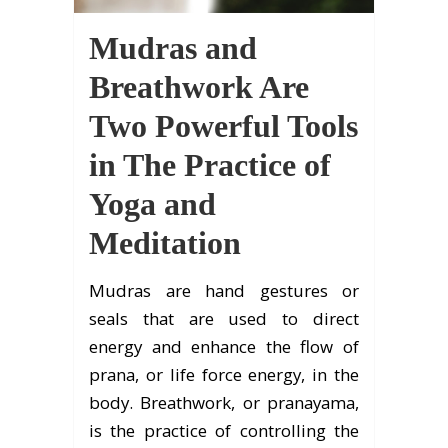
Mudras and
Breathwork Are
Two Powerful Tools
in The Practice of
Yoga and
Meditation
Mudras are hand gestures or
seals that are used to direct
energy and enhance the flow of
prana, or life force energy, in the
body. Breathwork, or pranayama,
is the practice of controlling the