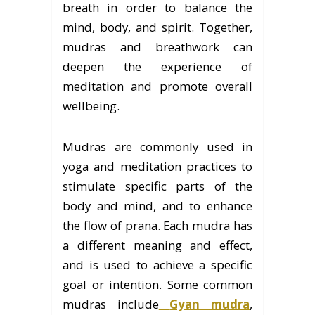
breath in order to balance the
mind, body, and spirit. Together,
mudras and breathwork can
deepen the experience of
meditation and promote overall
wellbeing.
Mudras are commonly used in
yoga and meditation practices to
stimulate specific parts of the
body and mind, and to enhance
the flow of prana. Each mudra has
a different meaning and effect,
and is used to achieve a specific
goal or intention. Some common
mudras include
Gyan mudra
,