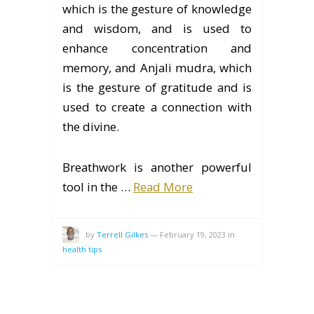
which is the gesture of knowledge
and wisdom, and is used to
enhance concentration and
memory, and Anjali mudra, which
is the gesture of gratitude and is
used to create a connection with
the divine.
Breathwork is another powerful
tool in the …
Read More
by
Terrell Gilkes
—
February 19, 2023
in
health tips