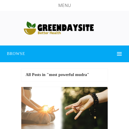
MENU
BROWSE
All Posts in "most powerful mudra"