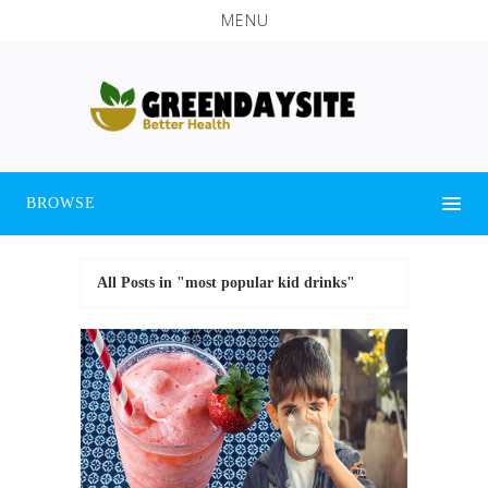
MENU
BROWSE
All Posts in "most popular kid drinks"