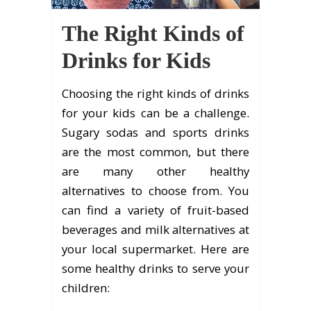
The Right Kinds of
Drinks for Kids
Choosing the right kinds of drinks
for your kids can be a challenge.
Sugary sodas and sports drinks
are the most common, but there
are many other healthy
alternatives to choose from. You
can find a variety of fruit-based
beverages and milk alternatives at
your local supermarket. Here are
some healthy drinks to serve your
children: