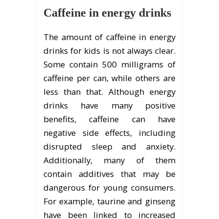
Caffeine in energy drinks
The amount of caffeine in energy
drinks for kids is not always clear.
Some contain 500 milligrams of
caffeine per can, while others are
less than that. Although energy
drinks have many positive
benefits, caffeine can have
negative side effects, including
disrupted sleep and anxiety.
Additionally, many of them
contain additives that may be
dangerous for young consumers.
For example, taurine and ginseng
have been linked to increased