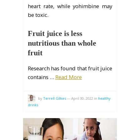
heart rate, while yohimbine may
be toxic.
Fruit juice is less
nutritious than whole
fruit
Research has found that fruit juice
contains …
Read More
by
Terrell Gilkes
—
April 30, 2022
in
healthy
drinks