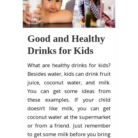
Good and Healthy
Drinks for Kids
What are healthy drinks for kids?
Besides water, kids can drink fruit
juice, coconut water, and milk.
You can get some ideas from
these examples. If your child
doesn’t like milk, you can get
coconut water at the supermarket
or from a friend. Just remember
to get some milk before you bring