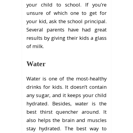
your child to school. If you’re
unsure of which one to get for
your kid, ask the school principal.
Several parents have had great
results by giving their kids a glass
of milk.
Water
Water is one of the most-healthy
drinks for kids. It doesn’t contain
any sugar, and it keeps your child
hydrated. Besides, water is the
best thirst quencher around. It
also helps the brain and muscles
stay hydrated. The best way to