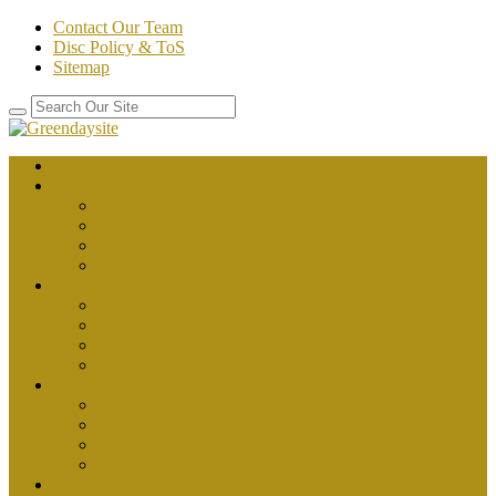
Contact Our Team
Disc Policy & ToS
Sitemap
Home
about health
better health
department of health
healthy
public health
body health
fitness
health
health and fitness
health plus
News
health articles
health magazine
health news
health tips
Place