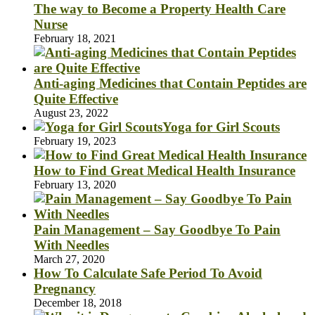
The way to Become a Property Health Care
Nurse
February 18, 2021
Anti-aging Medicines that Contain Peptides are
Quite Effective
August 23, 2022
Yoga for Girl Scouts
February 19, 2023
How to Find Great Medical Health Insurance
February 13, 2020
Pain Management – Say Goodbye To Pain
With Needles
March 27, 2020
How To Calculate Safe Period To Avoid
Pregnancy
December 18, 2018