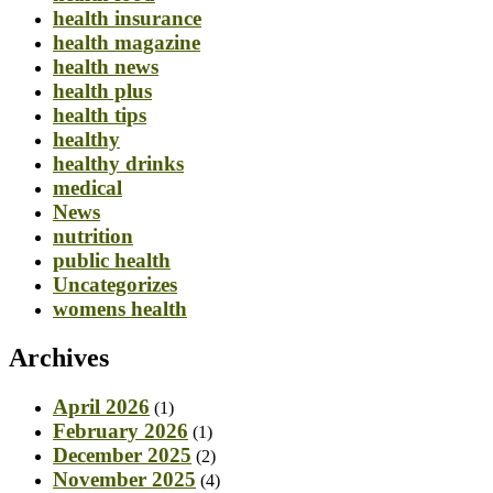
health insurance
health magazine
health news
health plus
health tips
healthy
healthy drinks
medical
News
nutrition
public health
Uncategorizes
womens health
Archives
April 2026
(1)
February 2026
(1)
December 2025
(2)
November 2025
(4)