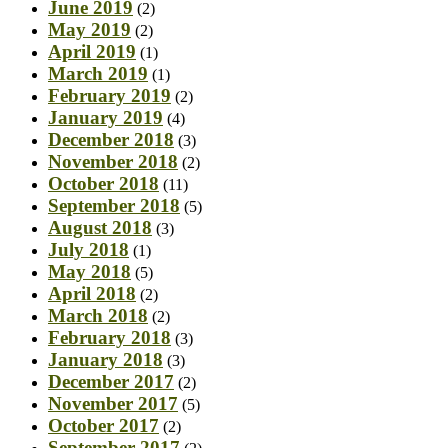
June 2019
(2)
May 2019
(2)
April 2019
(1)
March 2019
(1)
February 2019
(2)
January 2019
(4)
December 2018
(3)
November 2018
(2)
October 2018
(11)
September 2018
(5)
August 2018
(3)
July 2018
(1)
May 2018
(5)
April 2018
(2)
March 2018
(2)
February 2018
(3)
January 2018
(3)
December 2017
(2)
November 2017
(5)
October 2017
(2)
September 2017