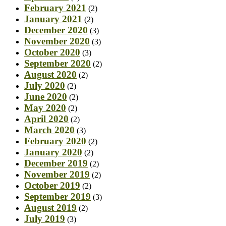
February 2021
(2)
January 2021
(2)
December 2020
(3)
November 2020
(3)
October 2020
(3)
September 2020
(2)
August 2020
(2)
July 2020
(2)
June 2020
(2)
May 2020
(2)
April 2020
(2)
March 2020
(3)
February 2020
(2)
January 2020
(2)
December 2019
(2)
November 2019
(2)
October 2019
(2)
September 2019
(3)
August 2019
(2)
July 2019
(3)