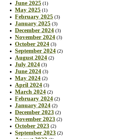
June 2025
(1)
May 2025
(1)
February 2025
(3)
January 2025
(3)
December 2024
(3)
November 2024
(3)
October 2024
(3)
September 2024
(2)
August 2024
(2)
July 2024
(3)
June 2024
(3)
May 2024
(2)
April 2024
(3)
March 2024
(2)
February 2024
(2)
January 2024
(2)
December 2023
(2)
November 2023
(2)
October 2023
(2)
September 2023
(2)