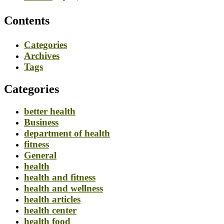
Contents
Categories
Archives
Tags
Categories
better health
Business
department of health
fitness
General
health
health and fitness
health and wellness
health articles
health center
health food