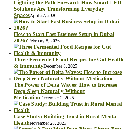
Lighting the Path Forward: How Smart LED
Solutions Are Transforming Everyday
Spaces
April 27, 2026
How to Start Fast Business Setup in Dubai
2026?
February 8, 2026
Three Fermented Food Recipes for Gut Health
& Immunity
December 8, 2025
The Power of Delta Waves: How to Increase
Deep Sleep Naturally Without
Medication
December 2, 2025
Case Study: Building Trust in Rural Mental
Health
November 28, 2025