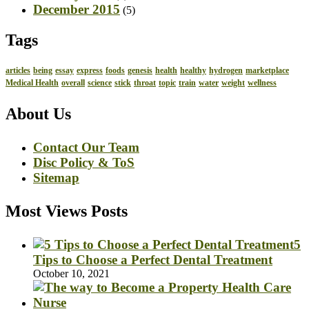
December 2015
(5)
Tags
articles
being
essay
express
foods
genesis
health
healthy
hydrogen
marketplace
Medical Health
overall
science
stick
throat
topic
train
water
weight
wellness
About Us
Contact Our Team
Disc Policy & ToS
Sitemap
Most Views Posts
5
Tips to Choose a Perfect Dental Treatment
October 10, 2021