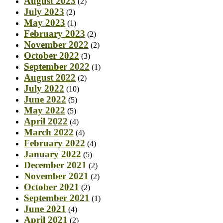
August 2023
(2)
July 2023
(2)
May 2023
(1)
February 2023
(2)
November 2022
(2)
October 2022
(3)
September 2022
(1)
August 2022
(2)
July 2022
(10)
June 2022
(5)
May 2022
(5)
April 2022
(4)
March 2022
(4)
February 2022
(4)
January 2022
(5)
December 2021
(2)
November 2021
(2)
October 2021
(2)
September 2021
(1)
June 2021
(4)
April 2021
(2)