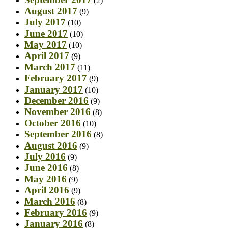
(2)
August 2017
(9)
July 2017
(10)
June 2017
(10)
May 2017
(10)
April 2017
(9)
March 2017
(11)
February 2017
(9)
January 2017
(10)
December 2016
(9)
November 2016
(8)
October 2016
(10)
September 2016
(8)
August 2016
(9)
July 2016
(9)
June 2016
(8)
May 2016
(9)
April 2016
(9)
March 2016
(8)
February 2016
(9)
January 2016
(8)