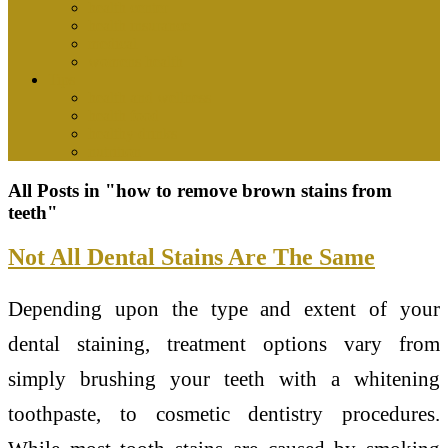
health center
health insurance
medical
womens health
Tips
health and wellness
health food
healthy drinks
nutrition
All Posts in "how to remove brown stains from
teeth"
Not All Dental Stains Are The Same
Depending upon the type and extent of your
dental staining, treatment options vary from
simply brushing your teeth with a whitening
toothpaste, to cosmetic dentistry procedures.