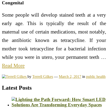
Congenital
Some people will develop stained teeth at a very
early age. This is typically the result of the
maternal use of certain medications, most notably,
the antibiotic known as tetracycline. If your
mother took tetracycline for a bacterial infection
while you were in utero, your permanent teeth …
Read More
by
Terrell Gilkes
—
March 2, 2017
in
public health
Latest Posts