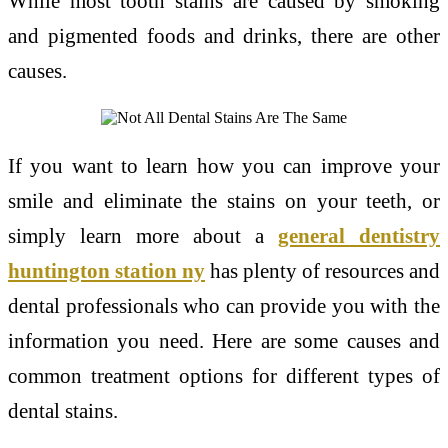
While most tooth stains are caused by smoking
and pigmented foods and drinks, there are other
causes.
If you want to learn how you can improve your
smile and eliminate the stains on your teeth, or
simply learn more about a
general dentistry
huntington station ny
has plenty of resources and
dental professionals who can provide you with the
information you need. Here are some causes and
common treatment options for different types of
dental stains.