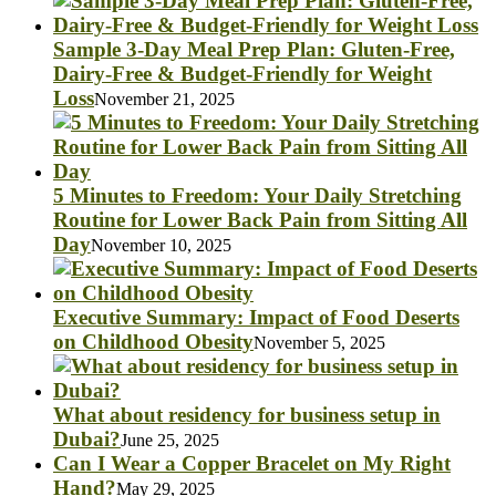
Sample 3-Day Meal Prep Plan: Gluten-Free,
Dairy-Free & Budget-Friendly for Weight
Loss
November 21, 2025
5 Minutes to Freedom: Your Daily Stretching
Routine for Lower Back Pain from Sitting All
Day
November 10, 2025
Executive Summary: Impact of Food Deserts
on Childhood Obesity
November 5, 2025
What about residency for business setup in
Dubai?
June 25, 2025
Can I Wear a Copper Bracelet on My Right
Hand?
May 29, 2025