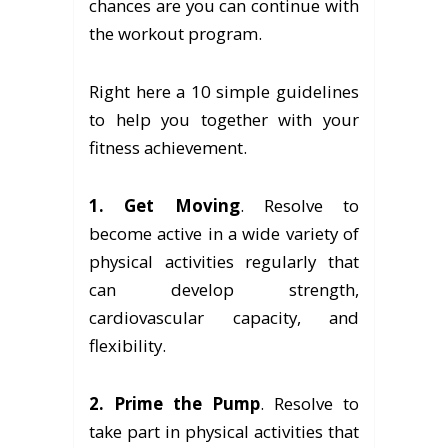
chances are you can continue with
the workout program.
Right here a 10 simple guidelines
to help you together with your
fitness achievement.
1. Get Moving
. Resolve to
become active in a wide variety of
physical activities regularly that
can develop strength,
cardiovascular capacity, and
flexibility.
2. Prime the Pump
. Resolve to
take part in physical activities that