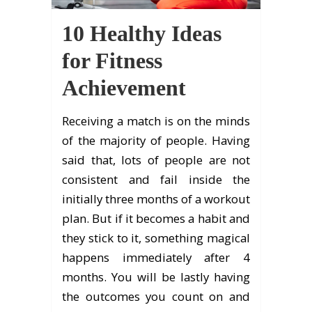
10 Healthy Ideas
for Fitness
Achievement
Receiving a match is on the minds
of the majority of people. Having
said that, lots of people are not
consistent and fail inside the
initially three months of a workout
plan. But if it becomes a habit and
they stick to it, something magical
happens immediately after 4
months. You will be lastly having
the outcomes you count on and