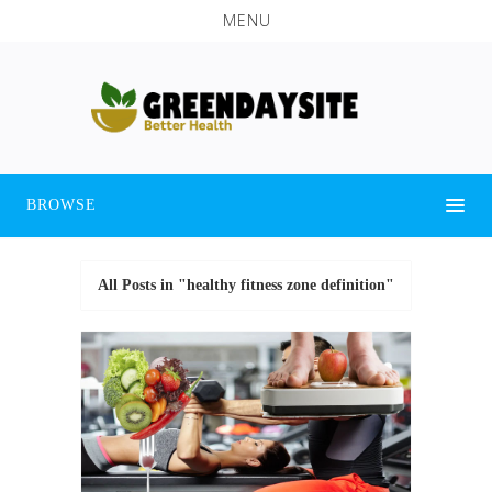
MENU
BROWSE
All Posts in "healthy fitness zone definition"