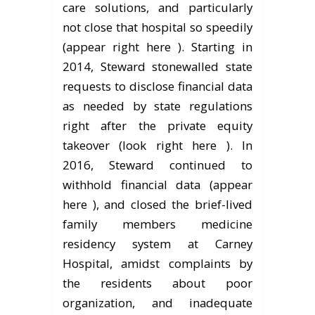
care solutions, and particularly
not close that hospital so speedily
(appear right here ). Starting in
2014, Steward stonewalled state
requests to disclose financial data
as needed by state regulations
right after the private equity
takeover (look right here ). In
2016, Steward continued to
withhold financial data (appear
here ), and closed the brief-lived
family members medicine
residency system at Carney
Hospital, amidst complaints by
the residents about poor
organization, and inadequate