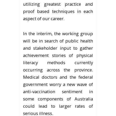
utilizing greatest practice and
proof based techniques in each
aspect of our career.
In the interim, the working group
will be in search of public health
and stakeholder input to gather
achievement stories of physical
literacy methods currently
occurring across the province.
Medical doctors and the federal
government worry a new wave of
anti-vaccination sentiment in
some components of Australia
could lead to larger rates of
serious illness.