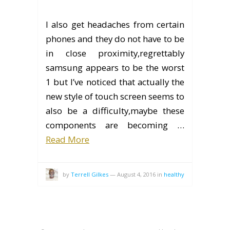
I also get headaches from certain
phones and they do not have to be
in close proximity,regrettably
samsung appears to be the worst
1 but I’ve noticed that actually the
new style of touch screen seems to
also be a difficulty,maybe these
components are becoming …
Read More
by
Terrell Gilkes
—
August 4, 2016
in
healthy