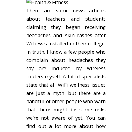
There are some news articles
about teachers and students
claiming they began receiving
headaches and skin rashes after
WiFi was installed in their college.
In truth, I know a few people who
complain about headaches they
say are induced by wireless
routers myself. A lot of specialists
state that all WiFi wellness issues
are just a myth, but there are a
handful of other people who warn
that there might be some risks
we’re not aware of yet. You can
find out a lot more about how