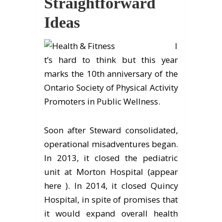
Straightforward
Ideas
I
t’s hard to think but this year
marks the 10th anniversary of the
Ontario Society of Physical Activity
Promoters in Public Wellness.
Soon after Steward consolidated,
operational misadventures began.
In 2013, it closed the pediatric
unit at Morton Hospital (appear
here ). In 2014, it closed Quincy
Hospital, in spite of promises that
it would expand overall health