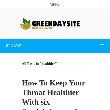
MENU
BROWSE
All Posts in "healthier"
How To Keep Your
Throat Healthier
With six