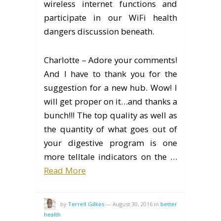
wireless internet functions and
participate in our WiFi health
dangers discussion beneath.
Charlotte – Adore your comments!
And I have to thank you for the
suggestion for a new hub. Wow! I
will get proper on it…and thanks a
bunch!!! The top quality as well as
the quantity of what goes out of
your digestive program is one
more telltale indicators on the …
Read More
by
Terrell Gilkes
—
August 30, 2016
in
better
health