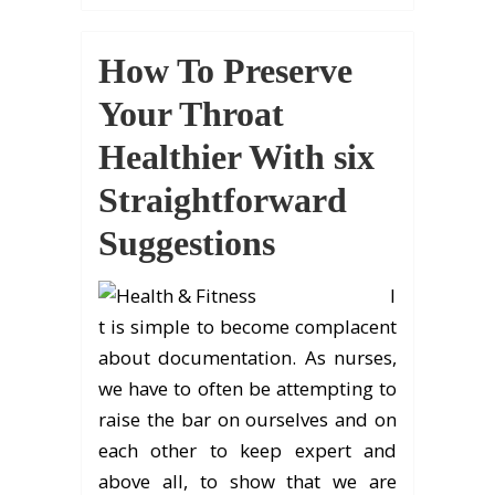
How To Preserve
Your Throat
Healthier With six
Straightforward
Suggestions
I
t is simple to become complacent
about documentation. As nurses,
we have to often be attempting to
raise the bar on ourselves and on
each other to keep expert and
above all, to show that we are