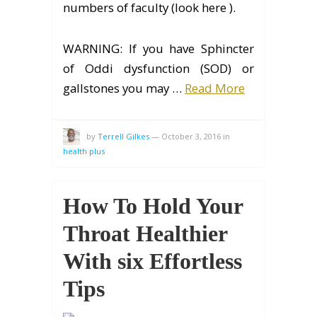
numbers of faculty (look here ).
WARNING: If you have Sphincter
of Oddi dysfunction (SOD) or
gallstones you may …
Read More
by
Terrell Gilkes
—
October 3, 2016
in
health plus
How To Hold Your
Throat Healthier
With six Effortless
Tips