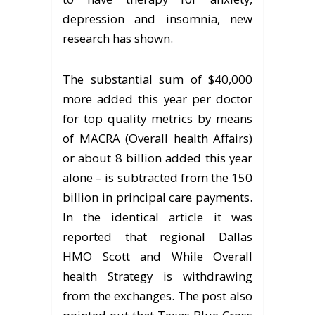
depression and insomnia, new
research has shown.
The substantial sum of $40,000
more added this year per doctor
for top quality metrics by means
of MACRA (Overall health Affairs)
or about 8 billion added this year
alone – is subtracted from the 150
billion in principal care payments.
In the identical article it was
reported that regional Dallas
HMO Scott and While Overall
health Strategy is withdrawing
from the exchanges. The post also