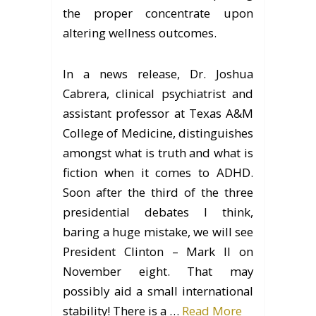
the proper concentrate upon
altering wellness outcomes.
In a news release, Dr. Joshua
Cabrera, clinical psychiatrist and
assistant professor at Texas A&M
College of Medicine, distinguishes
amongst what is truth and what is
fiction when it comes to ADHD.
Soon after the third of the three
presidential debates I think,
baring a huge mistake, we will see
President Clinton – Mark II on
November eight. That may
possibly aid a small international
stability! There is a …
Read More