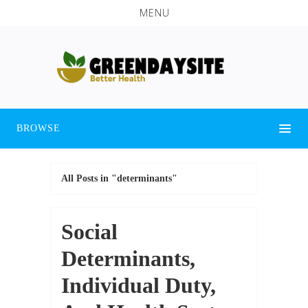
MENU
BROWSE
All Posts in "determinants"
Social
Determinants,
Individual Duty,