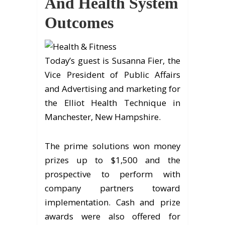
And Health System
Outcomes
Today’s guest is Susanna Fier, the
Vice President of Public Affairs
and Advertising and marketing for
the Elliot Health Technique in
Manchester, New Hampshire.
The prime solutions won money
prizes up to $1,500 and the
prospective to perform with
company partners toward
implementation. Cash and prize
awards were also offered for