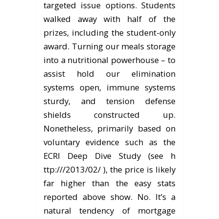
targeted issue options. Students
walked away with half of the
prizes, including the student-only
award. Turning our meals storage
into a nutritional powerhouse – to
assist hold our elimination
systems open, immune systems
sturdy, and tension defense
shields constructed up.
Nonetheless, primarily based on
voluntary evidence such as the
ECRI Deep Dive Study (see h
ttp:///2013/02/ ), the price is likely
far higher than the easy stats
reported above show. No. It’s a
natural tendency of mortgage