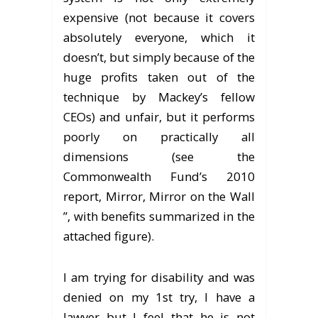
expensive (not because it covers
absolutely everyone, which it
doesn’t, but simply because of the
huge profits taken out of the
technique by Mackey’s fellow
CEOs) and unfair, but it performs
poorly on practically all
dimensions (see the
Commonwealth Fund’s 2010
report, Mirror, Mirror on the Wall
”, with benefits summarized in the
attached figure).
I am trying for disability and was
denied on my 1st try, I have a
lawyer but I feel that he is not