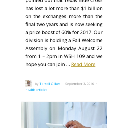
pointed out that Texas Blue Cross
has lost a lot more than $1 billion
on the exchanges more than the
final two years and is now seeking
a price boost of 60% for 2017. Our
division is holding a Fall Welcome
Assembly on Monday August 22
from 1 – 2pm in WSH 109 and we
hope you can join …
Read More
by
Terrell Gilkes
—
September 3, 2016
in
health articles