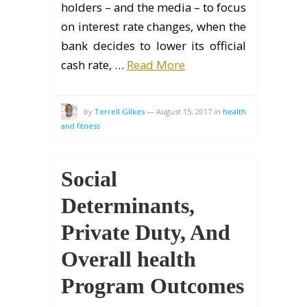
holders – and the media – to focus
on interest rate changes, when the
bank decides to lower its official
cash rate, …
Read More
by
Terrell Gilkes
—
August 15, 2017
in
health
and fitness
Social
Determinants,
Private Duty, And
Overall health
Program Outcomes