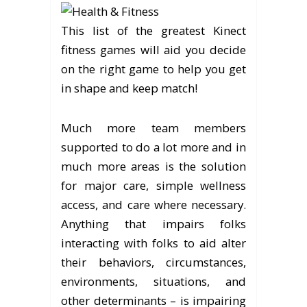
This list of the greatest Kinect
fitness games will aid you decide
on the right game to help you get
in shape and keep match!
Much more team members
supported to do a lot more and in
much more areas is the solution
for major care, simple wellness
access, and care where necessary.
Anything that impairs folks
interacting with folks to aid alter
their behaviors, circumstances,
environments, situations, and
other determinants – is impairing