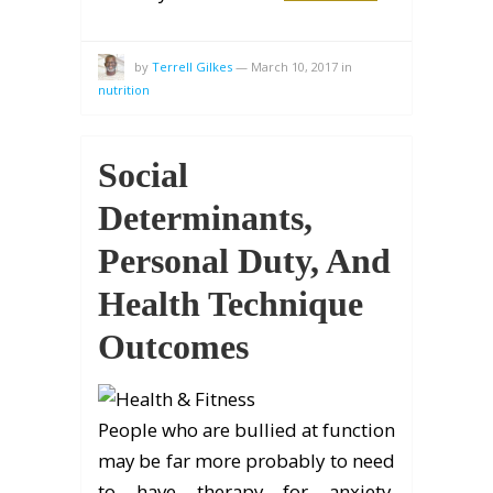
by
Terrell Gilkes
—
March 10, 2017
in
nutrition
Social
Determinants,
Personal Duty, And
Health Technique
Outcomes
People who are bullied at function
may be far more probably to need
to have therapy for anxiety,