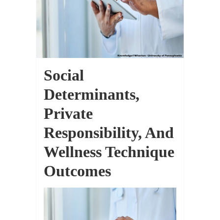
Social
Determinants,
Private
Responsibility, And
Wellness Technique
Outcomes