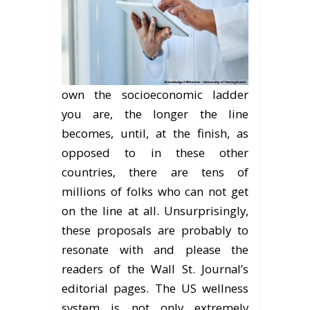
own the socioeconomic ladder
you are, the longer the line
becomes, until, at the finish, as
opposed to in these other
countries, there are tens of
millions of folks who can not get
on the line at all. Unsurprisingly,
these proposals are probably to
resonate with and please the
readers of the Wall St. Journal’s
editorial pages. The US wellness
system is not only extremely