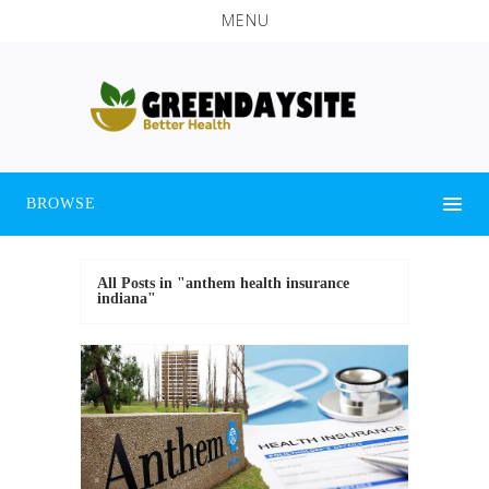
MENU
BROWSE
All Posts in "anthem health insurance
indiana"