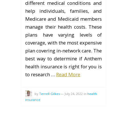
different medical conditions and
help individuals, families, and
Medicare and Medicaid members
manage their health costs. These
plans have varying levels of
coverage, with the most expensive
plan covering in-network care. The
best way to determine if Anthem
health insurance is right for you is
to research …
Read More
by
Terrell Gilkes
—
July 24, 2022
in
health
insurance