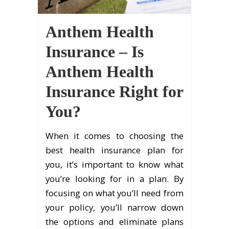
Anthem Health
Insurance – Is
Anthem Health
Insurance Right for
You?
When it comes to choosing the
best health insurance plan for
you, it’s important to know what
you’re looking for in a plan. By
focusing on what you’ll need from
your policy, you’ll narrow down
the options and eliminate plans