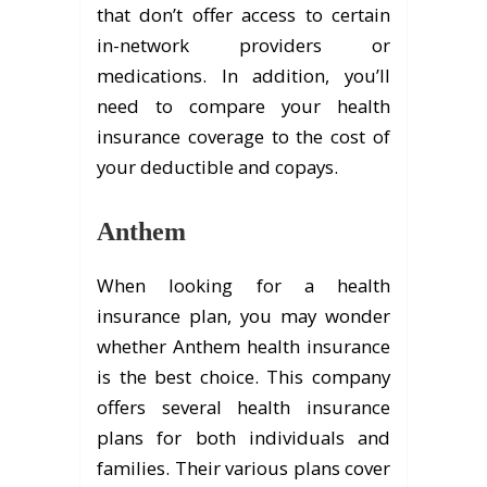
that don’t offer access to certain
in-network providers or
medications. In addition, you’ll
need to compare your health
insurance coverage to the cost of
your deductible and copays.
Anthem
When looking for a health
insurance plan, you may wonder
whether Anthem health insurance
is the best choice. This company
offers several health insurance
plans for both individuals and
families. Their various plans cover