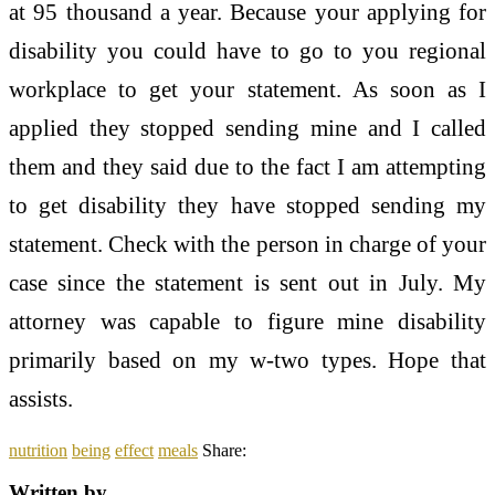
at 95 thousand a year. Because your applying for
disability you could have to go to you regional
workplace to get your statement. As soon as I
applied they stopped sending mine and I called
them and they said due to the fact I am attempting
to get disability they have stopped sending my
statement. Check with the person in charge of your
case since the statement is sent out in July. My
attorney was capable to figure mine disability
primarily based on my w-two types. Hope that
assists.
nutrition
being
effect
meals
Share:
Written by