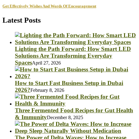
Get Effectively Wishes And Words Of Encouragement
Latest Posts
Lighting the Path Forward: How Smart LED
Solutions Are Transforming Everyday
Spaces
April 27, 2026
How to Start Fast Business Setup in Dubai
2026?
February 8, 2026
Three Fermented Food Recipes for Gut Health
& Immunity
December 8, 2025
The Power of Delta Waves: How to Increase