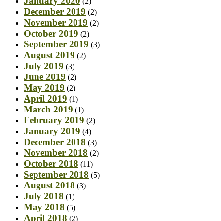
January 2020
(2)
December 2019
(2)
November 2019
(2)
October 2019
(2)
September 2019
(3)
August 2019
(2)
July 2019
(3)
June 2019
(2)
May 2019
(2)
April 2019
(1)
March 2019
(1)
February 2019
(2)
January 2019
(4)
December 2018
(3)
November 2018
(2)
October 2018
(11)
September 2018
(5)
August 2018
(3)
July 2018
(1)
May 2018
(5)
April 2018
(2)