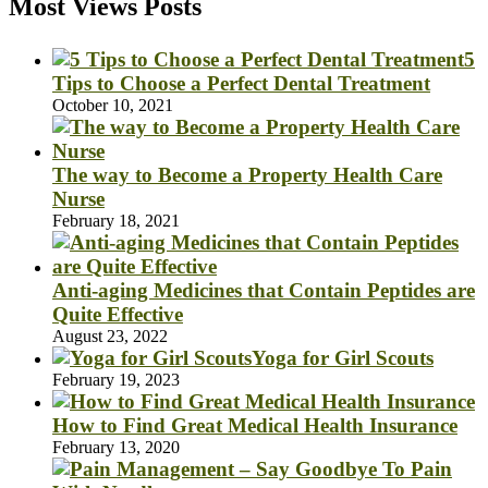
Most Views Posts
5
Tips to Choose a Perfect Dental Treatment
October 10, 2021
The way to Become a Property Health Care
Nurse
February 18, 2021
Anti-aging Medicines that Contain Peptides are
Quite Effective
August 23, 2022
Yoga for Girl Scouts
February 19, 2023
How to Find Great Medical Health Insurance
February 13, 2020