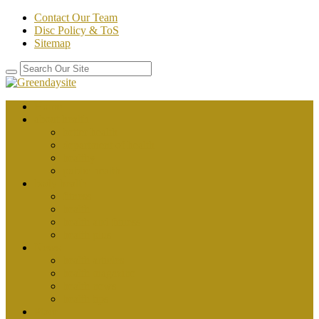
Contact Our Team
Disc Policy & ToS
Sitemap
Home
about health
better health
department of health
healthy
public health
body health
fitness
health
health and fitness
health plus
News
health articles
health magazine
health news
health tips
Place