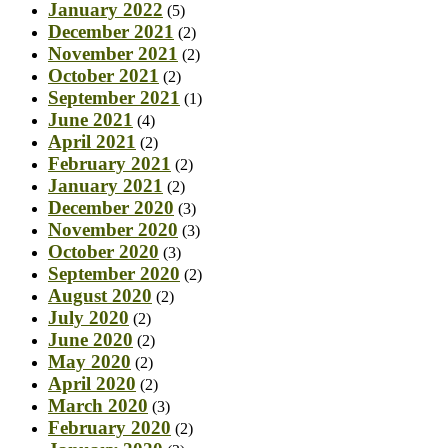
January 2022
(5)
December 2021
(2)
November 2021
(2)
October 2021
(2)
September 2021
(1)
June 2021
(4)
April 2021
(2)
February 2021
(2)
January 2021
(2)
December 2020
(3)
November 2020
(3)
October 2020
(3)
September 2020
(2)
August 2020
(2)
July 2020
(2)
June 2020
(2)
May 2020
(2)
April 2020
(2)
March 2020
(3)
February 2020
(2)