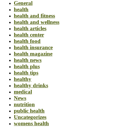
General
health
health and fitness
health and wellness
health articles
health center
health food
health insurance
health magazine
health news
health plus
health tips
healthy
healthy drinks
medical
News
nutrition
public health
Uncategorizes
womens health