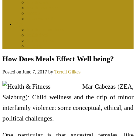
health center
health insurance
medical
womens health
Tips
health and wellness
health food
healthy drinks
nutrition
How Does Meals Effect Well being?
Posted on
June 7, 2017
by
Terrell Gilkes
Mar Cabezas (ZEA,
Salzburg): Child wellness and the drip of minor
interfamily violence: some conceptual, ethical, and
political challenges.
One particular is that ancestral females, like