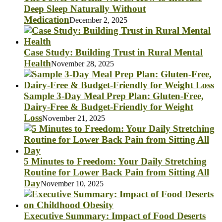
Deep Sleep Naturally Without
Medication
December 2, 2025
Case Study: Building Trust in Rural Mental
Health
November 28, 2025
Sample 3-Day Meal Prep Plan: Gluten-Free,
Dairy-Free & Budget-Friendly for Weight
Loss
November 21, 2025
5 Minutes to Freedom: Your Daily Stretching
Routine for Lower Back Pain from Sitting All
Day
November 10, 2025
Executive Summary: Impact of Food Deserts