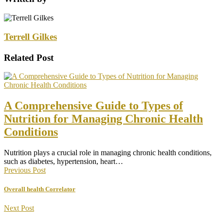
Terrell Gilkes
Related Post
A Comprehensive Guide to Types of
Nutrition for Managing Chronic Health
Conditions
Nutrition plays a crucial role in managing chronic health conditions,
such as diabetes, hypertension, heart…
Previous Post
Overall health Correlator
Next Post