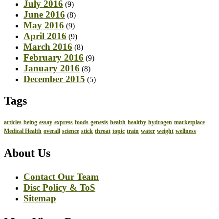
July 2016
(9)
June 2016
(8)
May 2016
(9)
April 2016
(9)
March 2016
(8)
February 2016
(9)
January 2016
(8)
December 2015
(5)
Tags
articles
being
essay
express
foods
genesis
health
healthy
hydrogen
marketplace
Medical Health
overall
science
stick
throat
topic
train
water
weight
wellness
About Us
Contact Our Team
Disc Policy & ToS
Sitemap