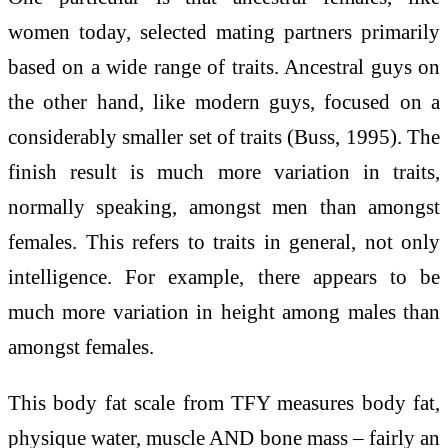
women today, selected mating partners primarily
based on a wide range of traits. Ancestral guys on
the other hand, like modern guys, focused on a
considerably smaller set of traits (Buss, 1995). The
finish result is much more variation in traits,
normally speaking, amongst men than amongst
females. This refers to traits in general, not only
intelligence. For example, there appears to be
much more variation in height among males than
amongst females.
This body fat scale from TFY measures body fat,
physique water, muscle AND bone mass – fairly an