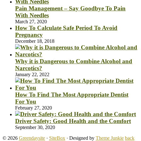
Pain Management – Say Goodbye To Pain
With Needles
March 27, 2020
How To Calculate Safe Period To Avoid
Pregnancy
December 18, 2018
Why it is Dangerous to Combine Alcohol and
Narcotics?
January 22, 2022
How To Find The Most Appropriate Dentist
For You
February 27, 2020
Driver Safety: Good Health and the Comfort
September 30, 2020
© 2026
Greendaysite
·
SiteBox
· Designed by
Theme Junkie
back