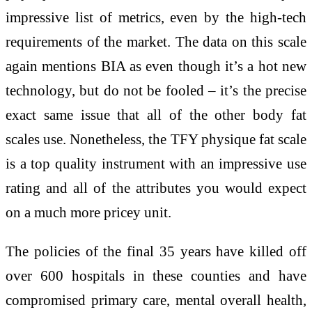
impressive list of metrics, even by the high-tech
requirements of the market. The data on this scale
again mentions BIA as even though it’s a hot new
technology, but do not be fooled – it’s the precise
exact same issue that all of the other body fat
scales use. Nonetheless, the TFY physique fat scale
is a top quality instrument with an impressive use
rating and all of the attributes you would expect
on a much more pricey unit.
The policies of the final 35 years have killed off
over 600 hospitals in these counties and have
compromised primary care, mental overall health,