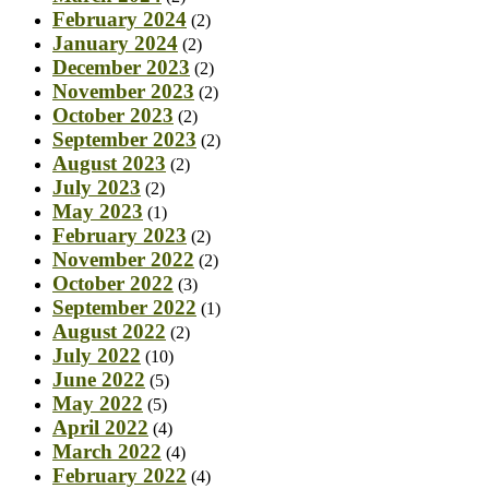
February 2024
(2)
January 2024
(2)
December 2023
(2)
November 2023
(2)
October 2023
(2)
September 2023
(2)
August 2023
(2)
July 2023
(2)
May 2023
(1)
February 2023
(2)
November 2022
(2)
October 2022
(3)
September 2022
(1)
August 2022
(2)
July 2022
(10)
June 2022
(5)
May 2022
(5)
April 2022
(4)
March 2022
(4)
February 2022
(4)