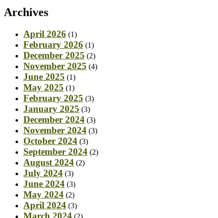
Archives
April 2026
(1)
February 2026
(1)
December 2025
(2)
November 2025
(4)
June 2025
(1)
May 2025
(1)
February 2025
(3)
January 2025
(3)
December 2024
(3)
November 2024
(3)
October 2024
(3)
September 2024
(2)
August 2024
(2)
July 2024
(3)
June 2024
(3)
May 2024
(2)
April 2024
(3)
March 2024
(2)