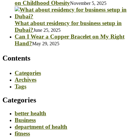
on Childhood Obesity
November 5, 2025
What about residency for business setup in
Dubai?
June 25, 2025
Can I Wear a Copper Bracelet on My Right
Hand?
May 29, 2025
Contents
Categories
Archives
Tags
Categories
better health
Business
department of health
fitness