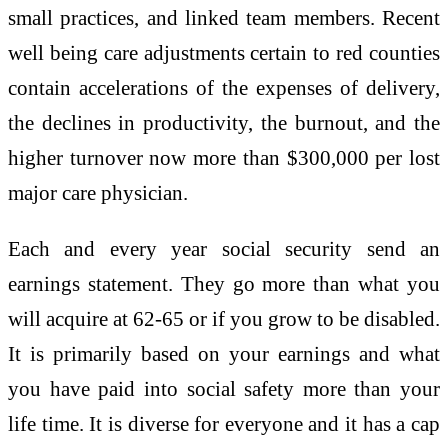
small practices, and linked team members. Recent
well being care adjustments certain to red counties
contain accelerations of the expenses of delivery,
the declines in productivity, the burnout, and the
higher turnover now more than $300,000 per lost
major care physician.
Each and every year social security send an
earnings statement. They go more than what you
will acquire at 62-65 or if you grow to be disabled.
It is primarily based on your earnings and what
you have paid into social safety more than your
life time. It is diverse for everyone and it has a cap