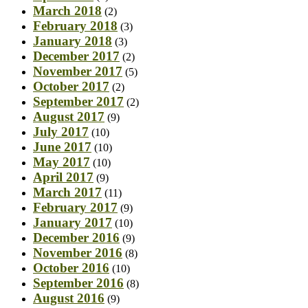
March 2018
(2)
February 2018
(3)
January 2018
(3)
December 2017
(2)
November 2017
(5)
October 2017
(2)
September 2017
(2)
August 2017
(9)
July 2017
(10)
June 2017
(10)
May 2017
(10)
April 2017
(9)
March 2017
(11)
February 2017
(9)
January 2017
(10)
December 2016
(9)
November 2016
(8)
October 2016
(10)
September 2016
(8)
August 2016
(9)