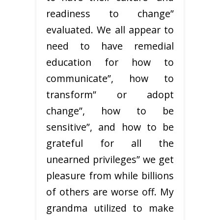
readiness to change”
evaluated. We all appear to
need to have remedial
education for how to
communicate”, how to
transform” or adopt
change”, how to be
sensitive”, and how to be
grateful for all the
unearned privileges” we get
pleasure from while billions
of others are worse off. My
grandma utilized to make