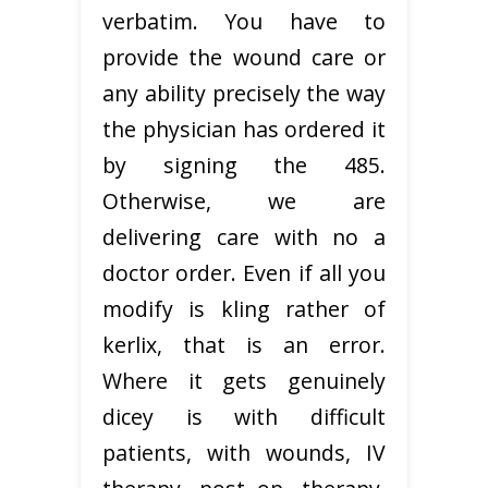
verbatim. You have to
provide the wound care or
any ability precisely the way
the physician has ordered it
by signing the 485.
Otherwise, we are
delivering care with no a
doctor order. Even if all you
modify is kling rather of
kerlix, that is an error.
Where it gets genuinely
dicey is with difficult
patients, with wounds, IV