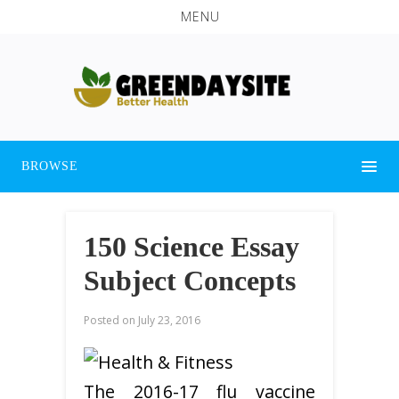
MENU
BROWSE
150 Science Essay
Subject Concepts
Posted on
July 23, 2016
The 2016-17 flu vaccine