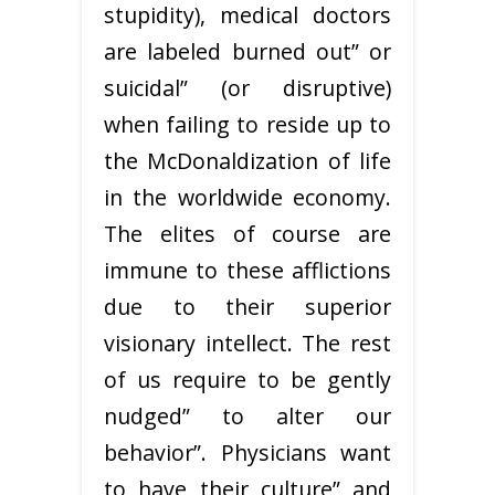
stupidity), medical doctors
are labeled burned out” or
suicidal” (or disruptive)
when failing to reside up to
the McDonaldization of life
in the worldwide economy.
The elites of course are
immune to these afflictions
due to their superior
visionary intellect. The rest
of us require to be gently
nudged” to alter our
behavior”. Physicians want
to have their culture” and