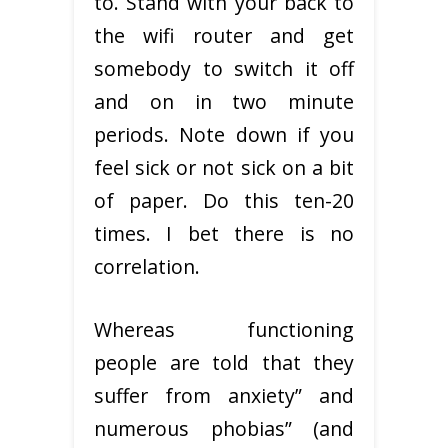
to. Stand with your back to
the wifi router and get
somebody to switch it off
and on in two minute
periods. Note down if you
feel sick or not sick on a bit
of paper. Do this ten-20
times. I bet there is no
correlation.
Whereas functioning
people are told that they
suffer from anxiety” and
numerous phobias” (and