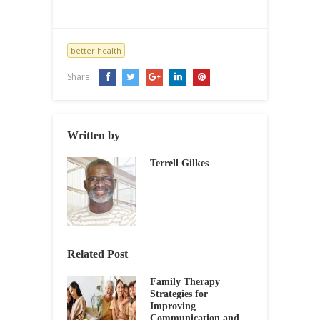
better health
Share:
Written by
Terrell Gilkes
Related Post
Family Therapy
Strategies for
Improving
Communication and