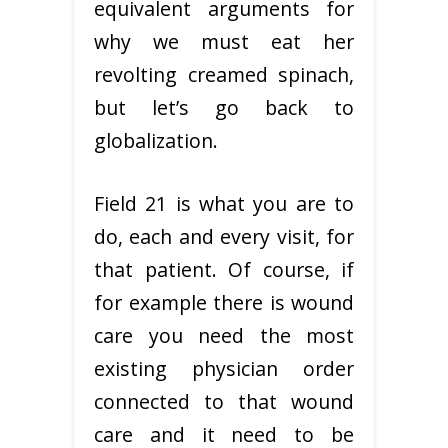
equivalent arguments for
why we must eat her
revolting creamed spinach,
but let’s go back to
globalization.
Field 21 is what you are to
do, each and every visit, for
that patient. Of course, if
for example there is wound
care you need the most
existing physician order
connected to that wound
care and it need to be