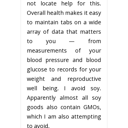
not locate help for this.
Overall health makes it easy
to maintain tabs on a wide
array of data that matters
to you — from
measurements of your
blood pressure and blood
glucose to records for your
weight and reproductive
well being. I avoid soy.
Apparently almost all soy
goods also contain GMOs,
which I am also attempting
to avoid.