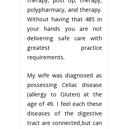
therapy, post op, therapy,
polypharmacy, and therapy.
Without having that 485 in
your hands you are not
delivering safe care with
greatest practice
requirements.
My wife was diagnosed as
possessing Celiac disease
(allergy to Gluten) at the
age of 49. I feel each these
diseases of the digestive
tract are connected,but can