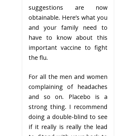
suggestions are now
obtainable. Here’s what you
and your family need to
have to know about this
important vaccine to fight
the flu.
For all the men and women
complaining of headaches
and so on. Placebo is a
strong thing. I recommend
doing a double-blind to see
if it really is really the lead