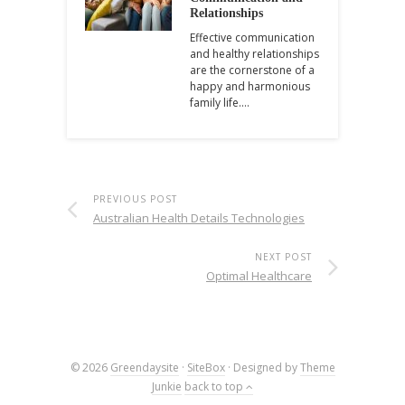
Relationships
Effective communication
and healthy relationships
are the cornerstone of a
happy and harmonious
family life.…
PREVIOUS POST
Australian Health Details Technologies
NEXT POST
Optimal Healthcare
© 2026
Greendaysite
·
SiteBox
· Designed by
Theme
Junkie
back to top