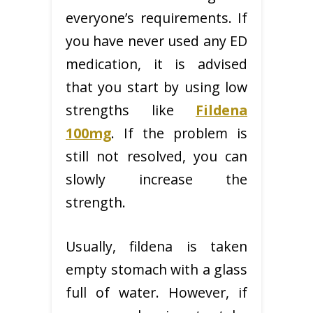
everyone’s requirements. If
you have never used any ED
medication, it is advised
that you start by using low
strengths like
Fildena
100mg
. If the problem is
still not resolved, you can
slowly increase the
strength.
Usually, fildena is taken
empty stomach with a glass
full of water. However, if