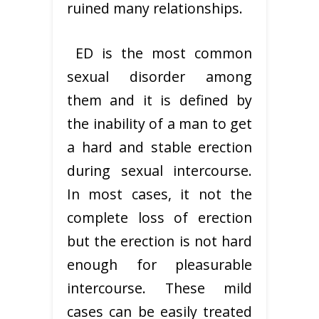
ruined many relationships.
ED is the most common
sexual disorder among
them and it is defined by
the inability of a man to get
a hard and stable erection
during sexual intercourse.
In most cases, it not the
complete loss of erection
but the erection is not hard
enough for pleasurable
intercourse. These mild
cases can be easily treated