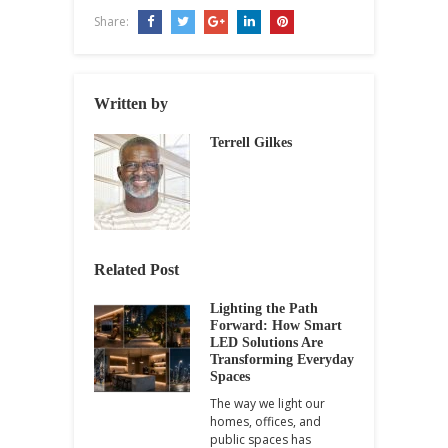
Share:
Written by
Terrell Gilkes
Related Post
Lighting the Path
Forward: How Smart
LED Solutions Are
Transforming Everyday
Spaces
The way we light our
homes, offices, and
public spaces has