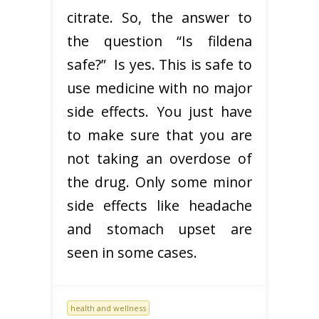
citrate. So, the answer to
the question “Is fildena
safe?” Is yes. This is safe to
use medicine with no major
side effects. You just have
to make sure that you are
not taking an overdose of
the drug. Only some minor
side effects like headache
and stomach upset are
seen in some cases.
health and wellness