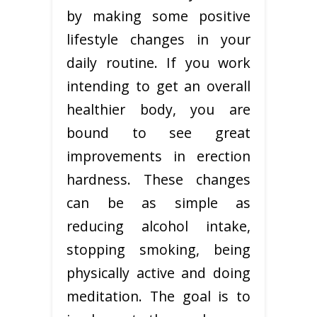
by making some positive
lifestyle changes in your
daily routine. If you work
intending to get an overall
healthier body, you are
bound to see great
improvements in erection
hardness. These changes
can be as simple as
reducing alcohol intake,
stopping smoking, being
physically active and doing
meditation. The goal is to