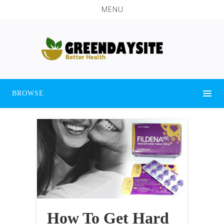
MENU
BROWSE
How To Get Hard