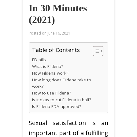
In 30 Minutes
(2021)
Posted on
June 16, 2021
Table of Contents
ED pills
What is Fildena?
How Fildena work?
How long does Fildena take to
work?
How to use Fildena?
Is it okay to cut Fildena in half?
Is Fildena FDA approved?
Sexual satisfaction is an
important part of a fulfilling