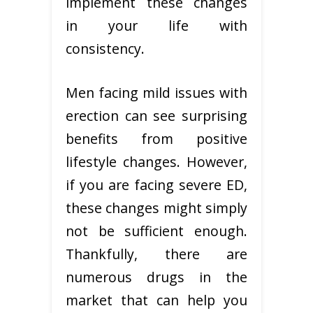
implement these changes
in your life with
consistency.
Men facing mild issues with
erection can see surprising
benefits from positive
lifestyle changes. However,
if you are facing severe ED,
these changes might simply
not be sufficient enough.
Thankfully, there are
numerous drugs in the
market that can help you