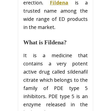
erection.
Fildena
is a
trusted name among the
wide range of ED products
in the market.
What is Fildena?
It is a medicine that
contains a very potent
active drug called sildenafil
citrate which belongs to the
family of PDE type 5
inhibitors. PDE type 5 is an
enzyme released in the