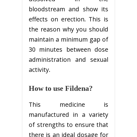
bloodstream and show its
effects on erection. This is
the reason why you should
maintain a minimum gap of
30 minutes between dose
administration and sexual
activity.
How to use Fildena?
This medicine is
manufactured in a variety
of strengths to ensure that
there is an ideal dosage for