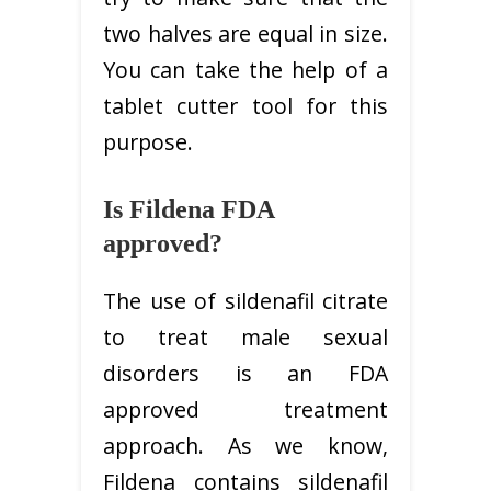
two halves are equal in size.
You can take the help of a
tablet cutter tool for this
purpose.
Is Fildena FDA
approved?
The use of sildenafil citrate
to treat male sexual
disorders is an FDA
approved treatment
approach. As we know,
Fildena contains sildenafil