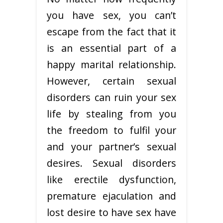
you have sex, you can’t
escape from the fact that it
is an essential part of a
happy marital relationship.
However, certain sexual
disorders can ruin your sex
life by stealing from you
the freedom to fulfil your
and your partner’s sexual
desires. Sexual disorders
like erectile dysfunction,
premature ejaculation and
lost desire to have sex have