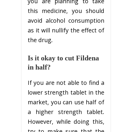
you are planning to take
this medicine, you should
avoid alcohol consumption
as it will nullify the effect of
the drug.
Is it okay to cut Fildena
in half?
If you are not able to find a
lower strength tablet in the
market, you can use half of
a higher strength tablet.
However, while doing this,
try to make sure that the