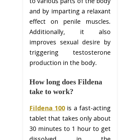
to various parts of the body
and by imparting a relaxant
effect on penile muscles.
Additionally, it also
improves sexual desire by
triggering testosterone
production in the body.
How long does Fildena
take to work?
Fildena 100
is a fast-acting
tablet that takes only about
30 minutes to 1 hour to get
dissolved in the