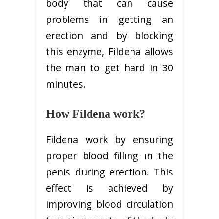
body that can cause
problems in getting an
erection and by blocking
this enzyme, Fildena allows
the man to get hard in 30
minutes.
How Fildena work?
Fildena work by ensuring
proper blood filling in the
penis during erection. This
effect is achieved by
improving blood circulation