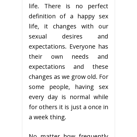
life. There is no perfect
definition of a happy sex
life, it changes with our
sexual desires and
expectations. Everyone has
their own needs and
expectations and these
changes as we grow old. For
some people, having sex
every day is normal while
for others it is just a once in
a week thing.
No matter how frequently