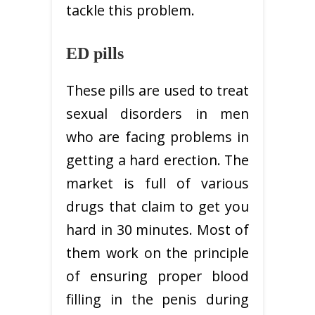
tackle this problem.
ED pills
These pills are used to treat
sexual disorders in men
who are facing problems in
getting a hard erection. The
market is full of various
drugs that claim to get you
hard in 30 minutes. Most of
them work on the principle
of ensuring proper blood
filling in the penis during