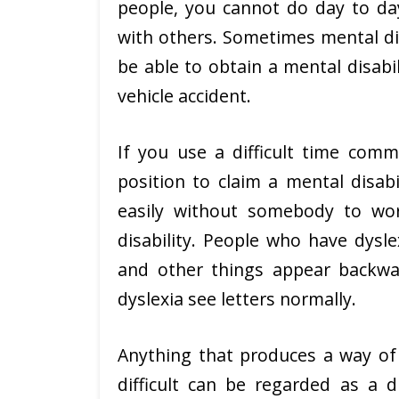
people, you cannot do day to day
with others. Sometimes mental disa
be able to obtain a mental disabi
vehicle accident.
If you use a difficult time comm
position to claim a mental disabi
easily without somebody to wo
disability. People who have dysle
and other things appear backw
dyslexia see letters normally.
Anything that produces a way of li
difficult can be regarded as a d