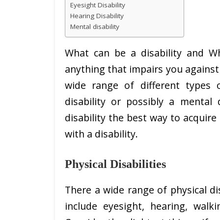
Eyesight Disability
Hearing Disability
Mental disability
What can be a disability and Wha
anything that impairs you against d
wide range of different types o
disability or possibly a mental 
disability the best way to acquire 
with a disability.
Physical Disabilities
There a wide range of physical dis
include eyesight, hearing, walk