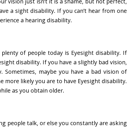
ur vision just isn’t it is a shame, but not perfect,
ave a sight disability. If you can’t hear from one
rience a hearing disability.
 plenty of people today is Eyesight disability. If
ght disability. If you have a slightly bad vision,
ity. Sometimes, maybe you have a bad vision of
e more likely you are to have Eyesight disability.
hile as you obtain older.
ng people talk, or else you constantly are asking