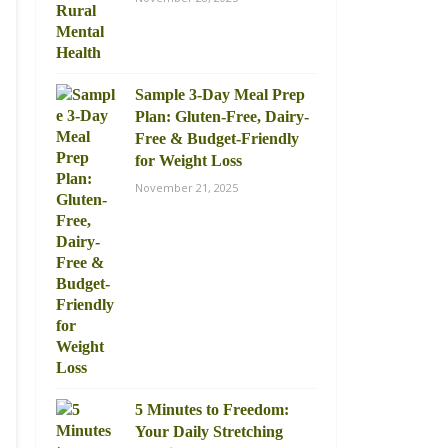
Sample 3-Day Meal Prep
Plan: Gluten-Free, Dairy-
Free & Budget-Friendly
for Weight Loss
November 21, 2025
5 Minutes to Freedom:
Your Daily Stretching