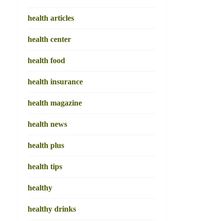
health articles
health center
health food
health insurance
health magazine
health news
health plus
health tips
healthy
healthy drinks