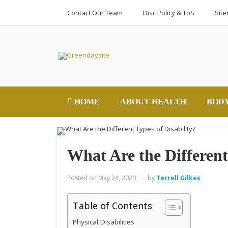
Contact Our Team
Disc Policy & ToS
Sit
HOME
ABOUT HEALTH
BOD
What Are the Different
Posted on
May 24, 2020
by
Terrell Gilkes
Table of Contents
Physical Disabilities