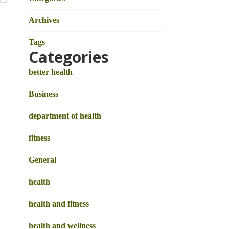
Archives
Tags
Categories
better health
Business
department of health
fitness
General
health
health and fitness
health and wellness