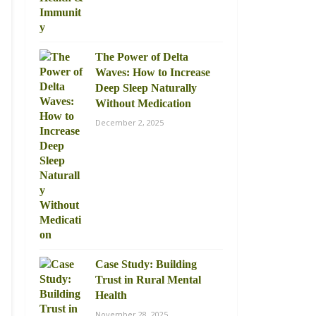
The Power of Delta
Waves: How to Increase
Deep Sleep Naturally
Without Medication
December 2, 2025
Case Study: Building
Trust in Rural Mental
Health
November 28, 2025