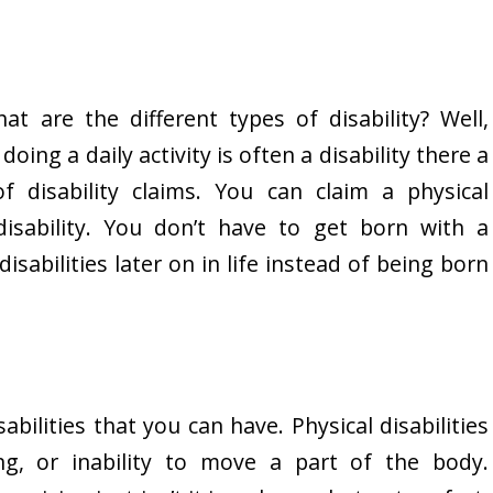
t are the different types of disability? Well,
oing a daily activity is often a disability there a
f disability claims. You can claim a physical
disability. You don’t have to get born with a
disabilities later on in life instead of being born
abilities that you can have. Physical disabilities
ing, or inability to move a part of the body.