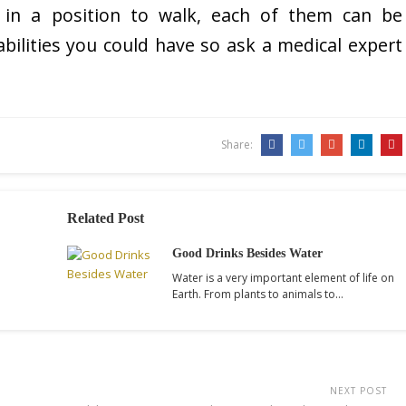
 in a position to walk, each of them can be
isabilities you could have so ask a medical expert
Share:
Related Post
Good Drinks Besides Water
Water is a very important element of life on
Earth. From plants to animals to…
NEXT POST