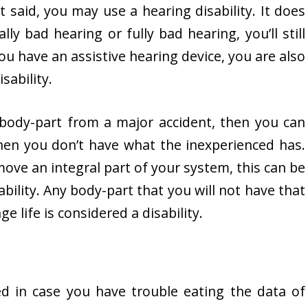
t said, you may use a hearing disability. It does
lly bad hearing or fully bad hearing, you’ll still
 you have an assistive hearing device, you are also
sability.
a body-part from a major accident, then you can
 when you don’t have what the inexperienced has.
ove an integral part of your system, this can be
ability. Any body-part that you will not have that
e life is considered a disability.
ed in case you have trouble eating the data of