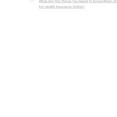
What Are The Things You Need To Know When S
For Health Insurance Online?