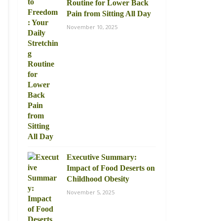
Routine for Lower Back
Pain from Sitting All Day
November 10, 2025
Executive Summary:
Impact of Food Deserts on
Childhood Obesity
November 5, 2025