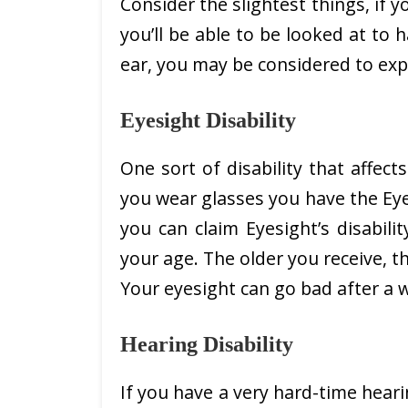
Consider the slightest things, if yo
you’ll be able to be looked at to h
ear, you may be considered to expe
Eyesight Disability
One sort of disability that affects
you wear glasses you have the Eyesi
you can claim Eyesight’s disabil
your age. The older you receive, th
Your eyesight can go bad after a w
Hearing Disability
If you have a very hard-time heari