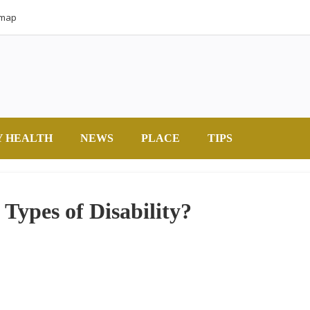
emap
Y HEALTH
NEWS
PLACE
TIPS
 Types of Disability?