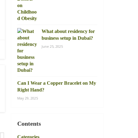
What about residency for
business setup in Dubai?
June 25, 2025
Can I Wear a Copper Bracelet on My
Right Hand?
May 29, 2025
Contents
Categories