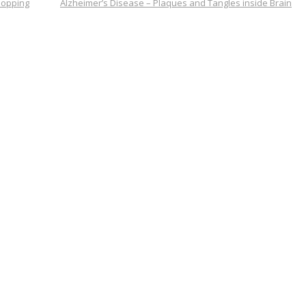
hopping
Alzheimer’s Disease – Plaques and Tangles inside Brain