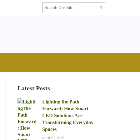
Latest Posts
Lighting the Path
Forward: How Smart
LED Solutions Are
Transforming Everyday
Spaces
April 27, 2026