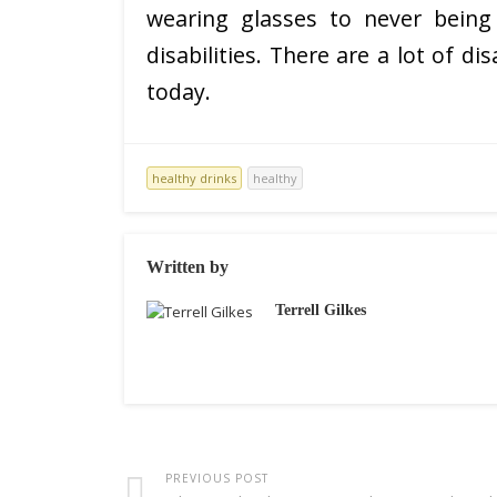
wearing glasses to never being
disabilities. There are a lot of d
today.
healthy drinks
healthy
Written by
Terrell Gilkes
PREVIOUS POST