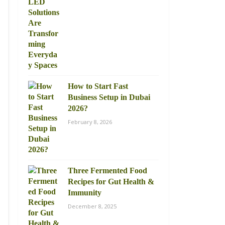
How to Start Fast
Business Setup in Dubai
2026?
February 8, 2026
Three Fermented Food
Recipes for Gut Health &
Immunity
December 8, 2025