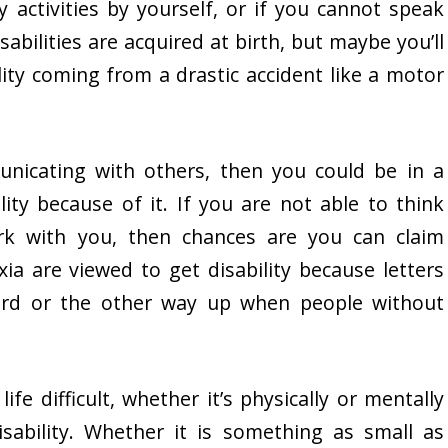
 activities by yourself, or if you cannot speak
bilities are acquired at birth, but maybe you’ll
lity coming from a drastic accident like a motor
unicating with others, then you could be in a
lity because of it. If you are not able to think
rk with you, then chances are you can claim
xia are viewed to get disability because letters
ard or the other way up when people without
fe difficult, whether it’s physically or mentally
isability. Whether it is something as small as