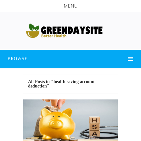
MENU
BROWSE
All Posts in "health saving account
deduction"