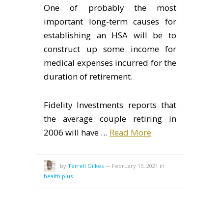
One of probably the most
important long-term causes for
establishing an HSA will be to
construct up some income for
medical expenses incurred for the
duration of retirement.
Fidelity Investments reports that
the average couple retiring in
2006 will have …
Read More
by
Terrell Gilkes
—
February 15, 2021
in
health plus