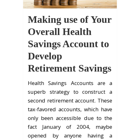
Making use of Your
Overall Health
Savings Account to
Develop
Retirement Savings
Health Savings Accounts are a
superb strategy to construct a
second retirement account. These
tax-favored accounts, which have
only been accessible due to the
fact January of 2004, maybe
opened by anyone having a