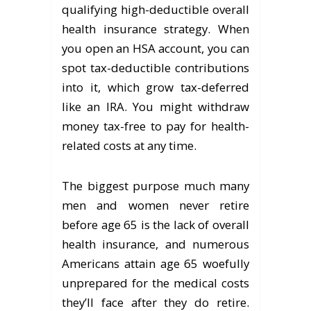
qualifying high-deductible overall
health insurance strategy. When
you open an HSA account, you can
spot tax-deductible contributions
into it, which grow tax-deferred
like an IRA. You might withdraw
money tax-free to pay for health-
related costs at any time.
The biggest purpose much many
men and women never retire
before age 65 is the lack of overall
health insurance, and numerous
Americans attain age 65 woefully
unprepared for the medical costs
they’ll face after they do retire.