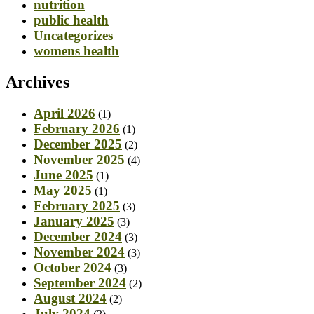
nutrition
public health
Uncategorizes
womens health
Archives
April 2026
(1)
February 2026
(1)
December 2025
(2)
November 2025
(4)
June 2025
(1)
May 2025
(1)
February 2025
(3)
January 2025
(3)
December 2024
(3)
November 2024
(3)
October 2024
(3)
September 2024
(2)
August 2024
(2)
July 2024