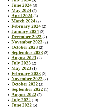
(3)
June 2024
(3)
May 2024
(2)
April 2024
(3)
March 2024
(2)
February 2024
(2)
January 2024
(2)
December 2023
(2)
November 2023
(2)
October 2023
(2)
September 2023
(2)
August 2023
(2)
July 2023
(2)
May 2023
(1)
February 2023
(2)
November 2022
(2)
October 2022
(3)
September 2022
(1)
August 2022
(2)
July 2022
(10)
June 2022
(5)