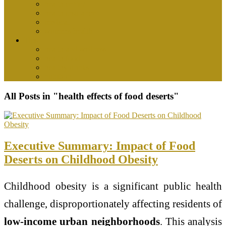
health center
health insurance
medical
womens health
Tips
health and wellness
health food
healthy drinks
nutrition
All Posts in "health effects of food deserts"
Executive Summary: Impact of Food
Deserts on Childhood Obesity
Childhood obesity is a significant public health
challenge, disproportionately affecting residents of
low-income urban neighborhoods
. This analysis