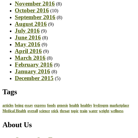
November 2016
(8)
October 2016
(10)
September 2016
(8)
August 2016
(9)
July 2016
(9)
June 2016
(8)
May 2016
(9)
April 2016
(9)
March 2016
(8)
February 2016
(9)
January 2016
(8)
December 2015
(5)
Tags
articles
being
essay
express
foods
genesis
health
healthy
hydrogen
marketplace
Medical Health
overall
science
stick
throat
topic
train
water
weight
wellness
About Us