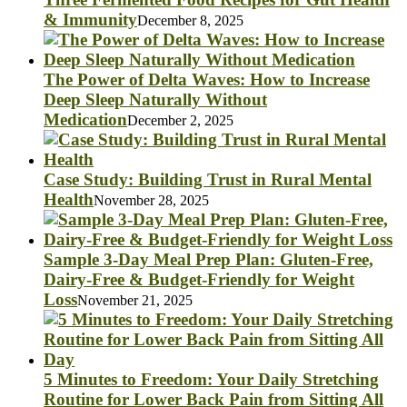
& Immunity
December 8, 2025
The Power of Delta Waves: How to Increase
Deep Sleep Naturally Without
Medication
December 2, 2025
Case Study: Building Trust in Rural Mental
Health
November 28, 2025
Sample 3-Day Meal Prep Plan: Gluten-Free,
Dairy-Free & Budget-Friendly for Weight
Loss
November 21, 2025
5 Minutes to Freedom: Your Daily Stretching
Routine for Lower Back Pain from Sitting All