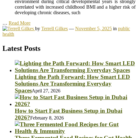
environment during critical developmental years is strongly
correlated with increased childhood BMI and a higher risk of
developing chronic diseases, such
…
Read More
by
Terrell Gilkes
—
November 5, 2025
in
public
health
Latest Posts
Lighting the Path Forward: How Smart LED
Solutions Are Transforming Everyday
Spaces
April 27, 2026
How to Start Fast Business Setup in Dubai
2026?
February 8, 2026
Three Fermented Food Recipes for Gut Health