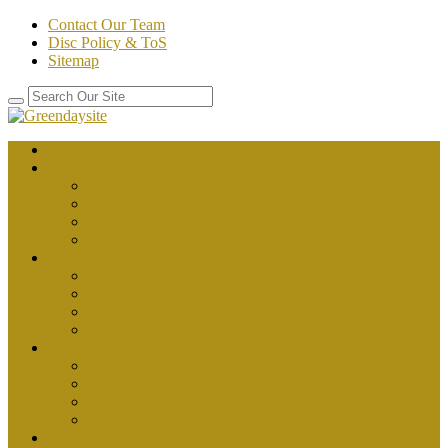
Contact Our Team
Disc Policy & ToS
Sitemap
Home
about health
better health
department of health
healthy
public health
body health
fitness
health
health and fitness
health plus
News
health articles
health magazine
health news
health tips
Place