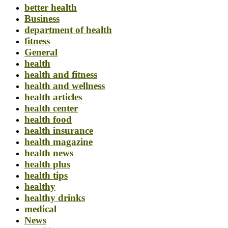
better health
Business
department of health
fitness
General
health
health and fitness
health and wellness
health articles
health center
health food
health insurance
health magazine
health news
health plus
health tips
healthy
healthy drinks
medical
News