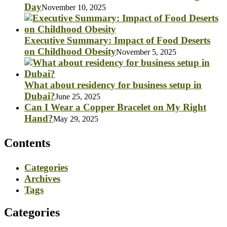
Day
November 10, 2025
Executive Summary: Impact of Food Deserts
on Childhood Obesity
November 5, 2025
What about residency for business setup in
Dubai?
June 25, 2025
Can I Wear a Copper Bracelet on My Right
Hand?
May 29, 2025
Contents
Categories
Archives
Tags
Categories