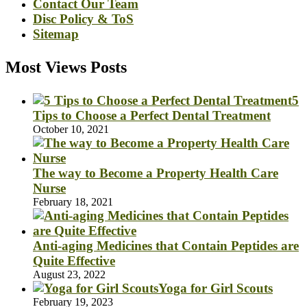
Contact Our Team
Disc Policy & ToS
Sitemap
Most Views Posts
5
Tips to Choose a Perfect Dental Treatment
October 10, 2021
The way to Become a Property Health Care
Nurse
February 18, 2021
Anti-aging Medicines that Contain Peptides are
Quite Effective
August 23, 2022
Yoga for Girl Scouts
February 19, 2023