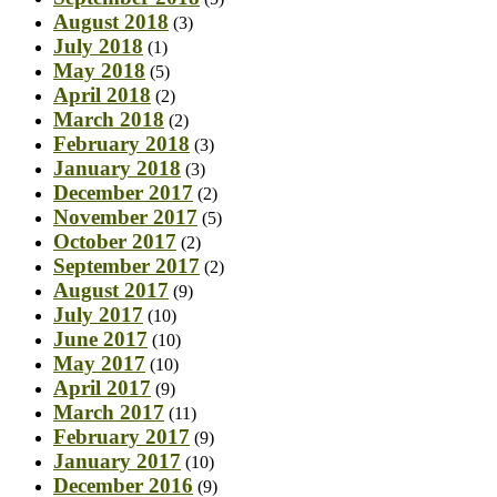
August 2018
(3)
July 2018
(1)
May 2018
(5)
April 2018
(2)
March 2018
(2)
February 2018
(3)
January 2018
(3)
December 2017
(2)
November 2017
(5)
October 2017
(2)
September 2017
(2)
August 2017
(9)
July 2017
(10)
June 2017
(10)
May 2017
(10)
April 2017
(9)
March 2017
(11)
February 2017
(9)
January 2017
(10)
December 2016
(9)