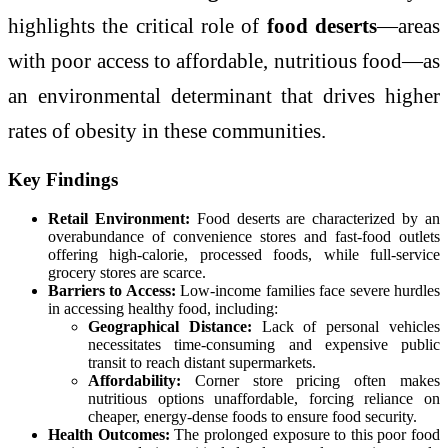
highlights the critical role of
food deserts
—areas
with poor access to affordable, nutritious food—as
an environmental determinant that drives higher
rates of obesity in these communities.
Key Findings
Retail Environment:
Food deserts are characterized by an
overabundance of convenience stores and fast-food outlets
offering high-calorie, processed foods, while full-service
grocery stores are scarce.
Barriers to Access:
Low-income families face severe hurdles
in accessing healthy food, including:
Geographical Distance:
Lack of personal vehicles
necessitates time-consuming and expensive public
transit to reach distant supermarkets.
Affordability:
Corner store pricing often makes
nutritious options unaffordable, forcing reliance on
cheaper, energy-dense foods to ensure food security.
Health Outcomes:
The prolonged exposure to this poor food