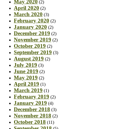
May 2020
(2)
April 2020
(2)
March 2020
(3)
February 2020
(2)
January 2020
(2)
December 2019
(2)
November 2019
(2)
October 2019
(2)
September 2019
(3)
August 2019
(2)
July 2019
(3)
June 2019
(2)
May 2019
(2)
April 2019
(1)
March 2019
(1)
February 2019
(2)
January 2019
(4)
December 2018
(3)
November 2018
(2)
October 2018
(11)
September 2018
(5)