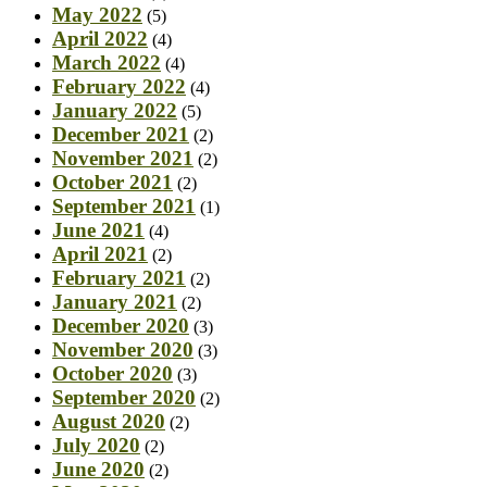
May 2022
(5)
April 2022
(4)
March 2022
(4)
February 2022
(4)
January 2022
(5)
December 2021
(2)
November 2021
(2)
October 2021
(2)
September 2021
(1)
June 2021
(4)
April 2021
(2)
February 2021
(2)
January 2021
(2)
December 2020
(3)
November 2020
(3)
October 2020
(3)
September 2020
(2)
August 2020
(2)
July 2020
(2)
June 2020
(2)