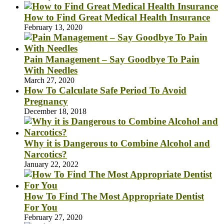
How to Find Great Medical Health Insurance
February 13, 2020
Pain Management – Say Goodbye To Pain
With Needles
March 27, 2020
How To Calculate Safe Period To Avoid
Pregnancy
December 18, 2018
Why it is Dangerous to Combine Alcohol and
Narcotics?
January 22, 2022
How To Find The Most Appropriate Dentist
For You
February 27, 2020