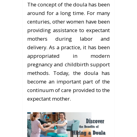
The concept of the doula has been
around for a long time. For many
centuries, other women have been
providing assistance to expectant
mothers during labor and
delivery. As a practice, it has been
appropriated in modern
pregnancy and childbirth support
methods. Today, the doula has
become an important part of the
continuum of care provided to the
expectant mother.