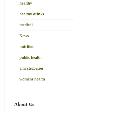
healthy
healthy drinks
medical
News
nutrition
public health
Uncategorizes
womens health
About Us