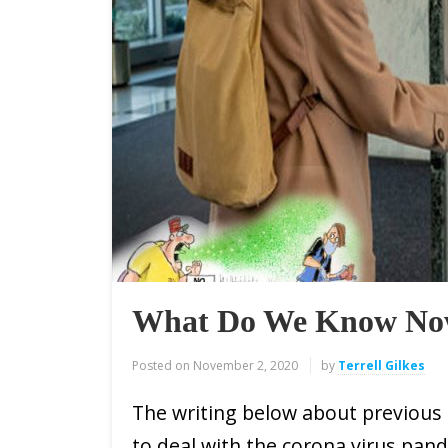
What Do We Know No
Posted on
November 2, 2020
by
Terrell Gilkes
The writing below about previous
to deal with the corona virus pand