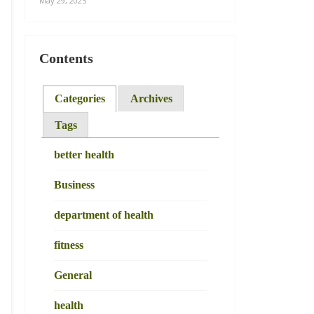
May 29, 2025
Contents
Categories
Archives
Tags
better health
Business
department of health
fitness
General
health