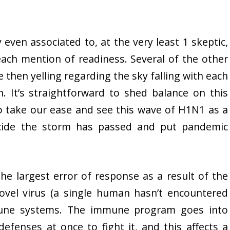
 even associated to, at the very least 1 skeptic,
each mention of readiness. Several of the other
e then yelling regarding the sky falling with each
. It’s straightforward to shed balance on this
to take our ease and see this wave of H1N1 as a
cide the storm has passed and put pandemic
the largest error of response as a result of the
novel virus (a single human hasn’t encountered
mune systems. The immune program goes into
defenses at once to fight it, and this affects a