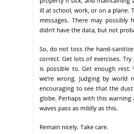
property if sick, and maintainin
ill at school, work, or on a plane
messages. There may possibly h
didn’t have the data, but not pro
So, do not toss the hand-sanitiz
correct. Get lots of exercises. Tr
is possible to. Get enough rest.
we’re wrong. Judging by world r
encouraging to see that the dust
globe. Perhaps with this warning
waves pass as mildly as this.
Remain nicely. Take care.