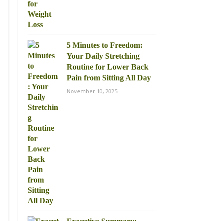
5 Minutes to Freedom:
Your Daily Stretching
Routine for Lower Back
Pain from Sitting All Day
November 10, 2025