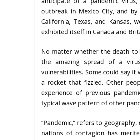
anticipate of a pandemic virus
outbreak in Mexico City, and by
California, Texas, and Kansas, 
exhibited itself in Canada and Bri
No matter whether the death toll
the amazing spread of a viru
vulnerabilities. Some could say it
a rocket that fizzled. Other peo
experience of previous pandemic
typical wave pattern of other pan
“Pandemic,” refers to geography, n
nations of contagion has merite