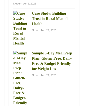
December 2, 2025
Case Study: Building
Trust in Rural Mental
Health
November 28, 2025
Sample 3-Day Meal Prep
Plan: Gluten-Free, Dairy-
Free & Budget-Friendly
for Weight Loss
November 21, 2025