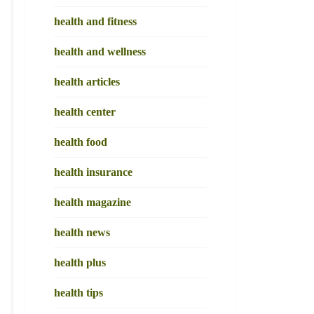
health and fitness
health and wellness
health articles
health center
health food
health insurance
health magazine
health news
health plus
health tips