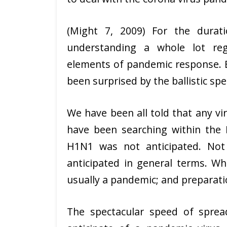
(Might 7, 2009) For the durat
understanding a whole lot re
elements of pandemic response. E
been surprised by the ballistic sp
We have been all told that any v
have been searching within the 
H1N1 was not anticipated. Not 
anticipated in general terms. Wh
usually a pandemic; and preparatio
The spectacular speed of spre