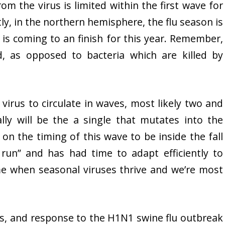
m the virus is limited within the first wave for
tly, in the northern hemisphere, the flu season is
s coming to an finish for this year. Remember,
ld, as opposed to bacteria which are killed by
u virus to circulate in waves, most likely two and
ly will be the a single that mutates into the
on the timing of this wave to be inside the fall
run” and has had time to adapt efficiently to
me when seasonal viruses thrive and we’re most
us, and response to the H1N1 swine flu outbreak