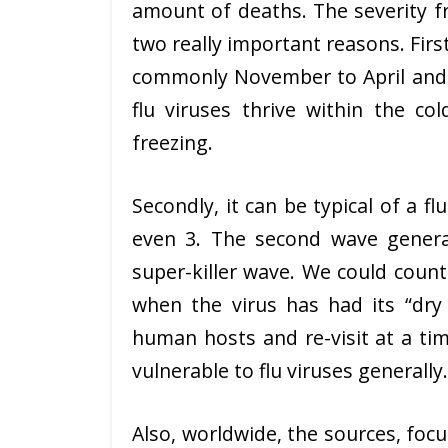
amount of deaths. The severity fro
two really important reasons. Firs
commonly November to April and i
flu viruses thrive within the co
freezing.
Secondly, it can be typical of a fl
even 3. The second wave general
super-killer wave. We could count 
when the virus has had its “dry 
human hosts and re-visit at a ti
vulnerable to flu viruses generally.
Also, worldwide, the sources, foc