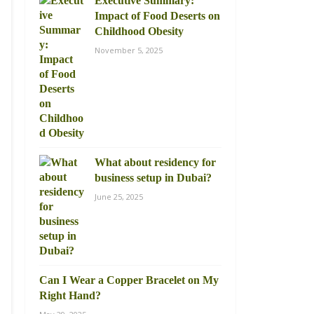
Executive Summary:
Impact of Food Deserts on
Childhood Obesity
November 5, 2025
What about residency for
business setup in Dubai?
June 25, 2025
Can I Wear a Copper Bracelet on My
Right Hand?