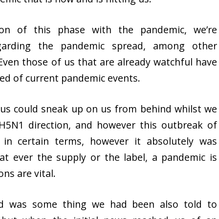
ion of this phase with the pandemic, we’re
garding the pandemic spread, among other
ven those of us that are already watchful have
eed of current pandemic events.
irus could sneak up on us from behind whilst we
H5N1 direction, and however this outbreak of
in certain terms, however it absolutely was
at ever the supply or the label, a pandemic is
ns are vital.
ad was some thing we had been also told to