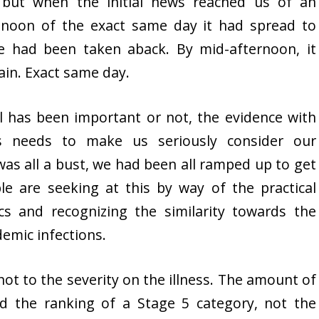
, but when the initial news reached us of an
 noon of the exact same day it had spread to
we had been taken aback. By mid-afternoon, it
tain. Exact same day.
 has been important or not, the evidence with
s needs to make us seriously consider our
 was all a bust, we had been all ramped up to get
ple are seeking at this by way of the practical
s and recognizing the similarity towards the
demic infections.
ot to the severity on the illness. The amount of
d the ranking of a Stage 5 category, not the