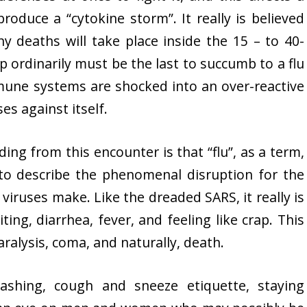
oduce a “cytokine storm”. It really is believed
y deaths will take place inside the 15 – to 40-
 ordinarily must be the last to succumb to a flu
immune systems are shocked into an over-reactive
s against itself.
ng from this encounter is that “flu”, as a term,
 to describe the phenomenal disruption for the
ruses make. Like the dreaded SARS, it really is
ing, diarrhea, fever, and feeling like crap. This
ralysis, coma, and naturally, death.
shing, cough and sneeze etiquette, staying