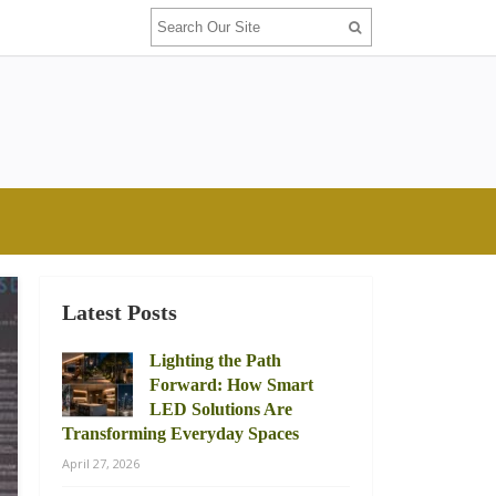
Latest Posts
Lighting the Path
Forward: How Smart
LED Solutions Are
Transforming Everyday Spaces
April 27, 2026