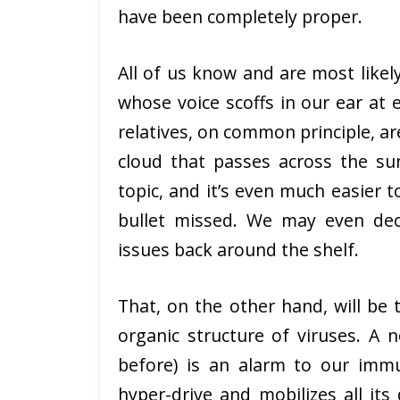
have been completely proper.
All of us know and are most likely
whose voice scoffs in our ear at 
relatives, on common principle, ar
cloud that passes across the sun
topic, and it’s even much easier 
bullet missed. We may even de
issues back around the shelf.
That, on the other hand, will be 
organic structure of viruses. A 
before) is an alarm to our im
hyper-drive and mobilizes all its 