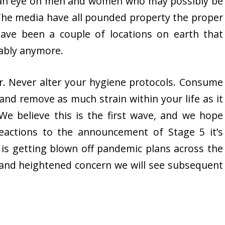
g an eye on men and women who may possibly be
. The media have all pounded property the proper
ave been a couple of locations on earth that
bably anymore.
er. Never alter your hygiene protocols. Consume
y and remove as much strain within your life as it
 We believe this is the first wave, and we hope
eactions to the announcement of Stage 5 it’s
 is getting blown off pandemic plans across the
 and heightened concern we will see subsequent