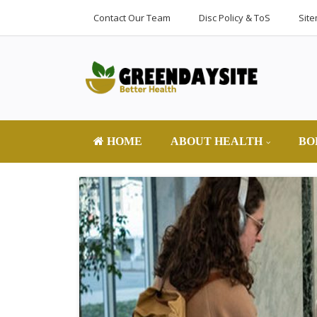
Contact Our Team
Disc Policy & ToS
Sit
HOME
ABOUT HEALTH
BO