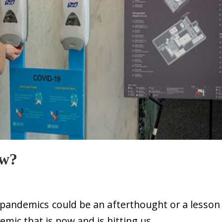
w?
 pandemics could be an afterthought or a lesson
emic that is now and is hitting us.