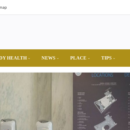
emap
DY HEALTH
NEWS
PLACE
TIPS