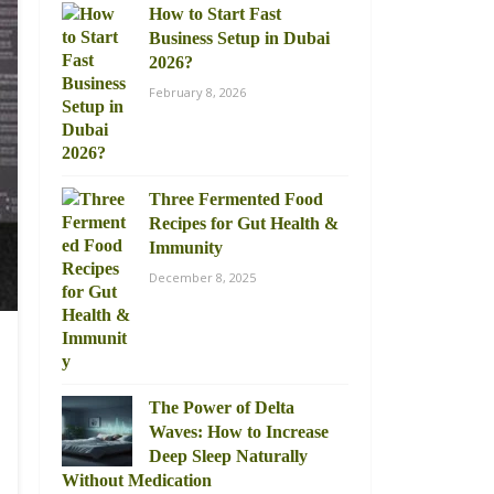
How to Start Fast
Business Setup in Dubai
2026?
February 8, 2026
Three Fermented Food
Recipes for Gut Health &
Immunity
December 8, 2025
The Power of Delta
Waves: How to Increase
Deep Sleep Naturally
Without Medication