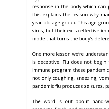
response in the body which can pr
this explains the reason why man
year-old age group. This age group
virus, but their extra effective 
mode that turns the body’s defense
One more lesson we’re understandi
is deceptive. Flu does not begin
immune program these pandemic vi
not only coughing, sneezing, vomit
pandemic flu produces seizures, pa
The word is out about hand-wa