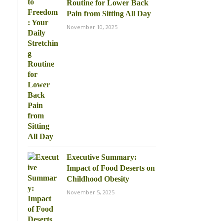
Routine for Lower Back
Pain from Sitting All Day
November 10, 2025
Executive Summary:
Impact of Food Deserts on
Childhood Obesity
November 5, 2025