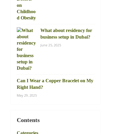
What about residency for
business setup in Dubai?
June 25, 2025
Can I Wear a Copper Bracelet on My
Right Hand?
May 29, 2025
Contents
Categories