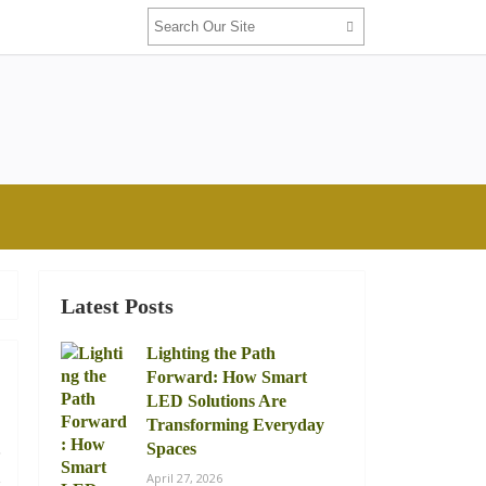
Latest Posts
Lighting the Path
Forward: How Smart
LED Solutions Are
Transforming Everyday
.
Spaces
s
April 27, 2026