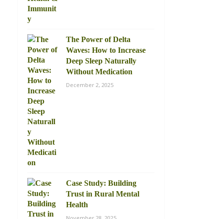
The Power of Delta
Waves: How to Increase
Deep Sleep Naturally
Without Medication
December 2, 2025
Case Study: Building
Trust in Rural Mental
Health
November 28, 2025