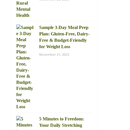
Sample 3-Day Meal Prep
Plan: Gluten-Free, Dairy-
Free & Budget-Friendly
for Weight Loss
November 21, 2025
5 Minutes to Freedom:
Your Daily Stretching