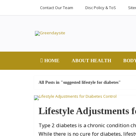
Contact Our Team
Disc Policy & ToS
Sit
HOME
ABOUT HEALTH
BOD
All Posts in "suggested lifestyle for diabetes"
Lifestyle Adjustments f
Type 2 diabetes is a chronic condition ch
While there is no cure for diabetes, life