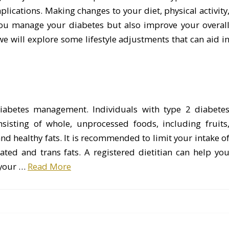
ications. Making changes to your diet, physical activity
 you manage your diabetes but also improve your overal
e, we will explore some lifestyle adjustments that can aid i
 diabetes management. Individuals with type 2 diabete
isting of whole, unprocessed foods, including fruits
and healthy fats. It is recommended to limit your intake o
ated and trans fats. A registered dietitian can help yo
 your …
Read More