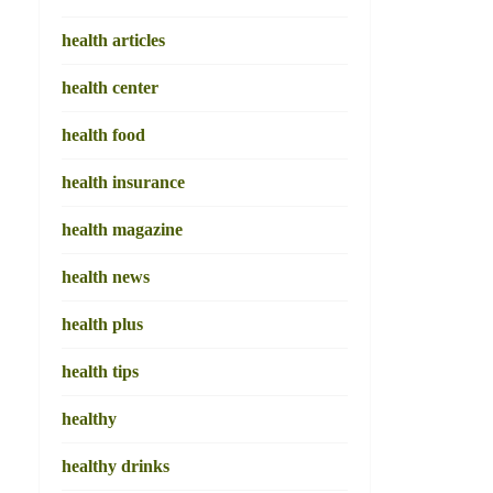
health articles
health center
health food
health insurance
health magazine
health news
health plus
health tips
healthy
healthy drinks