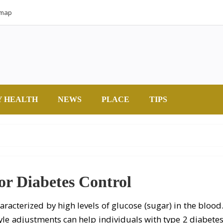
emap
Y HEALTH
NEWS
PLACE
TIPS
or Diabetes Control
aracterized by high levels of glucose (sugar) in the blood
style adjustments can help individuals with type 2 diabete