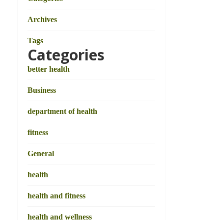
Archives
Tags
Categories
better health
Business
department of health
fitness
General
health
health and fitness
health and wellness