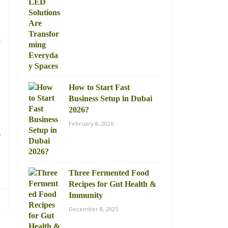
,
l
n
How to Start Fast
Business Setup in Dubai
s
2026?
,
February 8, 2026
f
u
Three Fermented Food
Recipes for Gut Health &
Immunity
December 8, 2025