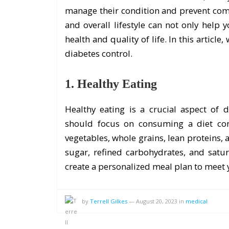
manage their condition and prevent compl
and overall lifestyle can not only help
health and quality of life. In this articl
diabetes control.
1. Healthy Eating
Healthy eating is a crucial aspect of
should focus on consuming a diet cons
vegetables, whole grains, lean proteins, 
sugar, refined carbohydrates, and satur
create a personalized meal plan to meet
by
Terrell Gilkes
—
August 20, 2023
in
medical