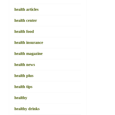
health articles
health center
health food
health insurance
health magazine
health news
health plus
health tips
healthy
healthy drinks