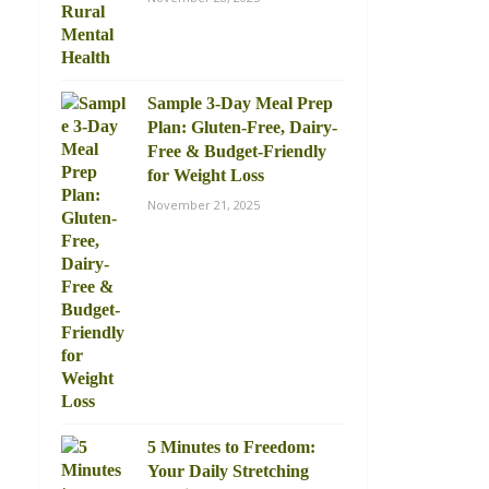
Sample 3-Day Meal Prep
Plan: Gluten-Free, Dairy-
Free & Budget-Friendly
for Weight Loss
November 21, 2025
5 Minutes to Freedom:
Your Daily Stretching