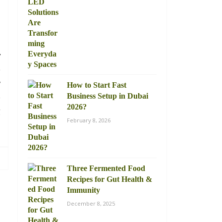
d
y
e
w
How to Start Fast
o
Business Setup in Dubai
2026?
g
February 8, 2026
Three Fermented Food
Recipes for Gut Health &
Immunity
December 8, 2025