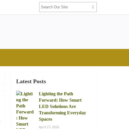
Latest Posts
Lighting the Path
Forward: How Smart
LED Solutions Are
Transforming Everyday
Spaces
n
April 27, 2026
l