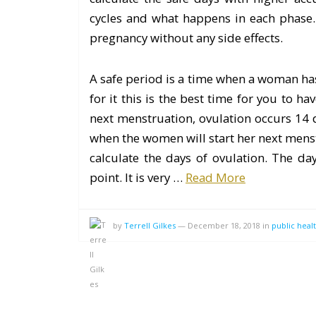
cycles and what happens in each phase
pregnancy without any side effects.
A safe period is a time when a woman has 
for it this is the best time for you to h
next menstruation, ovulation occurs 14 d
when the women will start her next menstr
calculate the days of ovulation. The d
point. It is very …
Read More
by
Terrell Gilkes
—
December 18, 2018
in
public heal