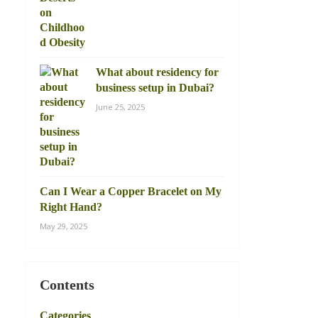
What about residency for
business setup in Dubai?
June 25, 2025
Can I Wear a Copper Bracelet on My
Right Hand?
May 29, 2025
Contents
Categories