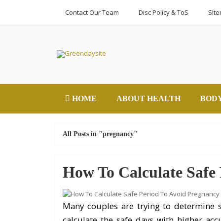
Contact Our Team
Disc Policy & ToS
Sit
HOME
ABOUT HEALTH
BOD
All Posts in "pregnancy"
How To Calculate Safe
Many couples are trying to determine s
calculate the safe days with higher ac