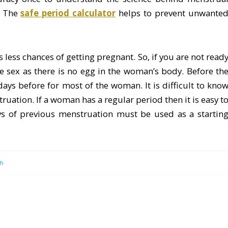
. The
safe period calculator
helps to prevent unwante
less chances of getting pregnant. So, if you are not read
ave sex as there is no egg in the woman’s body. Before th
ays before for most of the woman. It is difficult to kno
uation. If a woman has a regular period then it is easy t
ays of previous menstruation must be used as a startin
th