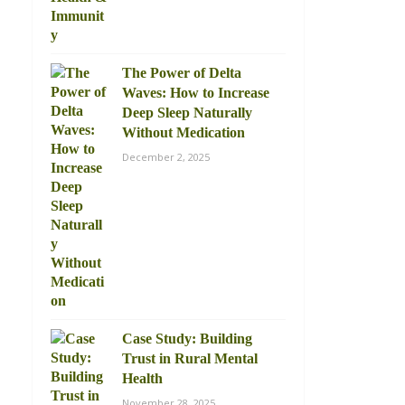
The Power of Delta
Waves: How to Increase
Deep Sleep Naturally
Without Medication
December 2, 2025
Case Study: Building
Trust in Rural Mental
Health
November 28, 2025