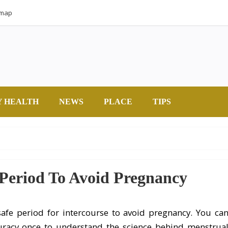
emap
Y HEALTH
NEWS
PLACE
TIPS
 Period To Avoid Pregnancy
afe period for intercourse to avoid pregnancy. You ca
curacy once to understand the science behind menstrua