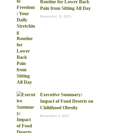
Routine for Lower Back
Pain from Sitting All Day
November 10, 2025
Executive Summary:
Impact of Food Deserts on
Childhood Obesity
November 5, 2025