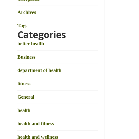
Archives
Tags
Categories
better health
Business
department of health
fitness
General
health
health and fitness
health and wellness