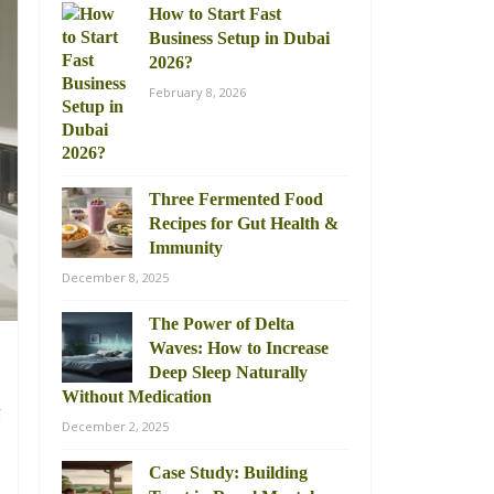
How to Start Fast
Business Setup in Dubai
2026?
February 8, 2026
Three Fermented Food
Recipes for Gut Health &
Immunity
December 8, 2025
The Power of Delta
Waves: How to Increase
Deep Sleep Naturally
Without Medication
g
December 2, 2025
d
Case Study: Building