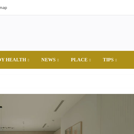
emap
DY HEALTH
NEWS
PLACE
TIPS