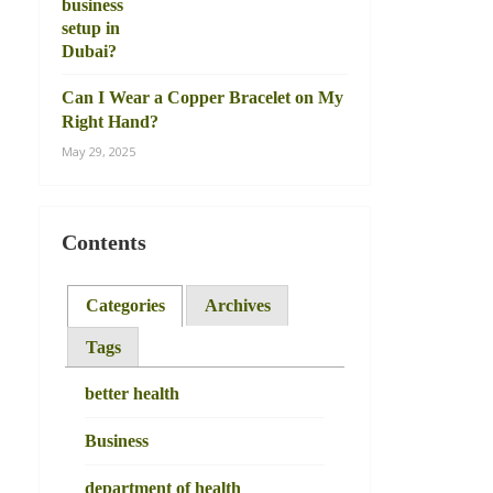
Can I Wear a Copper Bracelet on My
Right Hand?
May 29, 2025
Contents
Categories
Archives
Tags
better health
Business
department of health