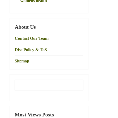
womens health
About Us
Contact Our Team
Disc Policy & ToS
Sitemap
Most Views Posts