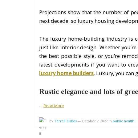
Projections show that the number of peop
next decade, so luxury housing developm
The luxury home-building industry is c
just like interior design. Whether you’r
the best possible style, or you’re remo
latest developments if you want to cre
luxury home builders
. Luxury, you can ge
Rustic elegance and lots of gree
…
Read More
by
Terrell Gilkes
—
October 7, 2022
in
public health