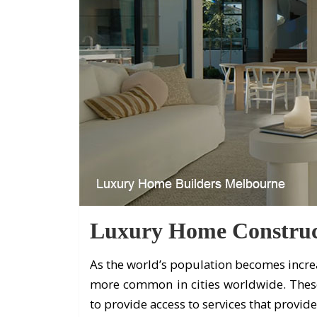
Luxury Home Construc
As the world’s population becomes incre
more common in cities worldwide. Thes
to provide access to services that provide