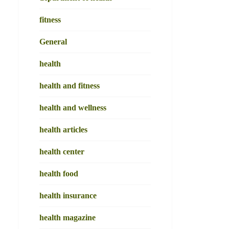
fitness
General
health
health and fitness
health and wellness
health articles
health center
health food
health insurance
health magazine