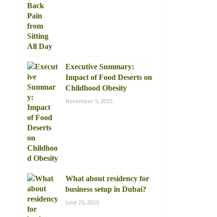
Executive Summary:
Impact of Food Deserts on
Childhood Obesity
November 5, 2025
What about residency for
business setup in Dubai?
June 25, 2025