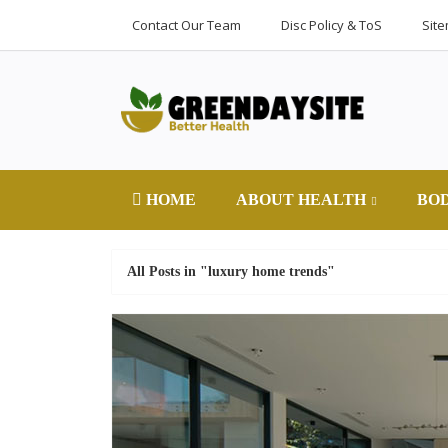
Contact Our Team
Disc Policy & ToS
Sit
HOME
ABOUT HEALTH
BO
All Posts in "luxury home trends"