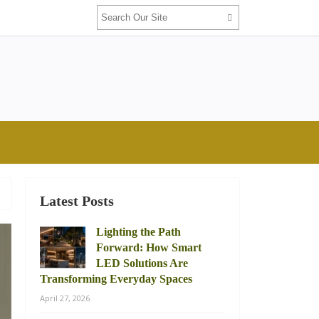
Latest Posts
Lighting the Path
Forward: How Smart
LED Solutions Are
Transforming Everyday Spaces
April 27, 2026