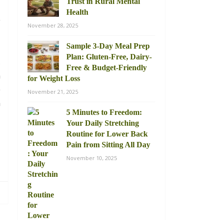
Trust in Rural Mental
Health
e
November 28, 2025
Sample 3-Day Meal Prep
Plan: Gluten-Free, Dairy-
,
Free & Budget-Friendly
n
for Weight Loss
e
November 21, 2025
m
5 Minutes to Freedom:
Your Daily Stretching
Routine for Lower Back
Pain from Sitting All Day
November 10, 2025