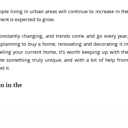
le living in urban areas will continue to increase in th
ent is expected to grow.
onstantly changing, and trends come and go every year
e planning to buy a home, renovating and decorating it i
deling your current home, it’s worth keeping up with th
ate something truly unique, and with a bit of help fro
t it.
n in the