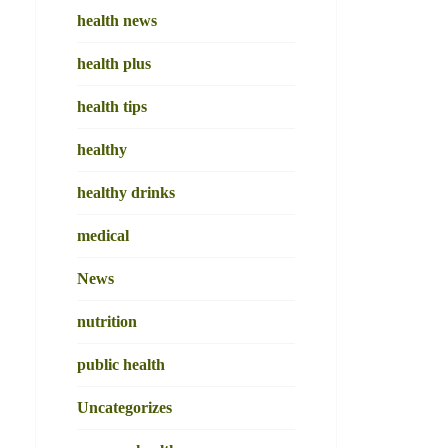
health news
health plus
health tips
healthy
healthy drinks
medical
News
nutrition
public health
Uncategorizes