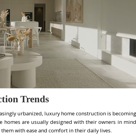
tion Trends
asingly urbanized, luxury home construction is becomin
e homes are usually designed with their owners in min
 them with ease and comfort in their daily lives.