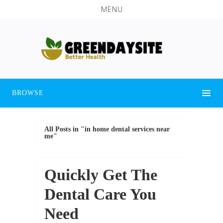
MENU
BROWSE
All Posts in "in home dental services near
me"
Quickly Get The
Dental Care You
Need