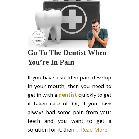
Go To The Dentist When
You’re In Pain
If you have a sudden pain develop
in your mouth, then you need to
get in with a
dentist
quickly to get
it taken care of. Or, if you have
always had some pain from your
teeth and you want to get a
solution for it, then …
Read More