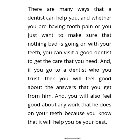
There are many ways that a
dentist can help you, and whether
you are having tooth pain or you
just want to make sure that
nothing bad is going on with your
teeth, you can visit a good dentist
to get the care that you need. And,
if you go to a dentist who you
trust, then you will feel good
about the answers that you get
from him. And, you will also feel
good about any work that he does
on your teeth because you know
that it will help you be your best.