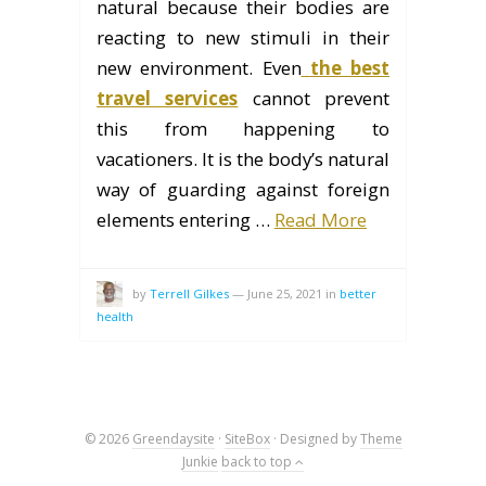
natural because their bodies are
reacting to new stimuli in their
new environment. Even
the best
travel services
cannot prevent
this from happening to
vacationers. It is the body’s natural
way of guarding against foreign
elements entering …
Read More
by
Terrell Gilkes
—
June 25, 2021
in
better
health
© 2026
Greendaysite
·
SiteBox
· Designed by
Theme
Junkie
back to top