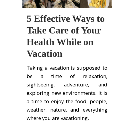
5 Effective Ways to
Take Care of Your
Health While on
Vacation
Taking a vacation is supposed to
be a time of relaxation,
sightseeing, adventure, and
exploring new environments. It is
a time to enjoy the food, people,
weather, nature, and everything
where you are vacationing.