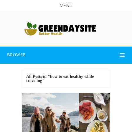
MENU
BROWSE
All Posts in "how to eat healthy while
traveling"