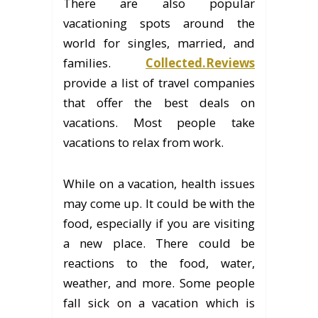
There are also popular
vacationing spots around the
world for singles, married, and
families.
Collected.Reviews
provide a list of travel companies
that offer the best deals on
vacations. Most people take
vacations to relax from work.
While on a vacation, health issues
may come up. It could be with the
food, especially if you are visiting
a new place. There could be
reactions to the food, water,
weather, and more. Some people
fall sick on a vacation which is