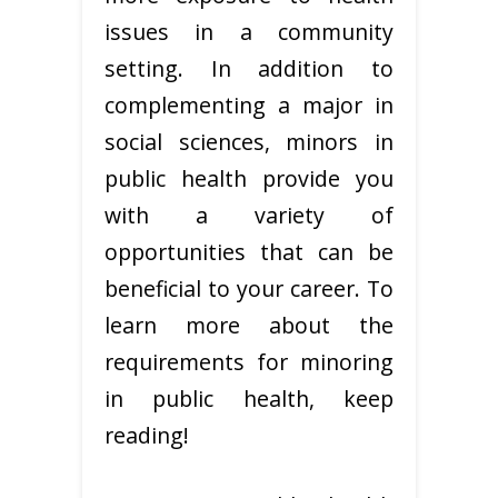
issues in a community
setting. In addition to
complementing a major in
social sciences, minors in
public health provide you
with a variety of
opportunities that can be
beneficial to your career. To
learn more about the
requirements for minoring
in public health, keep
reading!