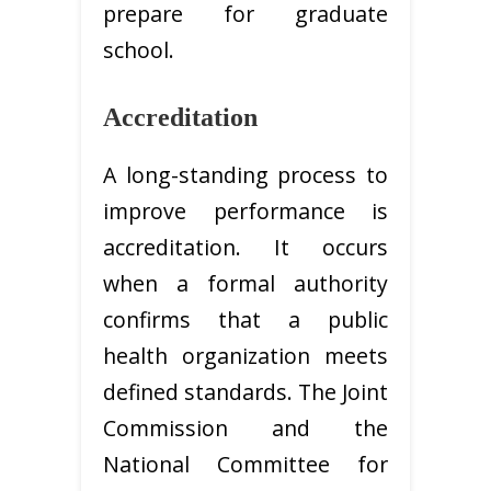
prepare for graduate
school.
Accreditation
A long-standing process to
improve performance is
accreditation. It occurs
when a formal authority
confirms that a public
health organization meets
defined standards. The Joint
Commission and the
National Committee for