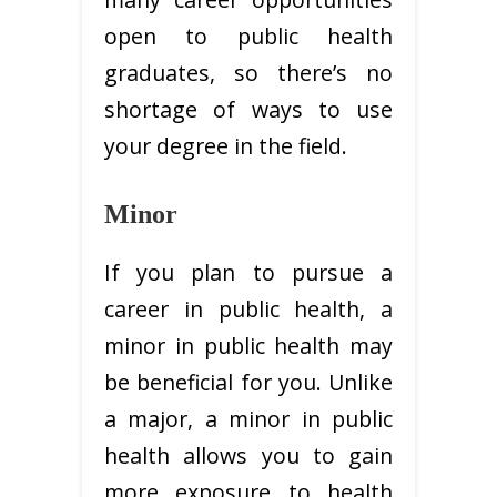
open to public health
graduates, so there’s no
shortage of ways to use
your degree in the field.
Minor
If you plan to pursue a
career in public health, a
minor in public health may
be beneficial for you. Unlike
a major, a minor in public
health allows you to gain
more exposure to health