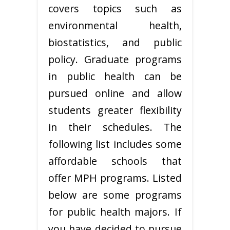
covers topics such as
environmental health,
biostatistics, and public
policy. Graduate programs
in public health can be
pursued online and allow
students greater flexibility
in their schedules. The
following list includes some
affordable schools that
offer MPH programs. Listed
below are some programs
for public health majors. If
you have decided to pursue