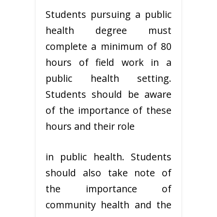
Students pursuing a public
health degree must
complete a minimum of 80
hours of field work in a
public health setting.
Students should be aware
of the importance of these
hours and their role
in public health. Students
should also take note of
the importance of
community health and the