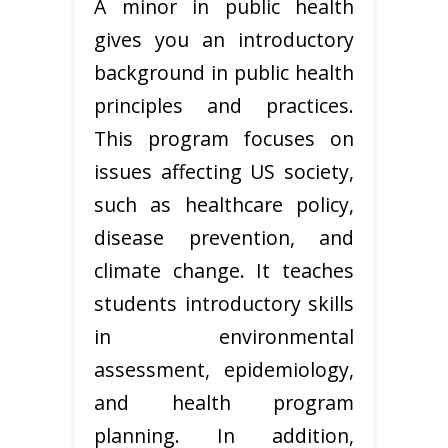
A minor in public health
gives you an introductory
background in public health
principles and practices.
This program focuses on
issues affecting US society,
such as healthcare policy,
disease prevention, and
climate change. It teaches
students introductory skills
in environmental
assessment, epidemiology,
and health program
planning. In addition,