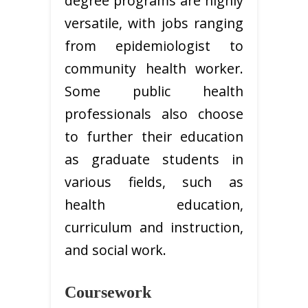
degree programs are highly
versatile, with jobs ranging
from epidemiologist to
community health worker.
Some public health
professionals also choose
to further their education
as graduate students in
various fields, such as
health education,
curriculum and instruction,
and social work.
Coursework