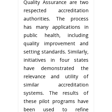
Quality Assurance are two
respected accreditation
authorities. The process
has many applications in
public health, including
quality improvement and
setting standards. Similarly,
initiatives in four states
have demonstrated the
relevance and utility of
similar accreditation
systems. The results of
these pilot programs have
been used to refine