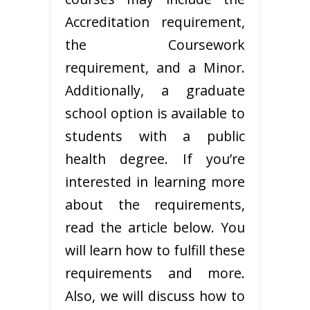
Accreditation requirement,
the Coursework
requirement, and a Minor.
Additionally, a graduate
school option is available to
students with a public
health degree. If you’re
interested in learning more
about the requirements,
read the article below. You
will learn how to fulfill these
requirements and more.
Also, we will discuss how to