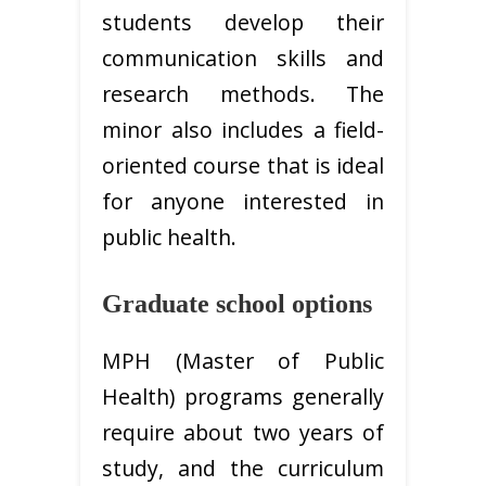
students develop their
communication skills and
research methods. The
minor also includes a field-
oriented course that is ideal
for anyone interested in
public health.
Graduate school options
MPH (Master of Public
Health) programs generally
require about two years of
study, and the curriculum