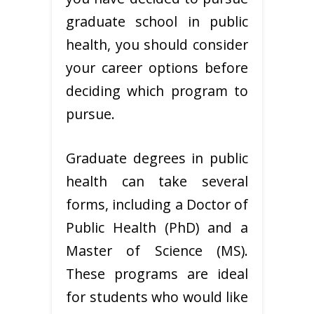
graduate school in public
health, you should consider
your career options before
deciding which program to
pursue.
Graduate degrees in public
health can take several
forms, including a Doctor of
Public Health (PhD) and a
Master of Science (MS).
These programs are ideal
for students who would like