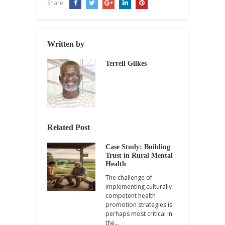
Share:
Written by
Terrell Gilkes
Related Post
Case Study: Building
Trust in Rural Mental
Health
The challenge of
implementing culturally
competent health
promotion strategies is
perhaps most critical in
the…