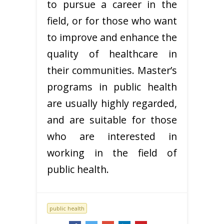
to pursue a career in the
field, or for those who want
to improve and enhance the
quality of healthcare in
their communities. Master’s
programs in public health
are usually highly regarded,
and are suitable for those
who are interested in
working in the field of
public health.
public health