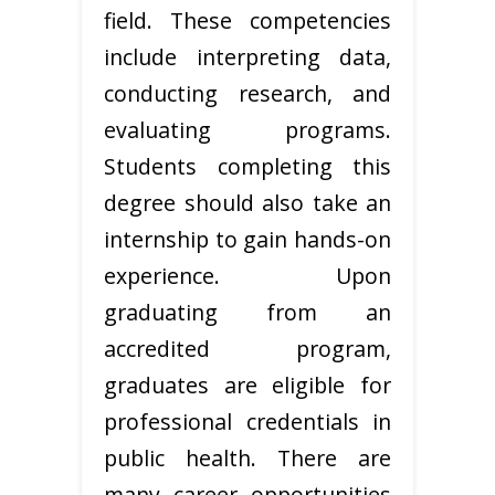
field. These competencies
include interpreting data,
conducting research, and
evaluating programs.
Students completing this
degree should also take an
internship to gain hands-on
experience. Upon
graduating from an
accredited program,
graduates are eligible for
professional credentials in
public health. There are
many career opportunities