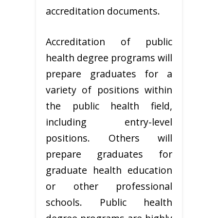
accreditation documents.
Accreditation of public
health degree programs will
prepare graduates for a
variety of positions within
the public health field,
including entry-level
positions. Others will
prepare graduates for
graduate health education
or other professional
schools. Public health