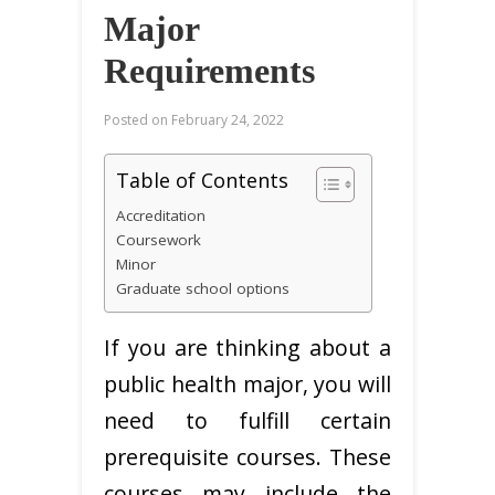
Major
Requirements
Posted on
February 24, 2022
Table of Contents
Accreditation
Coursework
Minor
Graduate school options
If you are thinking about a
public health major, you will
need to fulfill certain
prerequisite courses. These
courses may include the