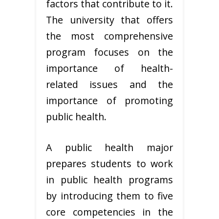
factors that contribute to it.
The university that offers
the most comprehensive
program focuses on the
importance of health-
related issues and the
importance of promoting
public health.
A public health major
prepares students to work
in public health programs
by introducing them to five
core competencies in the