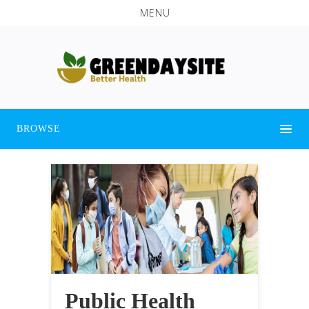
MENU
BROWSE
Public Health