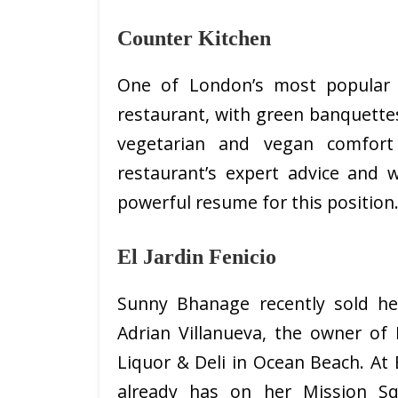
Counter Kitchen
One of London’s most popular h
restaurant, with green banquette
vegetarian and vegan comfort
restaurant’s expert advice and 
powerful resume for this position.
El Jardin Fenicio
Sunny Bhanage recently sold he
Adrian Villanueva, the owner of 
Liquor & Deli in Ocean Beach. At E
already has on her Mission Sq