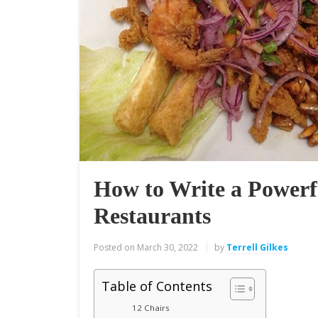
How to Write a Powerf
Restaurants
Posted on
March 30, 2022
by
Terrell Gilkes
Table of Contents
12 Chairs