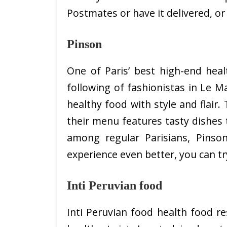
Postmates or have it delivered, or
Pinson
One of Paris’ best high-end heal
following of fashionistas in Le M
healthy food with style and flair
their menu features tasty dishes 
among regular Parisians, Pins
experience even better, you can try
Inti Peruvian food
Inti Peruvian food health food re