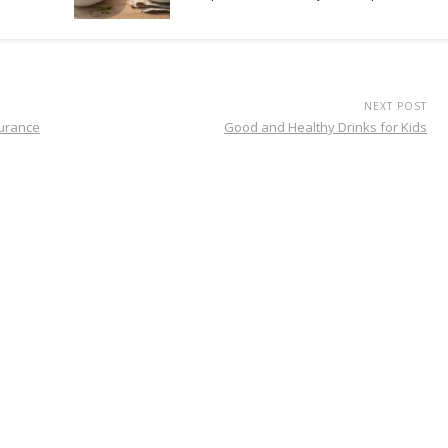
NEXT POST
surance
Good and Healthy Drinks for Kids