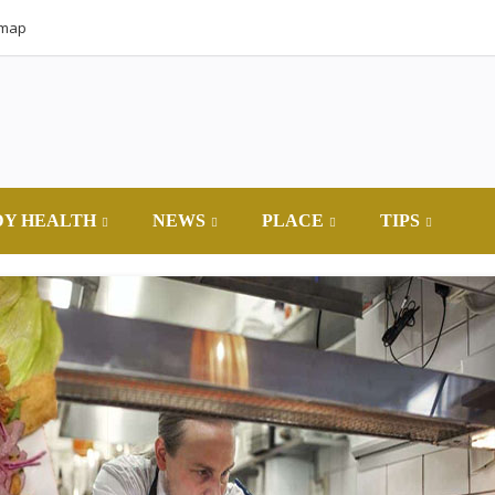
emap
DY HEALTH
NEWS
PLACE
TIPS