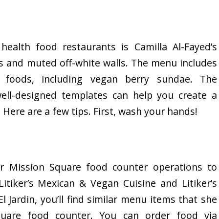
ealth food restaurants is Camilla Al-Fayed’s
s and muted off-white walls. The menu includes
 foods, including vegan berry sundae. The
well-designed templates can help you create a
 Here are a few tips. First, wash your hands!
r Mission Square food counter operations to
Litiker’s Mexican & Vegan Cuisine and Litiker’s
l Jardin, you’ll find similar menu items that she
uare food counter. You can order food via