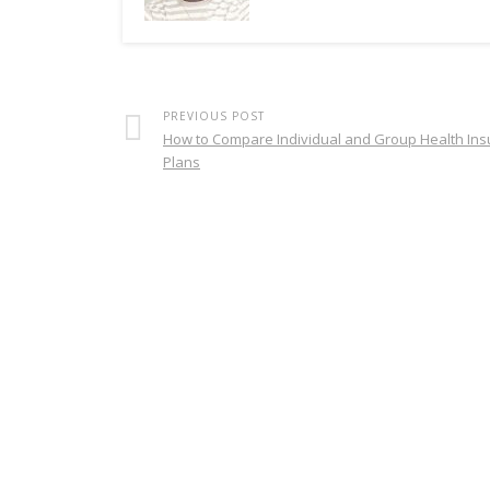
PREVIOUS POST
How to Compare Individual and Group Health In
Plans