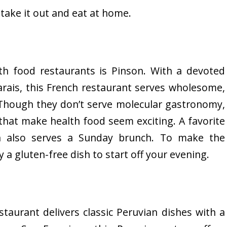
 take it out and eat at home.
th food restaurants is Pinson. With a devoted
arais, this French restaurant serves wholesome,
. Though they don’t serve molecular gastronomy,
that make health food seem exciting. A favorite
on also serves a Sunday brunch. To make the
 a gluten-free dish to start off your evening.
staurant delivers classic Peruvian dishes with a