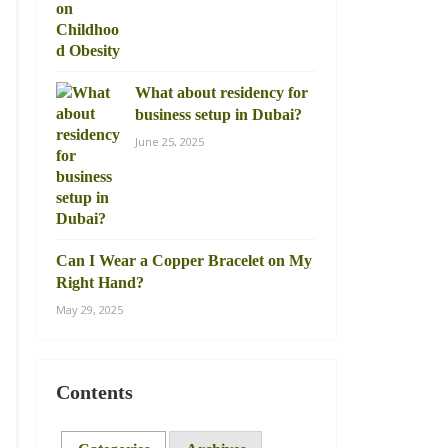
What about residency for
business setup in Dubai?
June 25, 2025
Can I Wear a Copper Bracelet on My
Right Hand?
May 29, 2025
Contents