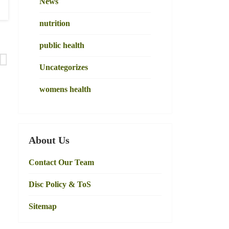
News
nutrition
public health
Uncategorizes
womens health
About Us
Contact Our Team
Disc Policy & ToS
Sitemap