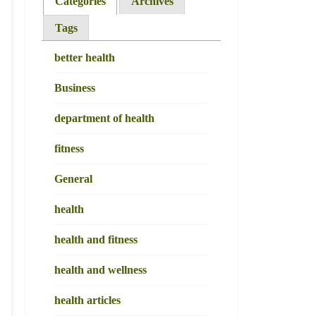
Categories
Archives
Tags
better health
Business
department of health
fitness
General
health
health and fitness
health and wellness
health articles