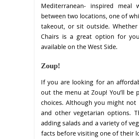
Mediterranean- inspired meal 
between two locations, one of whi
takeout, or sit outside. Whether
Chairs is a great option for yo
available on the West Side.
Zoup!
If you are looking for an afforda
out the menu at Zoup! You’ll be
choices. Although you might not 
and other vegetarian options. T
adding salads and a variety of veg
facts before visiting one of their l