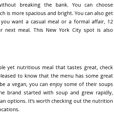
without breaking the bank. You can choose
ch is more spacious and bright. You can also get
 you want a casual meal or a formal affair, 12
ur next meal. This New York City spot is also
ble yet nutritious meal that tastes great, check
 pleased to know that the menu has some great
be a vegan, you can enjoy some of their soups
he brand started with soup and grew rapidly,
an options. It’s worth checking out the nutrition
ocations.