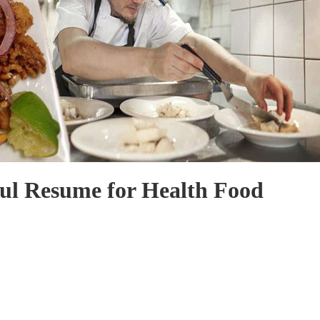
ul Resume for Health Food