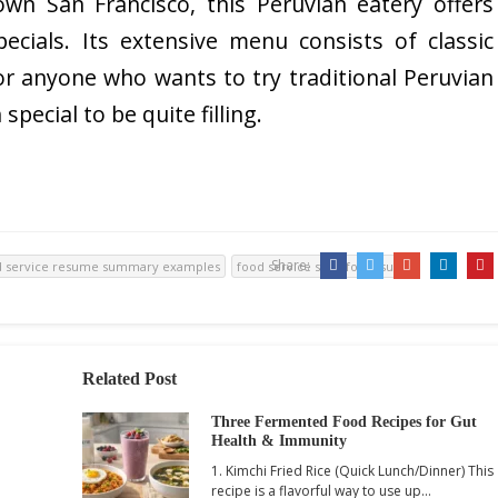
wn San Francisco, this Peruvian eatery offers
pecials. Its extensive menu consists of classic
or anyone who wants to try traditional Peruvian
 special to be quite filling.
Share:
d service resume summary examples
food service skills for resume
Related Post
Three Fermented Food Recipes for Gut
Health & Immunity
1. Kimchi Fried Rice (Quick Lunch/Dinner) This
recipe is a flavorful way to use up…