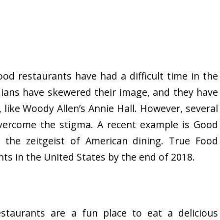
ood restaurants have had a difficult time in the
ians have skewered their image, and they have
 like Woody Allen’s Annie Hall. However, several
vercome the stigma. A recent example is Good
 the zeitgeist of American dining. True Food
ts in the United States by the end of 2018.
staurants are a fun place to eat a delicious