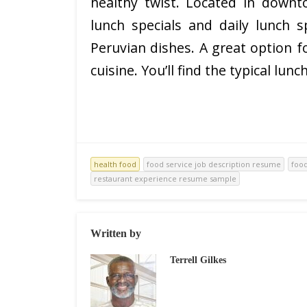
healthy twist. Located in downto
lunch specials and daily lunch s
Peruvian dishes. A great option f
cuisine. You’ll find the typical lunch
health food
food service job description resume
foo
restaurant experience resume sample
Written by
Terrell Gilkes