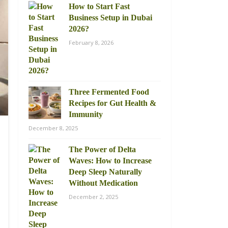
How to Start Fast
Business Setup in Dubai
2026?
February 8, 2026
Three Fermented Food
Recipes for Gut Health &
Immunity
December 8, 2025
The Power of Delta
Waves: How to Increase
Deep Sleep Naturally
Without Medication
December 2, 2025