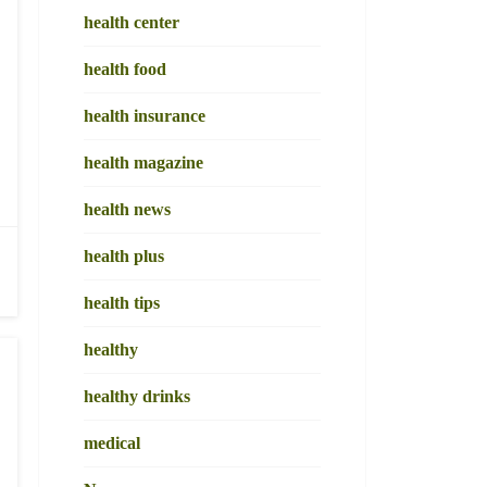
health center
health food
health insurance
health magazine
health news
health plus
health tips
healthy
healthy drinks
medical