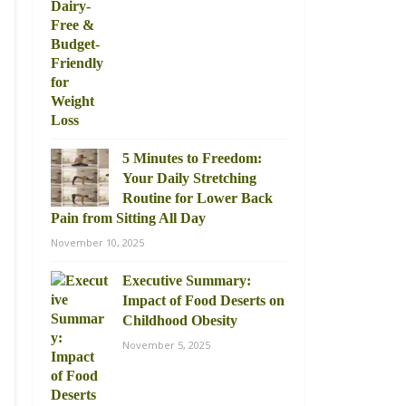
5 Minutes to Freedom:
Your Daily Stretching
Routine for Lower Back
Pain from Sitting All Day
November 10, 2025
Executive Summary:
Impact of Food Deserts on
Childhood Obesity
November 5, 2025