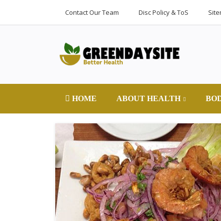
Contact Our Team
Disc Policy & ToS
Sit
HOME
ABOUT HEALTH
BO