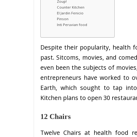
Zoup!
Counter Kitchen
El Jardin Fenicio
Pinson
Inti Peruvian food
Despite their popularity, health f
past. Sitcoms, movies, and comed
even been the subjects of movies,
entrepreneurs have worked to o
Earth, which sought to tap into
Kitchen plans to open 30 restauran
12 Chairs
Twelve Chairs at health food re