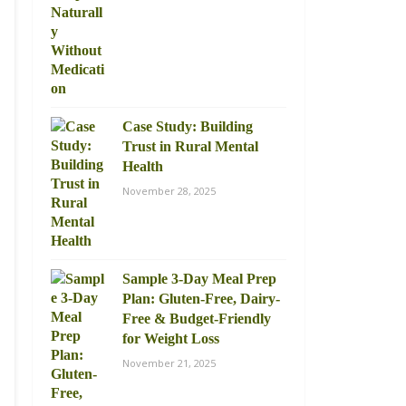
Case Study: Building
Trust in Rural Mental
Health
November 28, 2025
Sample 3-Day Meal Prep
Plan: Gluten-Free, Dairy-
Free & Budget-Friendly
for Weight Loss
November 21, 2025