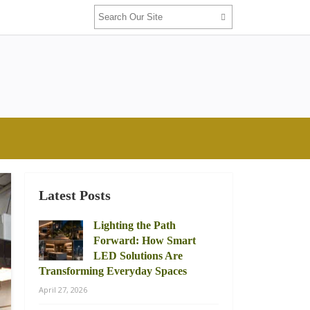
Latest Posts
Lighting the Path
Forward: How Smart
LED Solutions Are
Transforming Everyday Spaces
April 27, 2026