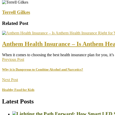
Terrell Gilkes
Related Post
Anthem Health Insurance – Is Anthem Heal
When it comes to choosing the best health insurance plan for you, it’
Previous Post
Why it is Dangerous to Combine Alcohol and Narcotics?
Next Post
Healthy Food for Kids
Latest Posts