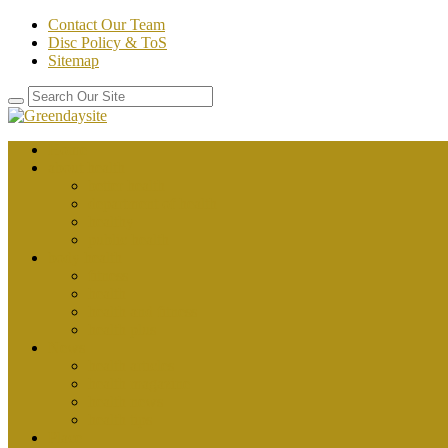
Contact Our Team
Disc Policy & ToS
Sitemap
Home
about health
better health
department of health
healthy
public health
body health
fitness
health
health and fitness
health plus
News
health articles
health magazine
health news
health tips
Place