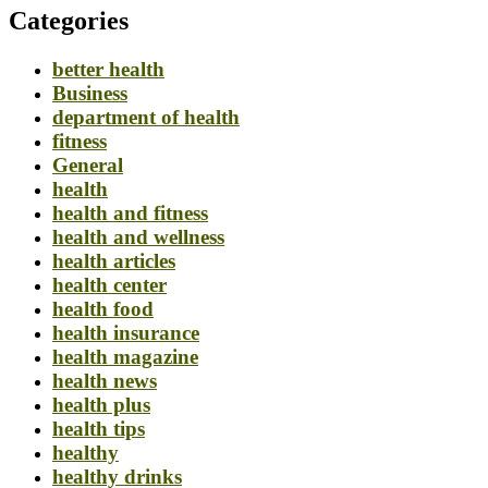
Categories
better health
Business
department of health
fitness
General
health
health and fitness
health and wellness
health articles
health center
health food
health insurance
health magazine
health news
health plus
health tips
healthy
healthy drinks