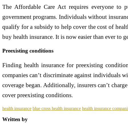
The Affordable Care Act requires everyone to p
government programs. Individuals without insuranc
qualify for a subsidy to help cover the cost of hea
buy health insurance. It is now easier than ever to 
Preexisting conditions
Finding health insurance for preexisting condition
companies can’t discriminate against individuals wi
coverage began. Additionally, insurers can’t charg
cover preexisting conditions.
health insurance
blue cross health insurance
health insurance compani
Written by