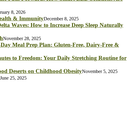
ruary 8, 2026
Health & Immunity
December 8, 2025
elta Waves: How to Increase Deep Sleep Naturally
th
November 28, 2025
Day Meal Prep Plan: Gluten-Free, Dairy-Free &
utes to Freedom: Your Daily Stretching Routine for
od Deserts on Childhood Obesity
November 5, 2025
June 25, 2025