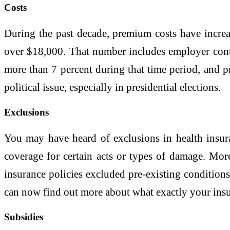
Costs
During the past decade, premium costs have increa
over $18,000. That number includes employer contri
more than 7 percent during that time period, and 
political issue, especially in presidential elections.
Exclusions
You may have heard of exclusions in health insur
coverage for certain acts or types of damage. Mo
insurance policies excluded pre-existing conditions
can now find out more about what exactly your insu
Subsidies