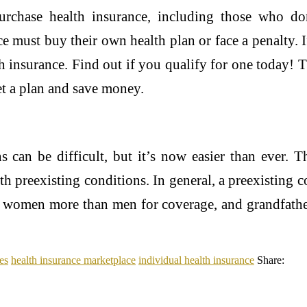
urchase health insurance, including those who do
e must buy their own health plan or face a penalty
lth insurance. Find out if you qualify for one today!
get a plan and save money.
s can be difficult, but it’s now easier than ever. 
th preexisting conditions. In general, a preexisting
e women more than men for coverage, and grandfathe
es
health insurance marketplace
individual health insurance
Share: