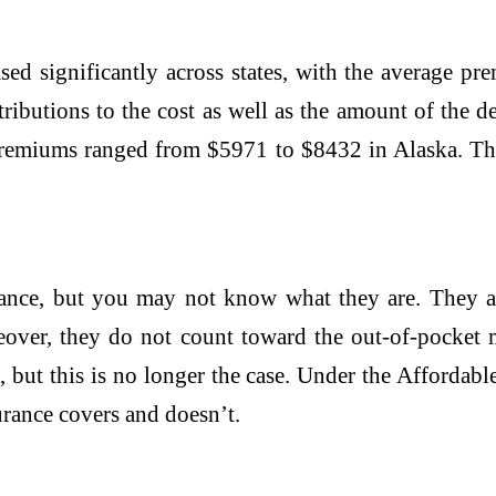
sed significantly across states, with the average 
butions to the cost as well as the amount of the de
premiums ranged from $5971 to $8432 in Alaska. Th
ance, but you may not know what they are. They are
reover, they do not count toward the out-of-pocket
, but this is no longer the case. Under the Afforda
rance covers and doesn’t.