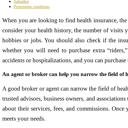
Subsidies
Preexisting conditions
When you are looking to find health insurance, the 
consider your health history, the number of visits 
hobbies or jobs. You should also check if the insu
whether you will need to purchase extra “riders,”
accidents or hospitalizations, and you can purchase
An agent or broker can help you narrow the field of 
A good broker or agent can narrow the field of healt
trusted advisors, business owners, and associations
about their services, fees, and commissions. Once 
meets your needs.