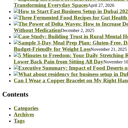
Transforming Everyday Spaces
April 27, 2026
Without Medication
December 2, 2025
Budget-Friendly for Weight Loss
November 21, 2025
Lower Back Pain from Sitting All Day
November 10
Can I Wear a Copper Bracelet on My Right Ha
Contents
Categories
Archives
Tags