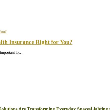
th Insurance Right for You?
s important to…
Lighting