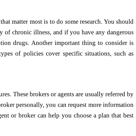
 that matter most is to do some research. You should
ry of chronic illness, and if you have any dangerous
ption drugs. Another important thing to consider is
pes of policies cover specific situations, such as
ures. These brokers or agents are usually referred by
 broker personally, you can request more information
gent or broker can help you choose a plan that best