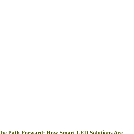
 the Path Forward: How Smart LED Solutions Are