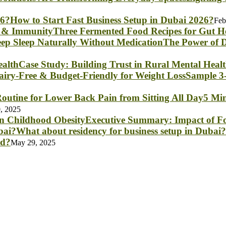
How to Start Fast Business Setup in Dubai 2026?
Feb
Three Fermented Food Recipes for Gut 
The Power of D
Case Study: Building Trust in Rural Mental Heal
Sample 3-
5 Min
, 2025
Executive Summary: Impact of Fo
What about residency for business setup in Dubai?
nd?
May 29, 2025