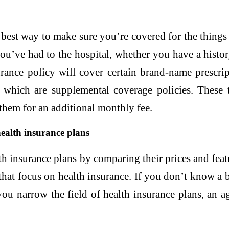
best way to make sure you’re covered for the things
you’ve had to the hospital, whether you have a histo
rance policy will cover certain brand-name prescri
 which are supplemental coverage policies. These ty
 them for an additional monthly fee.
health insurance plans
h insurance plans by comparing their prices and feat
 that focus on health insurance. If you don’t know a
you narrow the field of health insurance plans, an a