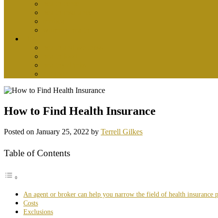
health center
health insurance
medical
womens health
Tips
health and wellness
health food
healthy drinks
nutrition
How to Find Health Insurance
Posted on
January 25, 2022
by
Terrell Gilkes
Table of Contents
An agent or broker can help you narrow the field of health insurance 
Costs
Exclusions