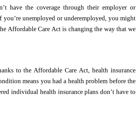
n’t have the coverage through their employer or
. If you’re unemployed or underemployed, you might
 The Affordable Care Act is changing the way that we
Thanks to the Affordable Care Act, health insurance
 condition means you had a health problem before the
red individual health insurance plans don’t have to