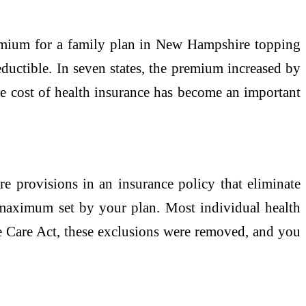
premium for a family plan in New Hampshire topping
ductible. In seven states, the premium increased by
e cost of health insurance has become an important
 provisions in an insurance policy that eliminate
 maximum set by your plan. Most individual health
ble Care Act, these exclusions were removed, and you