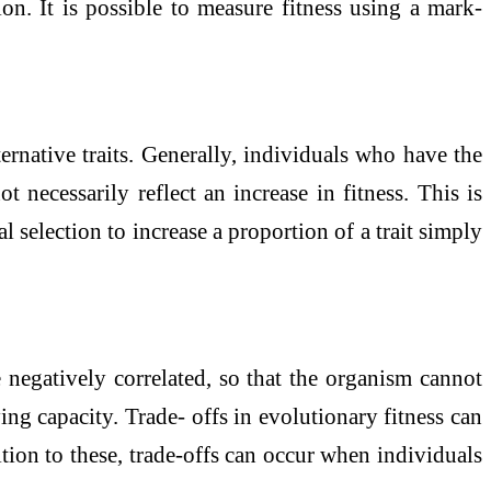
n. It is possible to measure fitness using a mark-
ernative traits. Generally, individuals who have the
ot necessarily reflect an increase in fitness. This is
 selection to increase a proportion of a trait simply
e negatively correlated, so that the organism cannot
ing capacity. Trade- offs in evolutionary fitness can
tion to these, trade-offs can occur when individuals