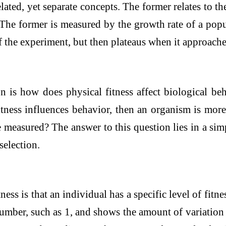
lated, yet separate concepts. The former relates to th
The former is measured by the growth rate of a popula
 of the experiment, but then plateaus when it approac
 is how does physical fitness affect biological beha
fitness influences behavior, then an organism is mor
e measured? The answer to this question lies in a si
selection.
ness is that an individual has a specific level of fitne
 number, such as 1, and shows the amount of variation 