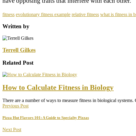
have opposing traits that interfere with each other.
fitness
evolutionary fitness example
relative fitness
what is fitness in 
Written by
Terrell Gilkes
Related Post
How to Calculate Fitness in Biology
There are a number of ways to measure fitness in biological systems
Previous Post
Pizza Hut Flavors 101: A Guide to Specialty Pizzas
Next Post