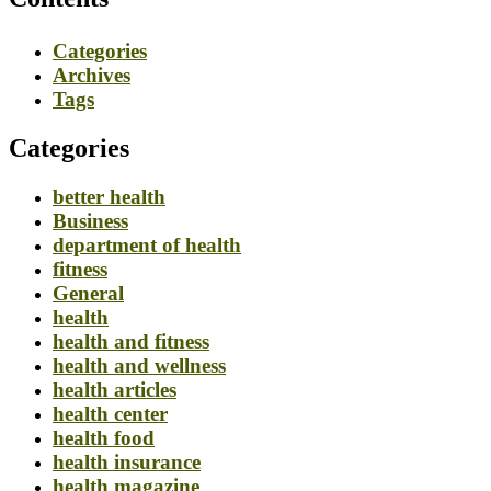
Categories
Archives
Tags
Categories
better health
Business
department of health
fitness
General
health
health and fitness
health and wellness
health articles
health center
health food
health insurance
health magazine