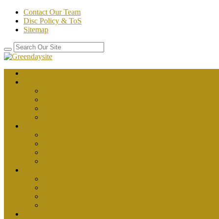
Contact Our Team
Disc Policy & ToS
Sitemap
Home
about health
better health
department of health
healthy
public health
body health
fitness
health
health and fitness
health plus
News
health articles
health magazine
health news
health tips
Place