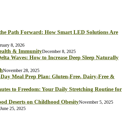
 the Path Forward: How Smart LED Solutions Are
ruary 8, 2026
Health & Immunity
December 8, 2025
elta Waves: How to Increase Deep Sleep Naturally
th
November 28, 2025
Day Meal Prep Plan: Gluten-Free, Dairy-Free &
utes to Freedom: Your Daily Stretching Routine for
od Deserts on Childhood Obesity
November 5, 2025
June 25, 2025