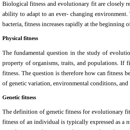
Biological fitness and evolutionary fit are closely re
ability to adapt to an ever- changing environment. 
bacteria, fitness increases rapidly at the beginning
Physical fitness
The fundamental question in the study of evolution
property of organisms, traits, and populations. If 
fitness. The question is therefore how can fitness b
of genetic variation, environmental conditions, and 
Genetic fitness
The definition of genetic fitness for evolutionary fit
fitness of an individual is typically expressed as a