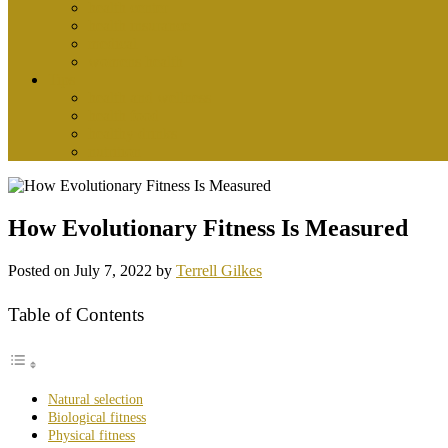
health center
health insurance
medical
womens health
Tips
health and wellness
health food
healthy drinks
nutrition
How Evolutionary Fitness Is Measured
Posted on
July 7, 2022
by
Terrell Gilkes
Table of Contents
Natural selection
Biological fitness
Physical fitness