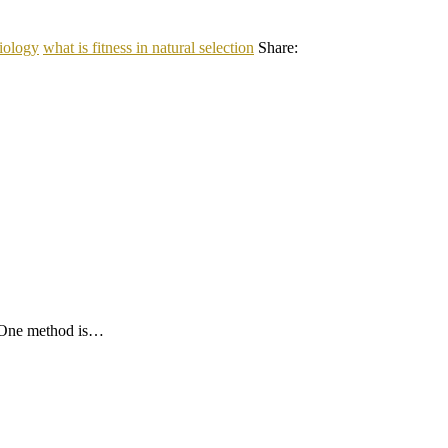
biology
what is fitness in natural selection
Share:
. One method is…