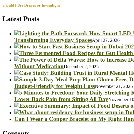
Should I Use Braces or Invisalign?
Latest Posts
Transforming Everyday Spaces
April 27, 2026
Without Medication
December 2, 2025
Budget-Friendly for Weight Loss
November 21, 2025
Lower Back Pain from Sitting All Day
November 10
Can I Wear a Copper Bracelet on My Right Ha
Contents