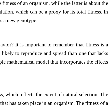
e fitness of an organism, while the latter is about the
tion, which can be a proxy for its total fitness. In
hes a new genotype.
vior? It is important to remember that fitness is a
e likely to reproduce and spread than one that lacks
mple mathematical model that incorporates the effects
ss, which reflects the extent of natural selection. The
that has taken place in an organism. The fitness of a