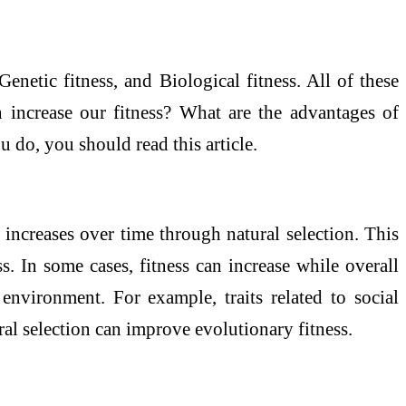
Genetic fitness, and Biological fitness. All of these
 increase our fitness? What are the advantages of
 do, you should read this article.
increases over time through natural selection. This
ess. In some cases, fitness can increase while overall
nvironment. For example, traits related to social
al selection can improve evolutionary fitness.