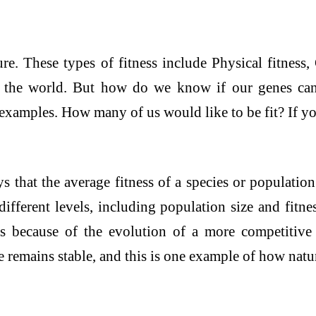
re. These types of fitness include Physical fitness, 
in the world. But how do we know if our genes can
examples. How many of us would like to be fit? If you
that the average fitness of a species or population 
 different levels, including population size and fitn
s because of the evolution of a more competitive e
remains stable, and this is one example of how natur