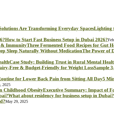
Lighting
How to Start Fast Business Setup in Dubai 2026?
Feb
Three Fermented Food Recipes for Gut 
The Power of D
Case Study: Building Trust in Rural Mental Heal
Sample 3-
5 Min
, 2025
Executive Summary: Impact of Fo
What about residency for business setup in Dubai?
nd?
May 29, 2025