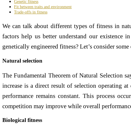
Genetic fitness
Fit between traits and environment
Trade-offs in fitness
We can talk about different types of fitness in natu
factors help us better understand our existence 
genetically engineered fitness? Let’s consider some 
Natural selection
The Fundamental Theorem of Natural Selection says 
increase is a direct result of selection operating at
performance remains constant. This process occur
competition may improve while overall performance 
Biological fitness