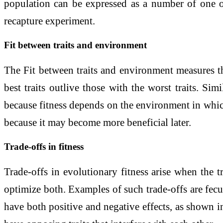
population can be expressed as a number of one or
recapture experiment.
Fit between traits and environment
The Fit between traits and environment measures the
best traits outlive those with the worst traits. Simi
because fitness depends on the environment in which 
because it may become more beneficial later.
Trade-offs in fitness
Trade-offs in evolutionary fitness arise when the t
optimize both. Examples of such trade-offs are fecun
have both positive and negative effects, as shown i