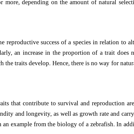
 more, depending on the amount of natural selectio
 reproductive success of a species in relation to alt
larly, an increase in the proportion of a trait does n
the traits develop. Hence, there is no way for natural
raits that contribute to survival and reproduction ar
dity and longevity, as well as growth rate and carry
n an example from the biology of a zebrafish. In addi