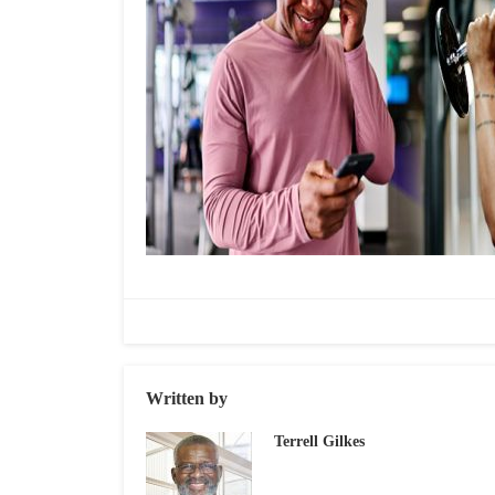
Written by
Terrell Gilkes