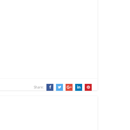
Share: