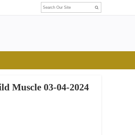
ild Muscle 03-04-2024