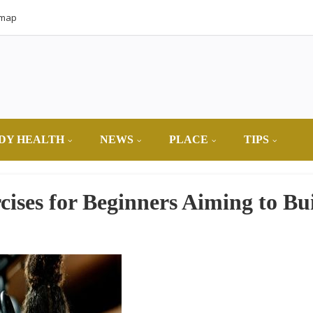
emap
DY HEALTH
NEWS
PLACE
TIPS
cises for Beginners Aiming to Bu