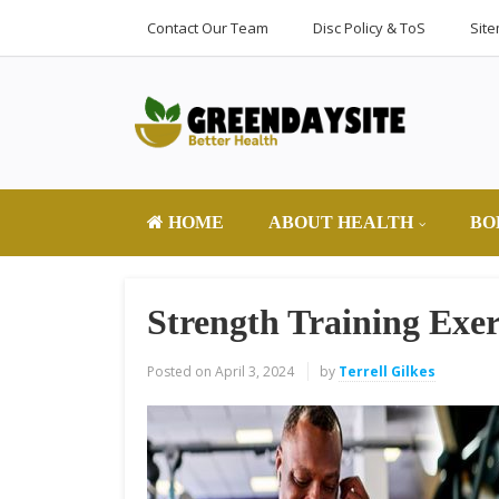
Contact Our Team
Disc Policy & ToS
Sit
HOME
ABOUT HEALTH
BO
Strength Training Exer
Posted on
April 3, 2024
by
Terrell Gilkes