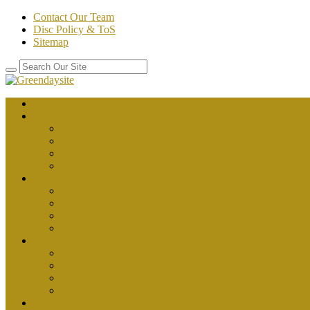
Contact Our Team
Disc Policy & ToS
Sitemap
Home
about health
better health
department of health
healthy
public health
body health
fitness
health
health and fitness
health plus
News
health articles
health magazine
health news
health tips
Place