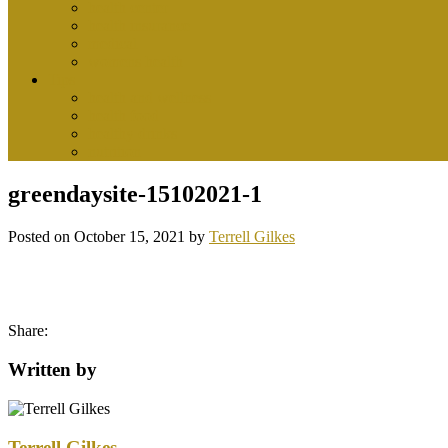
health center
health insurance
medical
womens health
Tips
health and wellness
health food
healthy drinks
nutrition
greendaysite-15102021-1
Posted on
October 15, 2021
by
Terrell Gilkes
Share:
Written by
Terrell Gilkes